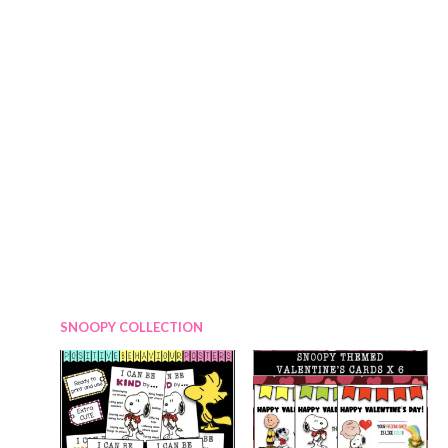
0
r
i
.
i
c
c
e
e
i
w
s
a
:
s
$
:
2
$
.
3
7
.
5
0
.
SNOOPY COLLECTION
0
.