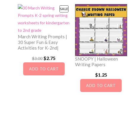
s
$
a
t
SALE
P
:
2
l
p
R
$
.
O
p
r
D
3
7
r
i
U
March Writing Prompts |
.
5
i
c
C
30 Super Fun & Easy
2
.
Activities for K-2nd|
c
e
T
O
5
e
i
O
$
2.75
C
$
3.00
SNOOPY | Halloween
N
Writing Papers
.
w
s
r
u
S
ADD TO CART
a
:
A
$
1.25
i
r
L
s
$
g
r
ADD TO CART
E
:
2
i
e
$
.
n
n
3
7
a
t
.
5
l
p
0
.
p
r