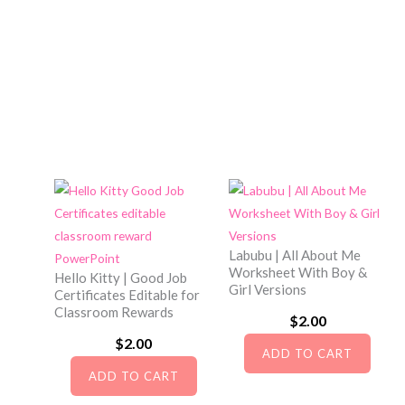
a
:
s
$
:
2
$
.
3
5
.
0
0
.
0
.
Labubu | All About Me
Worksheet With Boy &
Hello Kitty | Good Job
Girl Versions
Certificates Editable for
Classroom Rewards
$
2.00
$
2.00
ADD TO CART
ADD TO CART