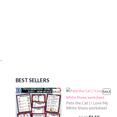
>
BEST SELLERS
SALE
P
SALE
P
R
R
Pete the Cat | I Love My
O
O
White Shoes worksheet
D
D
U
U
O
$
1.50
C