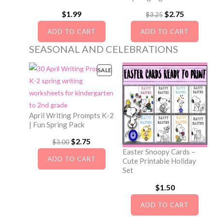
A
c
e
:
1
$
1.99
O
$
2.75
C
L
$
3.25
e
i
$
.
E
r
u
ADD TO CART
ADD TO CART
w
s
2
5
i
r
SEASONAL AND CELEBRATIONS
a
:
.
0
g
r
s
$
0
.
i
e
SALE
P
:
4
0
R
n
n
$
.
.
O
a
t
D
5
2
l
p
U
April Writing Prompts K-2
.
5
C
| Fun Spring Pack
p
r
0
.
T
r
i
O
$
2.75
C
$
3.00
O
0
Easter Snoopy Cards –
i
c
r
u
N
ADD TO CART
Cute Printable Holiday
.
S
c
e
i
r
Set
A
e
i
g
r
$
1.50
L
w
s
i
e
E
ADD TO CART
a
:
n
n