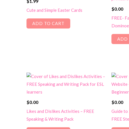
$
1.99
$
0.00
Cute and Simple Easter Cards
FREE- Fa
ADD TO CART
Dominoe
ADD 
$
0.00
$
0.00
Likes and Dislikes Activities – FREE
Guide to
Speaking & Writing Pack
FREE Ste