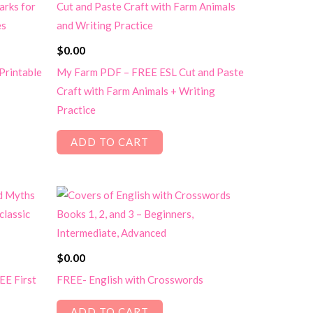
$
0.00
Printable
My Farm PDF – FREE ESL Cut and Paste
Craft with Farm Animals + Writing
Practice
ADD TO CART
$
0.00
EE First
FREE- English with Crosswords
ADD TO CART