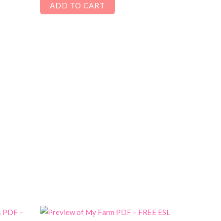
ADD TO CART