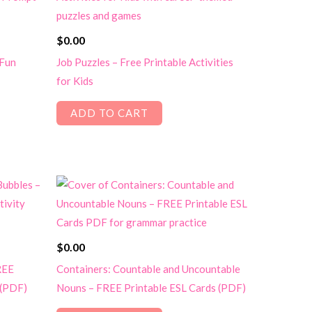
$
0.00
 Fun
Job Puzzles – Free Printable Activities
for Kids
ADD TO CART
$
0.00
REE
Containers: Countable and Uncountable
 (PDF)
Nouns – FREE Printable ESL Cards (PDF)