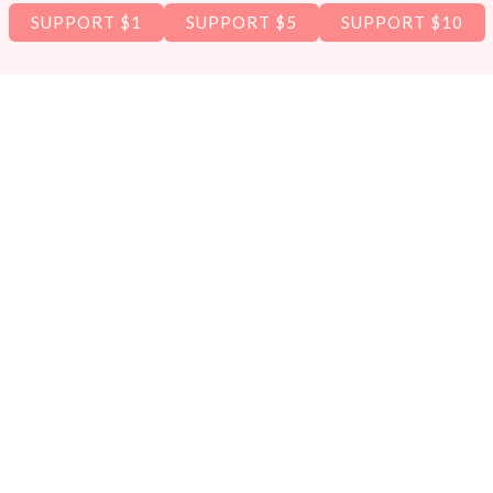
SUPPORT $1
SUPPORT $5
SUPPORT $10