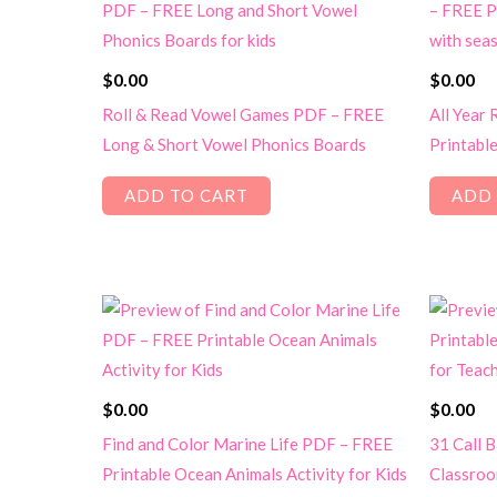
$
0.00
$
0.00
Roll & Read Vowel Games PDF – FREE
All Year
Long & Short Vowel Phonics Boards
Printabl
ADD TO CART
ADD 
$
0.00
$
0.00
Find and Color Marine Life PDF – FREE
31 Call 
Printable Ocean Animals Activity for Kids
Classroo