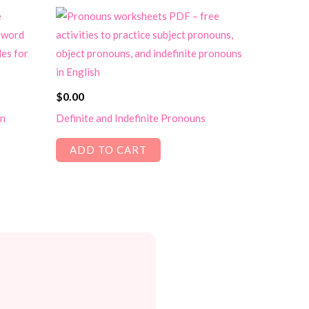
$
0.00
un
Definite and Indefinite Pronouns
ADD TO CART