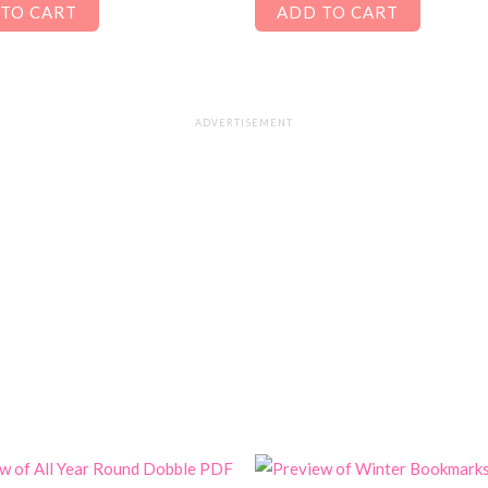
TO CART
ADD TO CART
ADVERTISEMENT