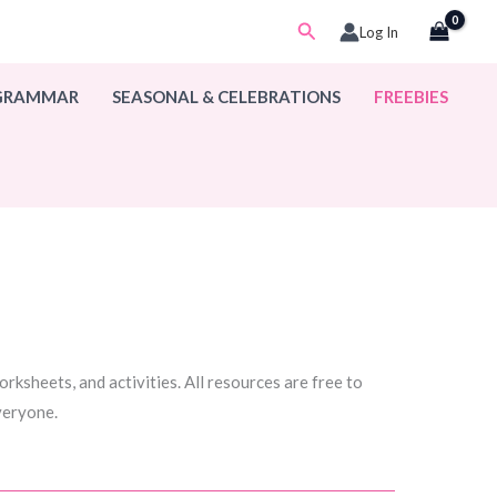
Search
Log In
 GRAMMAR
SEASONAL & CELEBRATIONS
FREEBIES
rksheets, and activities. All resources are free to
everyone.