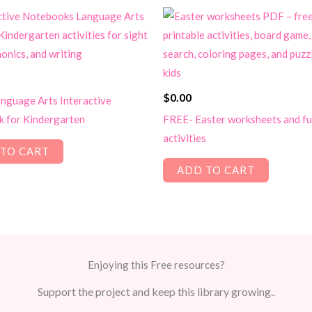
$
0.00
nguage Arts Interactive
 for Kindergarten
FREE- Easter worksheets and f
activities
TO CART
ADD TO CART
Enjoying this Free resources?
Support the project and keep this library growing..