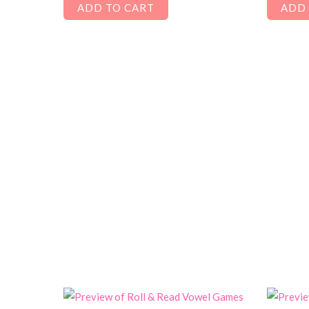
ADD TO CART
ADD 