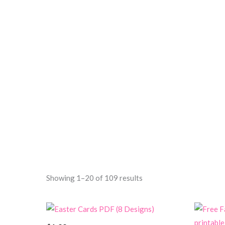
Sorted
Showing 1–20 of 109 results
by
price:
high
to
low