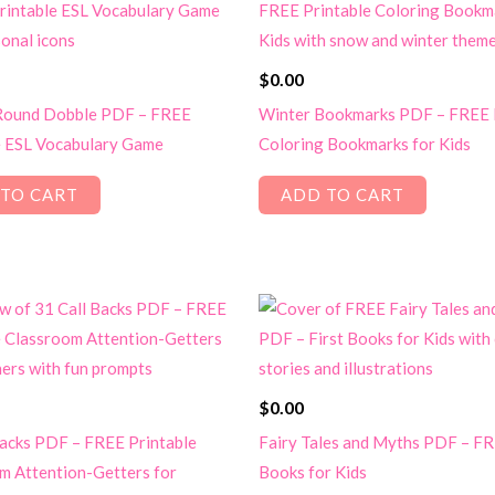
$
0.00
 Round Dobble PDF – FREE
Winter Bookmarks PDF – FREE 
e ESL Vocabulary Game
Coloring Bookmarks for Kids
TO CART
ADD TO CART
$
0.00
Backs PDF – FREE Printable
Fairy Tales and Myths PDF – FR
m Attention-Getters for
Books for Kids