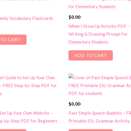
$
0.00
mily Vocabulary Flashcards
When I Grow Up Activity PDF –
Writing & Drawing Prompt for
TO CART
Elementary Students
ADD TO CART
$
0.00
 Set Up Your Own Website –
Past Simple Speech Bubbles – F
p-by-Step PDF for Beginners
Printable ESL Grammar Activity