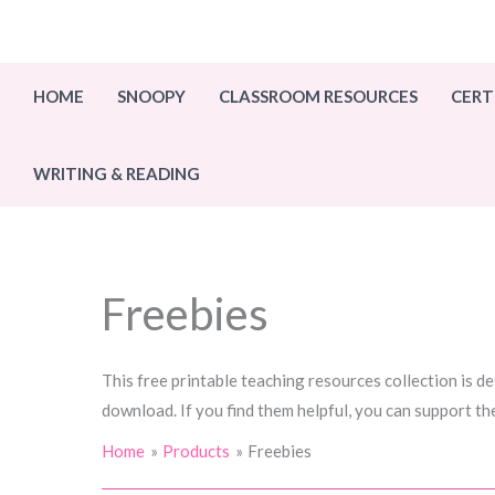
Skip
to
content
HOME
SNOOPY
CLASSROOM RESOURCES
CERT
WRITING & READING
Freebies
This free printable teaching resources collection is d
download. If you find them helpful, you can support th
Home
Products
Freebies