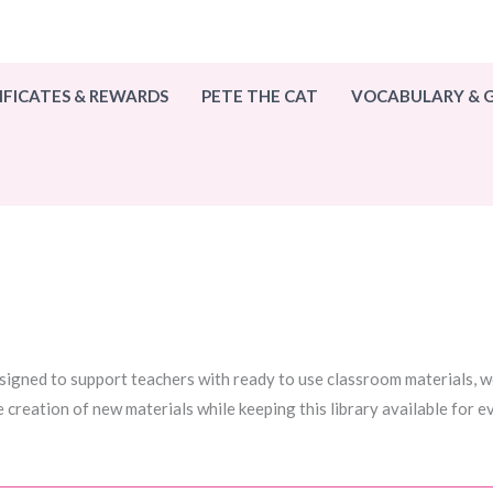
IFICATES & REWARDS
PETE THE CAT
VOCABULARY &
esigned to support teachers with ready to use classroom materials, wo
e creation of new materials while keeping this library available for 