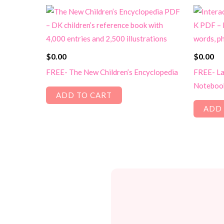
$
0.00
$
0.00
FREE- The New Children’s Encyclopedia
FREE- La
Notebook
ADD TO CART
ADD 