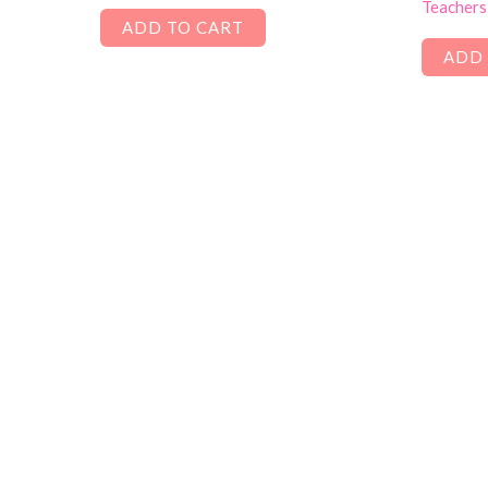
Teachers
ADD TO CART
ADD 