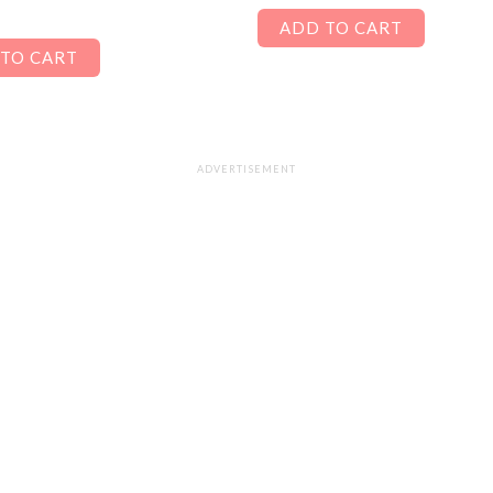
ADD TO CART
TO CART
ADVERTISEMENT