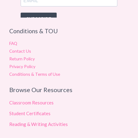
Conditions & TOU
FAQ
Contact Us
Return Policy
Privacy Policy
Conditions & Terms of Use
Browse Our Resources
Classroom Resources
Student Certificates
Reading & Writing Activities