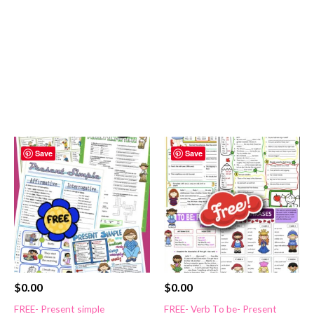
Save
Save
$
0.00
$
0.00
FREE- Present simple
FREE- Verb To be- Present