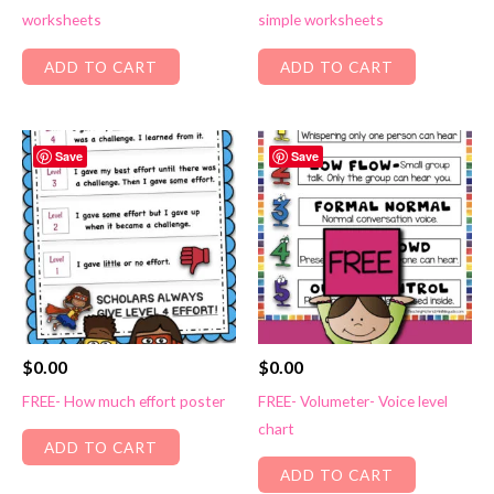
worksheets
simple worksheets
ADD TO CART
ADD TO CART
Save
Save
$
0.00
$
0.00
FREE- How much effort poster
FREE- Volumeter- Voice level
chart
ADD TO CART
ADD TO CART