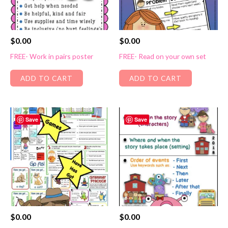
$
0.00
$
0.00
FREE- Work in pairs poster
FREE- Read on your own set
ADD TO CART
ADD TO CART
Save
Save
$
0.00
$
0.00