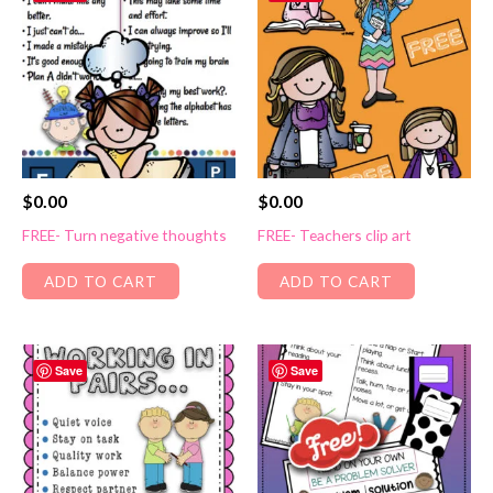
$
0.00
$
0.00
FREE- Turn negative thoughts
FREE- Teachers clip art
ADD TO CART
ADD TO CART
Save
Save