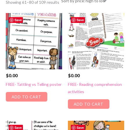
Sorted
Showing 61–80 of 109 results
by
price:
high
to
Save
Save
low
$
0.00
$
0.00
FREE- Tattling vs Telling poster
FREE- Reading comprehension
activities
ADD TO CART
ADD TO CART
Save
Save