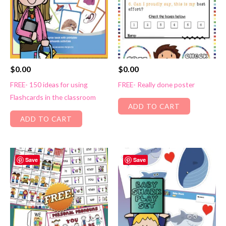
$
0.00
$
0.00
FREE- 150 ideas for using
FREE- Really done poster
Flashcards in the classroom
ADD TO CART
ADD TO CART
Save
Save