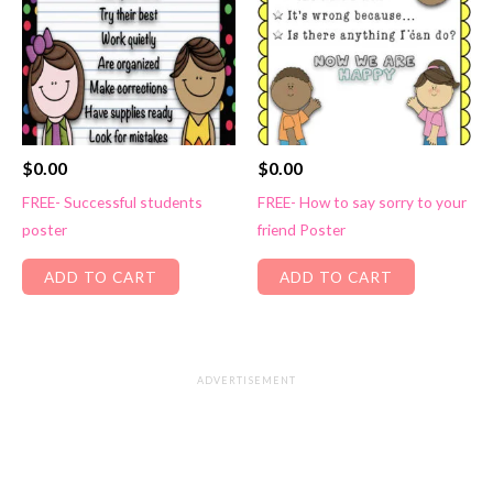
$
0.00
$
0.00
FREE- Successful students
FREE- How to say sorry to your
poster
friend Poster
ADD TO CART
ADD TO CART
ADVERTISEMENT