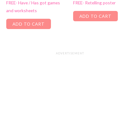
FREE- Have / Has got games
FREE- Retelling poster
and worksheets
ADD TO CART
ADD TO CART
ADVERTISEMENT