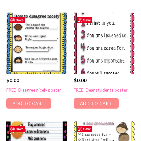
Save
Save
$
0.00
$
0.00
FREE- Disagree nicely poster
FREE- Dear students poster
ADD TO CART
ADD TO CART
Save
Save