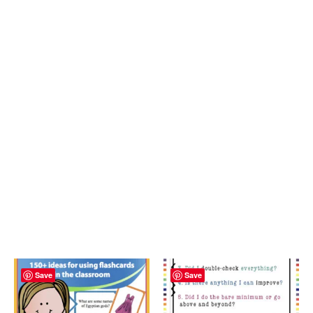
Save
Save