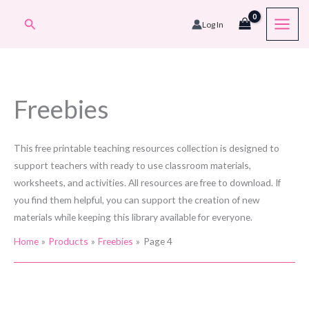
Skip
Search
Log In
to
content
Freebies
This free printable teaching resources collection is designed to
support teachers with ready to use classroom materials,
worksheets, and activities. All resources are free to download. If
you find them helpful, you can support the creation of new
materials while keeping this library available for everyone.
Home
Products
Freebies
Page 4