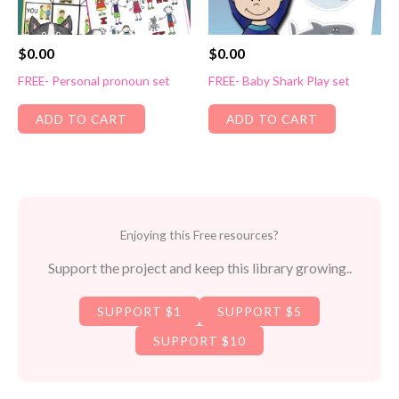
$
0.00
$
0.00
FREE- Personal pronoun set
FREE- Baby Shark Play set
ADD TO CART
ADD TO CART
Enjoying this Free resources?
Support the project and keep this library growing..
SUPPORT $1
SUPPORT $5
SUPPORT $10