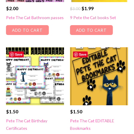
Original
Current
$
2.00
$
1.99
$
3.00
price
price
Pete The Cat Bathroom passes
9 Pete the Cat books Set
was:
is:
$3.00.
$1.99.
ADD TO CART
ADD TO CART
Save
Save
$
1.50
$
1.50
Pete The Cat Birthday
Pete The Cat EDITABLE
Certificates
Bookmarks