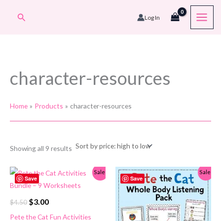
Skip
Search
Log In
to
content
character-resources
Home
Products
character-resources
Sorted
Showing all 9 results
by
price:
high
Sale!
Sale!
to
Save
Save
low
Original
Current
$
3.00
$
4.50
price
price
Pete the Cat Fun Activities
was:
is: