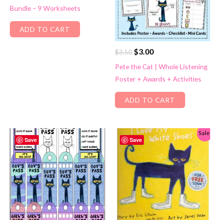
Bundle – 9 Worksheets
$4.50.
$3.00.
ADD TO CART
Original
Current
$
3.00
$
3.50
price
price
Pete the Cat | Whole Listening
was:
is:
Poster + Awards + Activities
$3.50.
$3.00.
ADD TO CART
Sale!
Save
Save