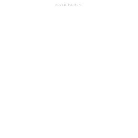
ADVERTISEMENT