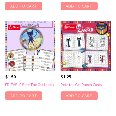
ADD TO CART
ADD TO CART
Save
Save
$
1.50
$
1.25
EDITABLE Pete The Cat Labels
Pete the Cat Punch Cards
ADD TO CART
ADD TO CART