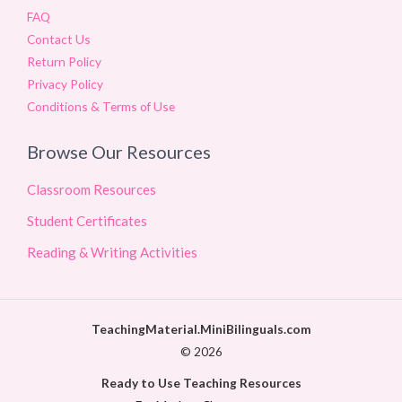
FAQ
Contact Us
Return Policy
Privacy Policy
Conditions & Terms of Use
Browse Our Resources
Classroom Resources
Student Certificates
Reading & Writing Activities
TeachingMaterial.MiniBilinguals.com
© 2026
Ready to Use Teaching Resources