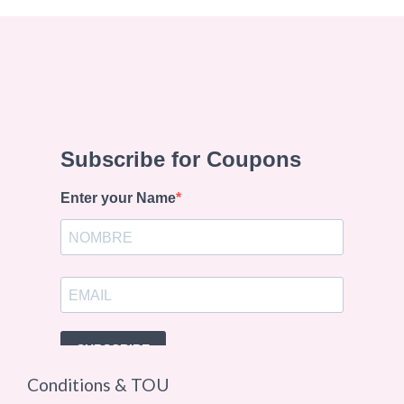
Conditions & TOU