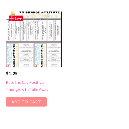
Save
$
1.25
Pete the Cat Positive
Thoughts to Take Away
ADD TO CART