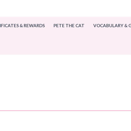
IFICATES & REWARDS
PETE THE CAT
VOCABULARY &