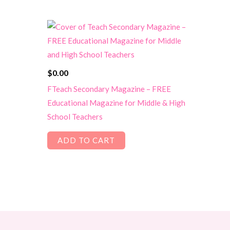
$
0.00
FTeach Secondary Magazine – FREE
Educational Magazine for Middle & High
School Teachers
ADD TO CART