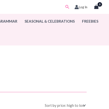
Search
Log In
 GRAMMAR
SEASONAL & CELEBRATIONS
FREEBIES