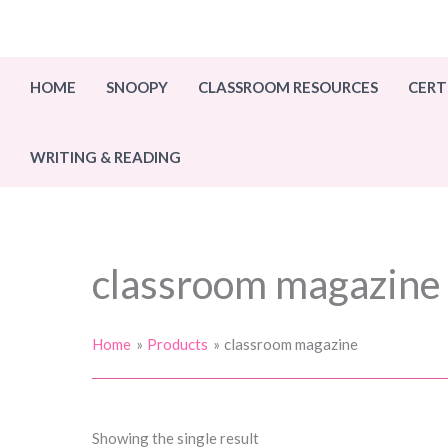
Skip
to
content
HOME
SNOOPY
CLASSROOM RESOURCES
CERT
WRITING & READING
classroom magazine
Home
Products
classroom magazine
Showing the single result