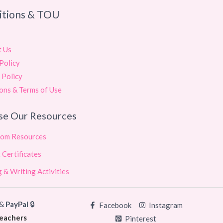
itions & TOU
t Us
Policy
 Policy
ons & Terms of Use
se Our Resources
oom Resources
 Certificates
 & Writing Activities
&
PayPal
🔒
Facebook
Instagram
teachers
Pinterest