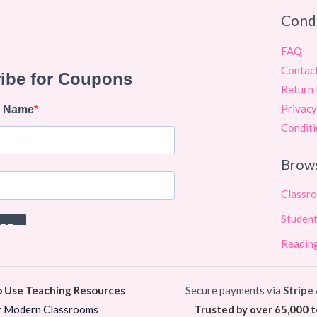
Cond
FAQ
Contac
Return 
Privacy
Conditi
Brow
Classr
Student
Reading
o Use Teaching Resources
Secure payments via
Stripe
r Modern Classrooms
Trusted by over 65,000 