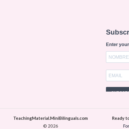
TeachingMaterial.MiniBilinguals.com
Ready t
© 2026
Fo