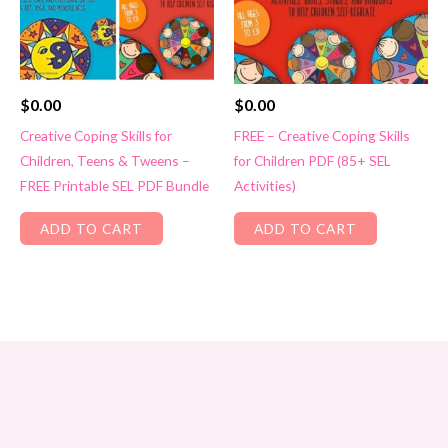
$
0.00
$
0.00
Creative Coping Skills for
FREE – Creative Coping Skills
Children, Teens & Tweens –
for Children PDF (85+ SEL
FREE Printable SEL PDF Bundle
Activities)
ADD TO CART
ADD TO CART