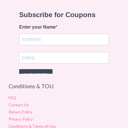
Conditions & TOU
FAQ
Contact Us
Return Policy
Privacy Policy
Conditions & Terms of Use