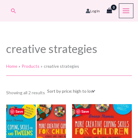
Skip
Search
Log In
to
content
creative strategies
Home
Products
creative strategies
Sorted
Showing all 2 results
by
price:
high
to
Save
Save
low