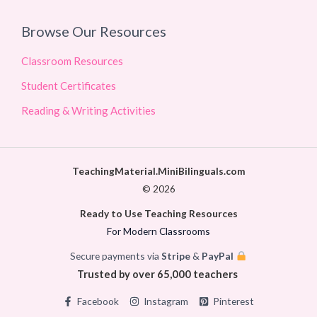
Browse Our Resources
Classroom Resources
Student Certificates
Reading & Writing Activities
TeachingMaterial.MiniBilinguals.com
© 2026
Ready to Use Teaching Resources
For Modern Classrooms
Secure payments via
Stripe
&
PayPal
Trusted by over 65,000 teachers
Facebook
Instagram
Pinterest