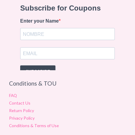
Conditions & TOU
FAQ
Contact Us
Return Policy
Privacy Policy
Conditions & Terms of Use