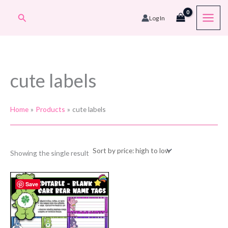
Skip
Search
Log In
to
content
cute labels
Home
Products
cute labels
Showing the single result
Save