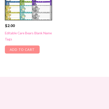
$
2.00
Editable Care Bears Blank Name
Tags
ADD TO CART