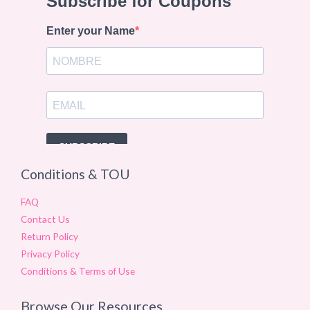
Conditions & TOU
FAQ
Contact Us
Return Policy
Privacy Policy
Conditions & Terms of Use
Browse Our Resources