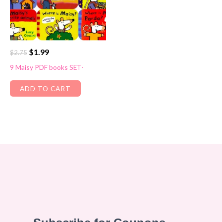
Original
Current
$
1.99
$
2.75
price
price
9 Maisy PDF books SET-
was:
is:
$2.75.
$1.99.
ADD TO CART