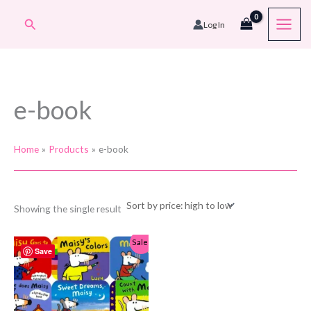
Skip
Search
Log In
to
content
e-book
Home
Products
e-book
Showing the single result
Sale!
Save