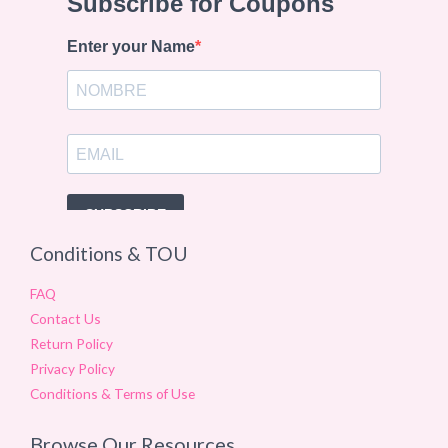
Conditions & TOU
FAQ
Contact Us
Return Policy
Privacy Policy
Conditions & Terms of Use
Browse Our Resources