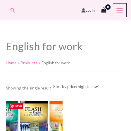
Skip
Search
Log In
to
content
English for work
Home
Products
English for work
Showing the single result
Save