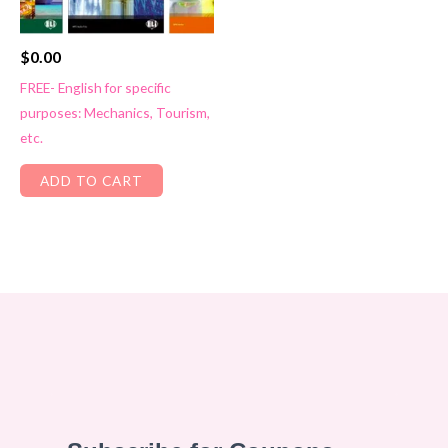
$
0.00
FREE- English for specific
purposes: Mechanics, Tourism,
etc.
ADD TO CART