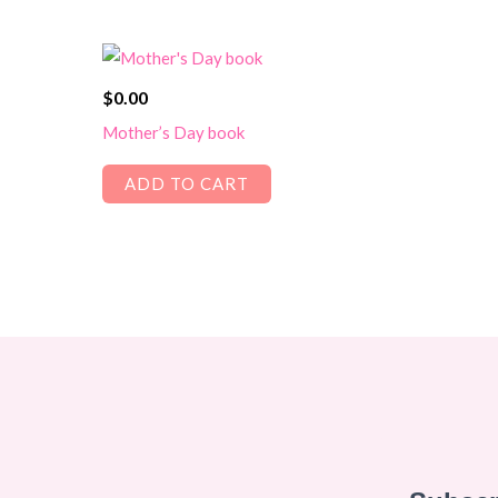
$
0.00
Mother’s Day book
ADD TO CART