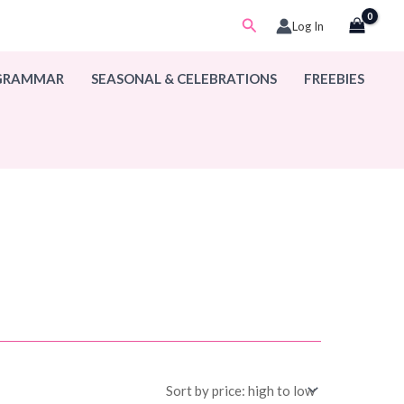
Search
Log In
 GRAMMAR
SEASONAL & CELEBRATIONS
FREEBIES