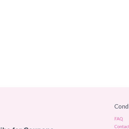
Cond
FAQ
Contac