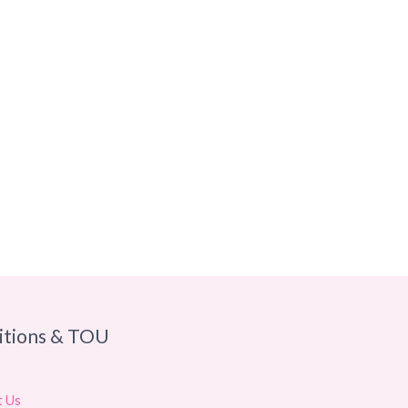
itions & TOU
t Us