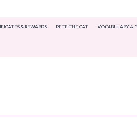
IFICATES & REWARDS
PETE THE CAT
VOCABULARY &