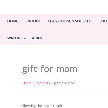
Skip
to
content
HOME
SNOOPY
CLASSROOM RESOURCES
CERT
WRITING & READING
gift-for-mom
Home
Products
gift-for-mom
Showing the single result