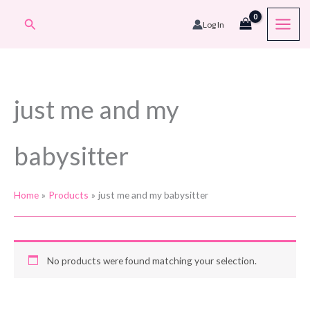
Skip
Search
Log In
to
content
just me and my
babysitter
Home
Products
just me and my babysitter
No products were found matching your selection.