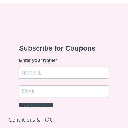
Conditions & TOU