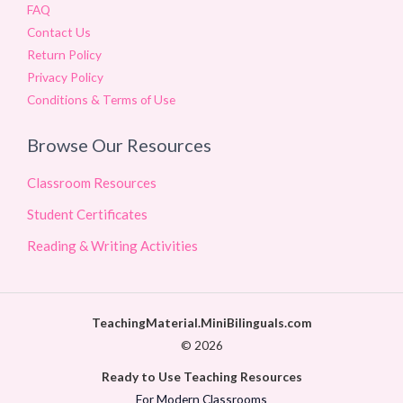
FAQ
Contact Us
Return Policy
Privacy Policy
Conditions & Terms of Use
Browse Our Resources
Classroom Resources
Student Certificates
Reading & Writing Activities
TeachingMaterial.MiniBilinguals.com
© 2026
Ready to Use Teaching Resources
For Modern Classrooms