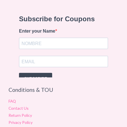
Conditions & TOU
FAQ
Contact Us
Return Policy
Privacy Policy