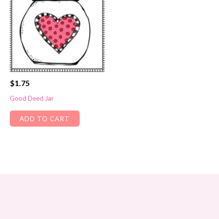
$
1.75
Good Deed Jar
ADD TO CART