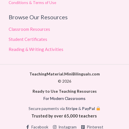
Conditions & Terms of Use
Browse Our Resources
Classroom Resources
Student Certificates
Reading & Writing Activities
TeachingMaterial.MiniBilinguals.com
© 2026
Ready to Use Teaching Resources
For Modern Classrooms
Secure payments via
Stripe
&
PayPal
Trusted by over 65,000 teachers
Facebook
Instagram
Pinterest