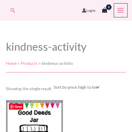
Skip
Search
Log In
to
content
kindness-activity
Home
Products
kindness-activity
Showing the single result
Save