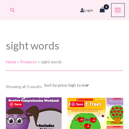
Skip
Search
Log In
to
content
sight words
Home
Products
sight words
Sorted
Showing all 3 results
by
price:
high
to
Save
Save
low