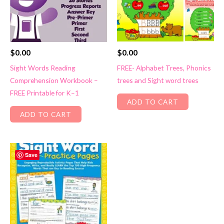
$
0.00
$
0.00
Sight Words Reading
FREE- Alphabet Trees, Phonics
Comprehension Workbook –
trees and Sight word trees
FREE Printable for K–1
ADD TO CART
ADD TO CART
Save