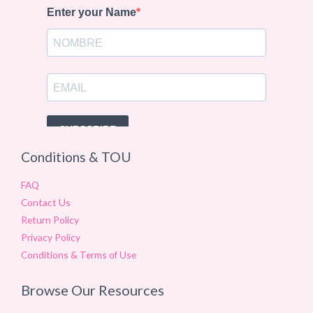
Conditions & TOU
FAQ
Contact Us
Return Policy
Privacy Policy
Conditions & Terms of Use
Browse Our Resources