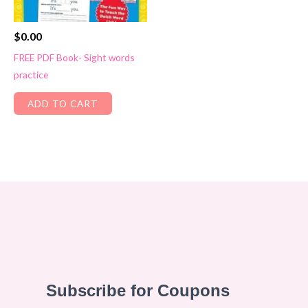
$
0.00
FREE PDF Book- Sight words
practice
ADD TO CART