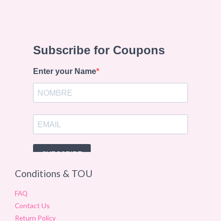
Conditions & TOU
FAQ
Contact Us
Return Policy