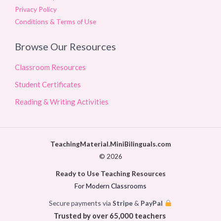
Privacy Policy
Conditions & Terms of Use
Browse Our Resources
Classroom Resources
Student Certificates
Reading & Writing Activities
TeachingMaterial.MiniBilinguals.com
© 2026
Ready to Use Teaching Resources
For Modern Classrooms
Secure payments via
Stripe
&
PayPal
Trusted by over 65,000 teachers