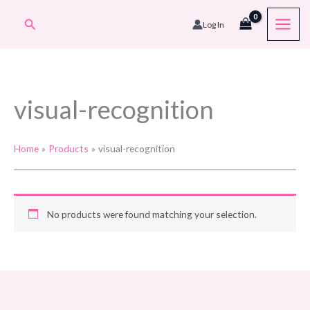
Skip
Search
Log In
to
content
visual-recognition
Home
Products
visual-recognition
No products were found matching your selection.