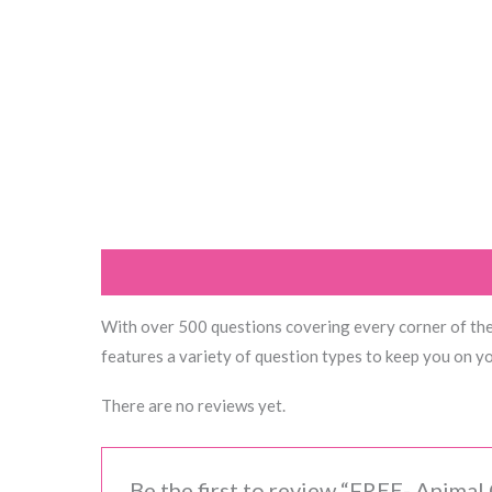
Description
Reviews (0)
With over 500 questions covering every corner of the a
features a variety of question types to keep you on you
There are no reviews yet.
Be the first to review “FREE- Animal