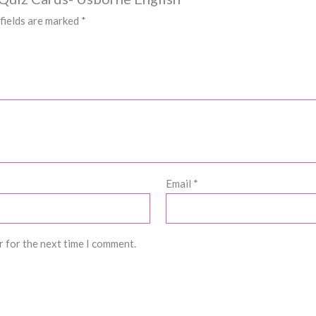
fields are marked
*
Email
*
r for the next time I comment.