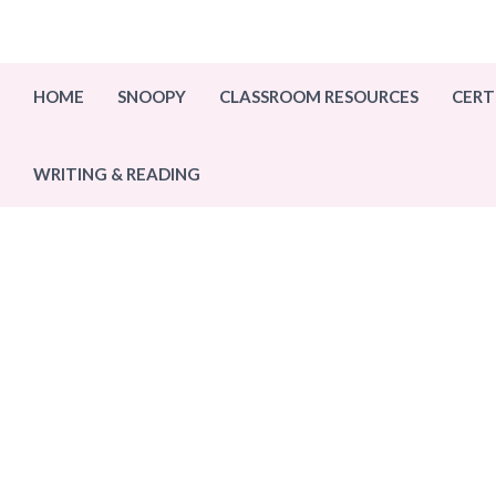
Skip
to
content
HOME
SNOOPY
CLASSROOM RESOURCES
CERT
WRITING & READING