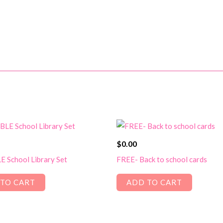
$
0.00
 School Library Set
FREE- Back to school cards
TO CART
ADD TO CART