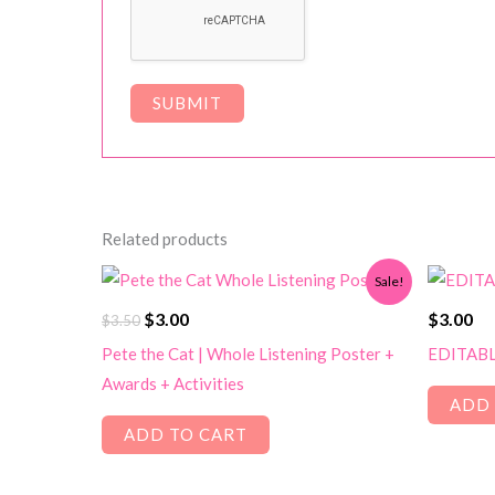
Related products
Sale!
Original
Current
$
3.00
$
3.00
$
3.50
price
price
Pete the Cat | Whole Listening Poster +
EDITABLE
was:
is:
Awards + Activities
$3.50.
$3.00.
ADD 
ADD TO CART