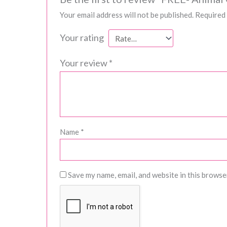
Your email address will not be published.
Required 
Your rating
Your review
*
Name
*
Save my name, email, and website in this browse