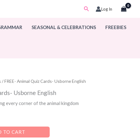
Search
Log In
 GRAMMAR
SEASONAL & CELEBRATIONS
FREEBIES
s
/ FREE- Animal Quiz Cards- Usborne English
ards- Usborne English
ng every corner of the animal kingdom
 TO CART