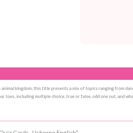
nimal kingdom, this title presents a mix of topics ranging from danci
r toes, including multiple choice, true or false, odd one out, and wha
 Quiz Cards- Usborne English”