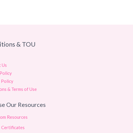
itions & TOU
t Us
Policy
 Policy
ons & Terms of Use
se Our Resources
oom Resources
 Certificates