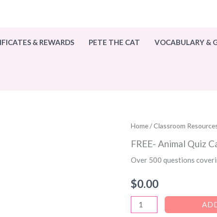
IFICATES & REWARDS
PETE THE CAT
VOCABULARY &
Home
/
Classroom Resource
FREE- Animal Quiz C
Over 500 questions coveri
$
0.00
FREE-
ADD
Animal