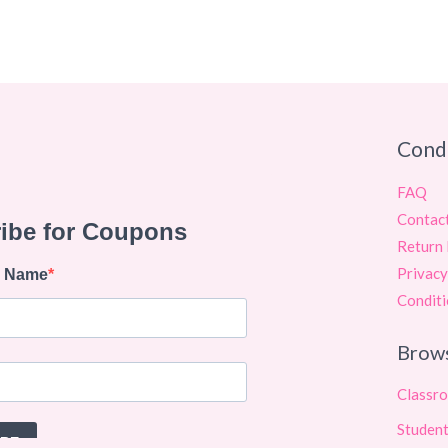
Cond
FAQ
Contac
Return 
Privacy
Conditi
Brow
Classr
Student