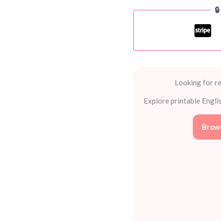

Quiz
Cards-
Usborne
English
quantity
Looking for re
Explore printable Engli
Brows