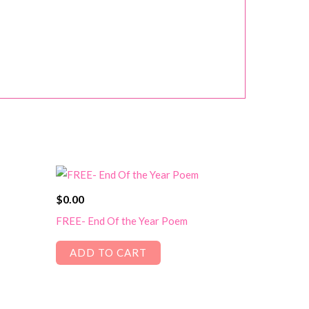
$
0.00
FREE- End Of the Year Poem
ADD TO CART