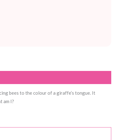
ng bees to the colour of a giraffe’s tongue. It
t am I?