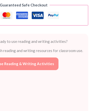
 Guaranteed Safe Checkout
ady to use reading and writing activities?
sh reading and writing resources for classroom use.
e Reading & Writing Activities