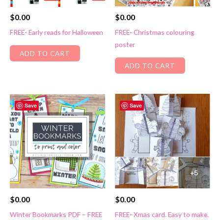
$
0.00
$
0.00
FREE- Early reads for Halloween
FREE- Christmas colouring
poster
ADD TO CART
ADD TO CART
Save
Save
$
0.00
$
0.00
Winter Bookmarks PDF – FREE
FREE- Xmas card. Easy to make.