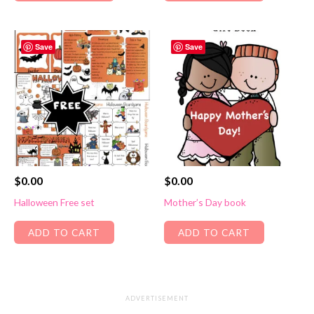
Save
Save
$
0.00
$
0.00
Halloween Free set
Mother’s Day book
ADD TO CART
ADD TO CART
ADVERTISEMENT