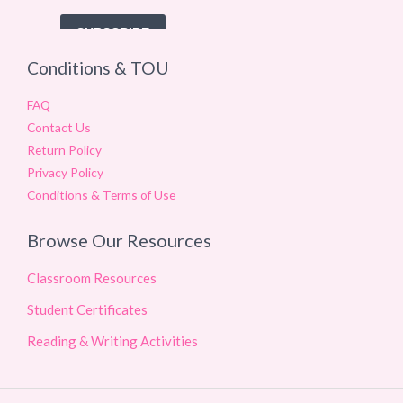
Conditions & TOU
FAQ
Contact Us
Return Policy
Privacy Policy
Conditions & Terms of Use
Browse Our Resources
Classroom Resources
Student Certificates
Reading & Writing Activities