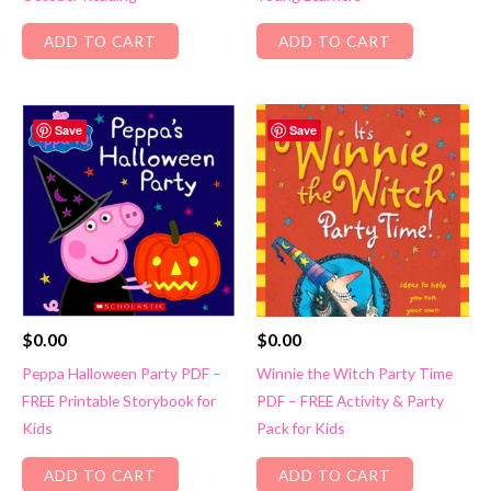
ADD TO CART
ADD TO CART
Save
Save
$
0.00
$
0.00
Peppa Halloween Party PDF –
Winnie the Witch Party Time
FREE Printable Storybook for
PDF – FREE Activity & Party
Kids
Pack for Kids
ADD TO CART
ADD TO CART