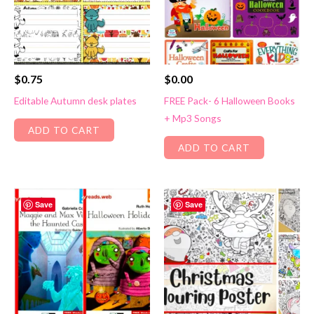
$
0.75
$
0.00
Editable Autumn desk plates
FREE Pack- 6 Halloween Books
+ Mp3 Songs
ADD TO CART
ADD TO CART
Save
Save