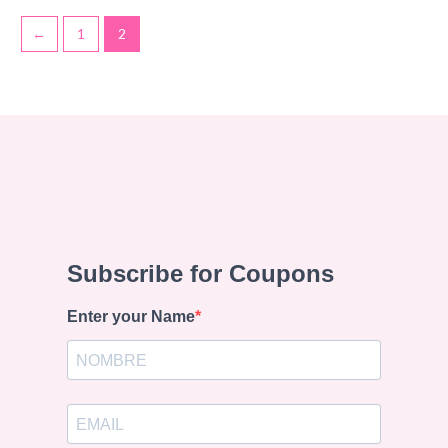
←
1
2