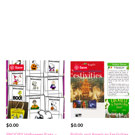
Save
Save
$
0.00
$
0.00
SNOOPY Halloween Bags –
British and American Festivities