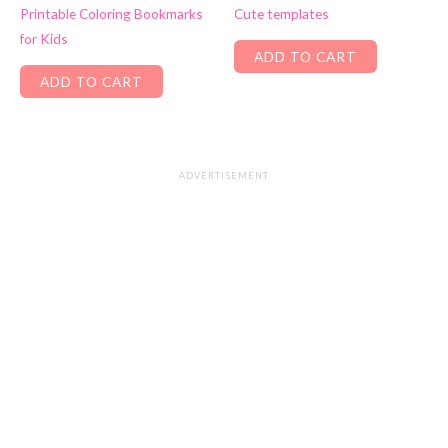
Printable Coloring Bookmarks
Cute templates
for Kids
ADD TO CART
ADD TO CART
ADVERTISEMENT