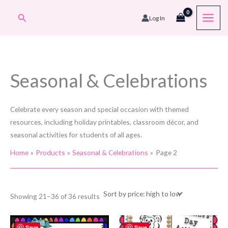
Skip
Search
Log In
to
content
Seasonal & Celebrations
Celebrate every season and special occasion with themed
resources, including holiday printables, classroom décor, and
seasonal activities for students of all ages.
Home
Products
Seasonal & Celebrations
Page 2
Sorted
Showing 21–36 of 36 results
by
price:
high
to
Save
Save