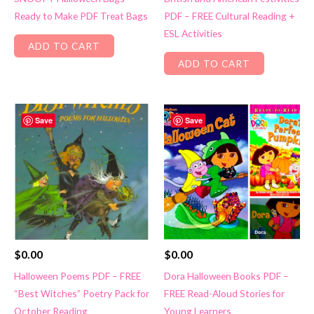
Ready to Make PDF Treat Bags
PDF – FREE Cultural Reading +
ESL Activities
ADD TO CART
ADD TO CART
Save
Save
$
0.00
$
0.00
Halloween Poems PDF – FREE
Dora Halloween Books PDF –
“Best Witches” Poetry Pack for
FREE Read-Aloud Stories for
October Reading
Young Learners