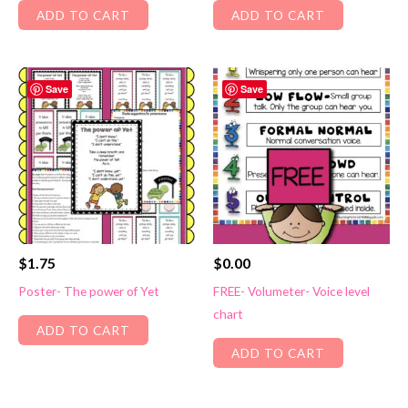
ADD TO CART
ADD TO CART
Save
Save
$
1.75
$
0.00
Poster- The power of Yet
FREE- Volumeter- Voice level
chart
ADD TO CART
ADD TO CART