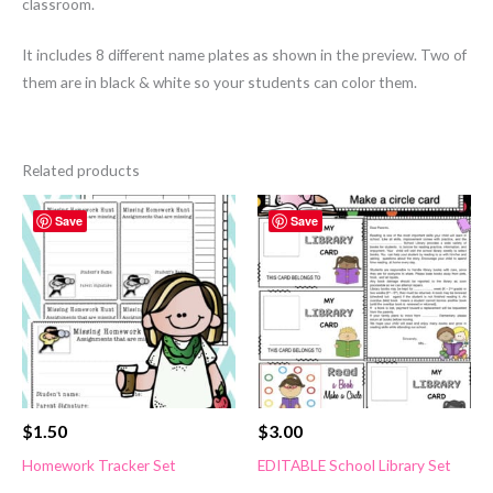
classroom.
It includes 8 different name plates as shown in the preview. Two of
them are in black & white so your students can color them.
Related products
Save
Save
$
1.50
$
3.00
Homework Tracker Set
EDITABLE School Library Set