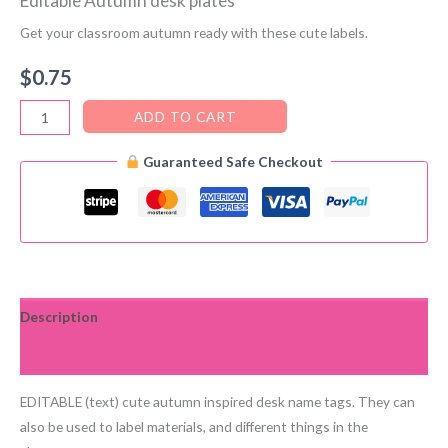
Editable Autumn desk plates
Get your classroom autumn ready with these cute labels.
$
0.75
Editable
ADD TO CART
Autumn
Guaranteed Safe Checkout
desk
plates
quantity
Description
Reviews (0)
EDITABLE (text) cute autumn inspired desk name tags. They can
also be used to label materials, and different things in the