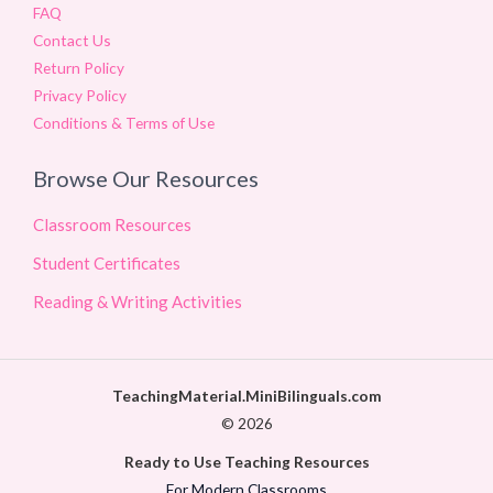
FAQ
Contact Us
Return Policy
Privacy Policy
Conditions & Terms of Use
Browse Our Resources
Classroom Resources
Student Certificates
Reading & Writing Activities
TeachingMaterial.MiniBilinguals.com
© 2026
Ready to Use Teaching Resources
For Modern Classrooms