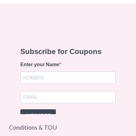
Conditions & TOU