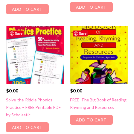
ADD TO CART
ADD TO CART
Save
Save
$
0.00
$
0.00
Solve-the-Riddle Phonics
FREE- The Big Book of Reading,
Practice – FREE Printable PDF
Rhyming and Resources
by Scholastic
ADD TO CART
ADD TO CART