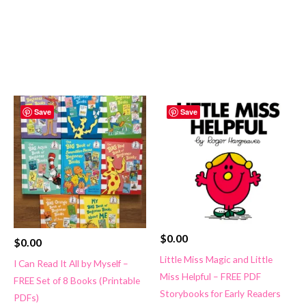
Save
Save
$
0.00
$
0.00
Little Miss Magic and Little
I Can Read It All by Myself –
Miss Helpful – FREE PDF
FREE Set of 8 Books (Printable
Storybooks for Early Readers
PDFs)