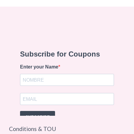
Conditions & TOU