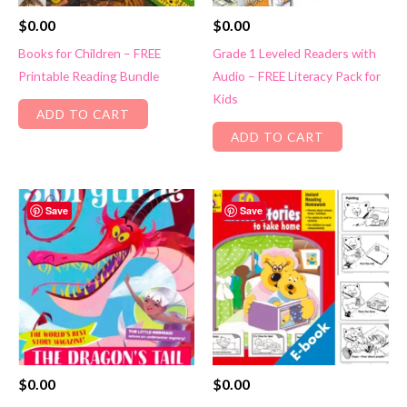
$
0.00
$
0.00
Books for Children – FREE
Grade 1 Leveled Readers with
Printable Reading Bundle
Audio – FREE Literacy Pack for
Kids
ADD TO CART
ADD TO CART
Save
Save
$
0.00
$
0.00