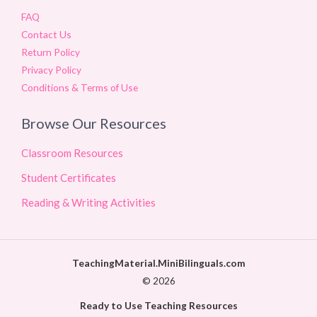
FAQ
Contact Us
Return Policy
Privacy Policy
Conditions & Terms of Use
Browse Our Resources
Classroom Resources
Student Certificates
Reading & Writing Activities
TeachingMaterial.MiniBilinguals.com
© 2026
Ready to Use Teaching Resources