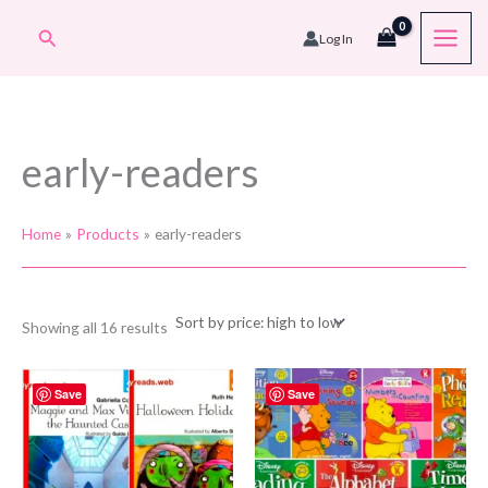
Skip
Search
Log In
to
content
early-readers
Home
Products
early-readers
Sorted
Showing all 16 results
by
price:
high
to
Save
Save
low