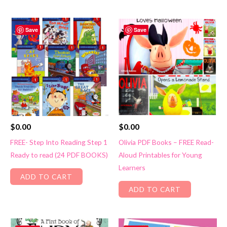
Save
Save
$
0.00
$
0.00
FREE- Step Into Reading Step 1
Olivia PDF Books – FREE Read-
Ready to read (24 PDF BOOKS)
Aloud Printables for Young
Learners
ADD TO CART
ADD TO CART