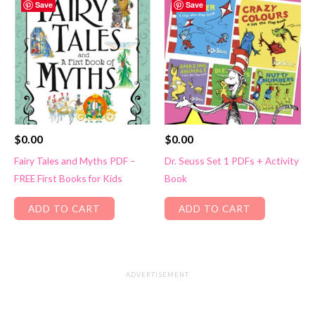
Save
Save
$
0.00
$
0.00
Fairy Tales and Myths PDF –
Dr. Seuss Set 1 PDFs + Activity
FREE First Books for Kids
Book
ADD TO CART
ADD TO CART
ADVERTISEMENT