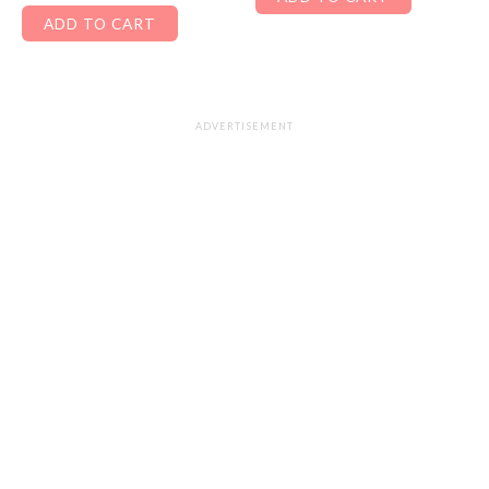
ADD TO CART
ADVERTISEMENT