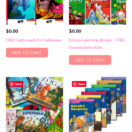
$
0.00
$
0.00
FREE- Early reads for Halloween
Disney Learning eBooks – FREE
Download for Kids
ADD TO CART
ADD TO CART
Save
Save