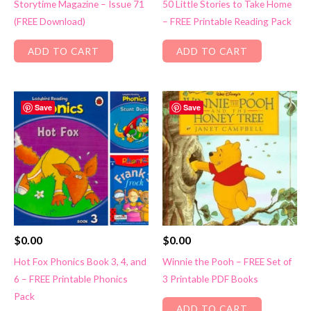
Storytime Magazine – Issue 71
50 Little Stories to Take Home
(FREE Download)
– FREE Printable Reading Pack
ADD TO CART
ADD TO CART
Save
Save
$
0.00
$
0.00
Hot Fox Phonics Book 3, 4, and
Winnie the Pooh – FREE Set of
6 – FREE Printable Phonics
3 Printable PDF Books
Pack
ADD TO CART