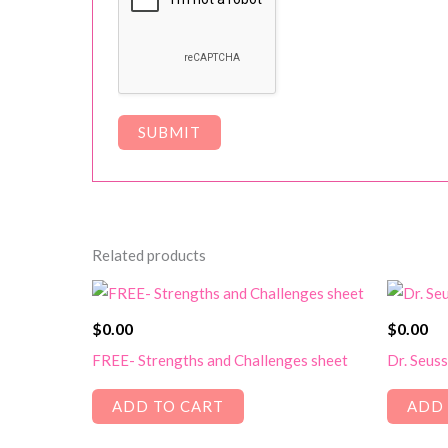
Related products
$
0.00
$
0.00
FREE- Strengths and Challenges sheet
Dr. Seus
ADD TO CART
ADD 