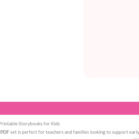
Printable Storybooks for Kids
l PDF
set is perfect for teachers and families looking to support ea