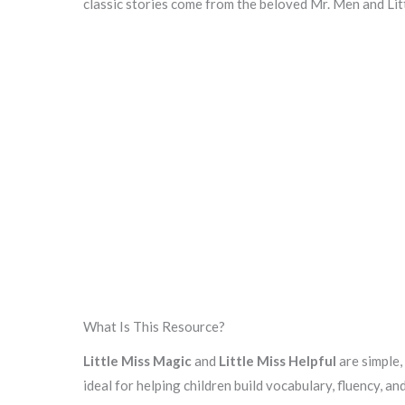
classic stories come from the beloved Mr. Men and Lit
What Is This Resource?
Little Miss Magic
and
Little Miss Helpful
are simple,
ideal for helping children build vocabulary, fluency, an