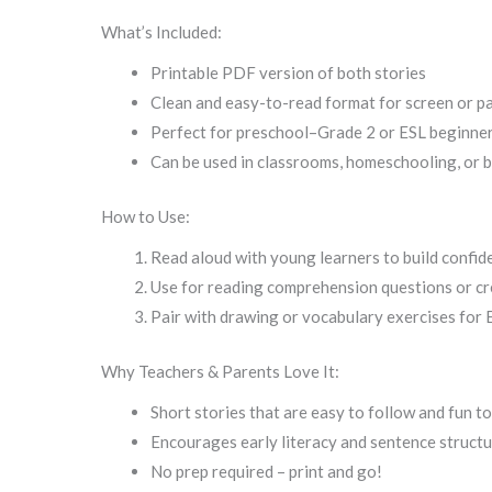
What’s Included:
Printable PDF version of both stories
Clean and easy-to-read format for screen or p
Perfect for preschool–Grade 2 or ESL beginner
Can be used in classrooms, homeschooling, or 
How to Use:
Read aloud with young learners to build confid
Use for reading comprehension questions or cre
Pair with drawing or vocabulary exercises for 
Why Teachers & Parents Love It:
Short stories that are easy to follow and fun t
Encourages early literacy and sentence struct
No prep required – print and go!