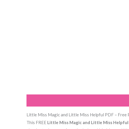
Description
Reviews (0)
Little Miss Magic and Little Miss Helpful PDF – Free 
This FREE
Little Miss Magic and Little Miss Helpfu