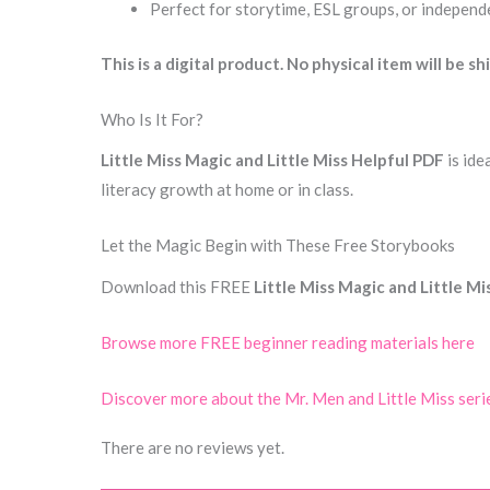
Perfect for storytime, ESL groups, or independ
This is a digital product. No physical item will be sh
Who Is It For?
Little Miss Magic and Little Miss Helpful PDF
is ide
literacy growth at home or in class.
Let the Magic Begin with These Free Storybooks
Download this FREE
Little Miss Magic and Little M
Browse more FREE beginner reading materials here
Discover more about the Mr. Men and Little Miss seri
There are no reviews yet.