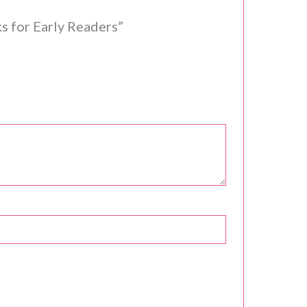
s for Early Readers”