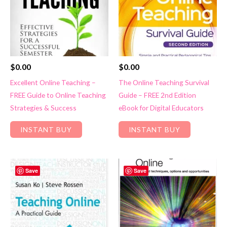
$
0.00
$
0.00
Excellent Online Teaching –
The Online Teaching Survival
FREE Guide to Online Teaching
Guide – FREE 2nd Edition
Strategies & Success
eBook for Digital Educators
INSTANT BUY
INSTANT BUY
Save
Save