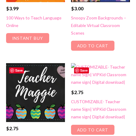
$
3.99
$
3.00
100 Ways to Teach Language
Snoopy Zoom Backgrounds –
Online
Editable Virtual Classroom
Scenes
INSTANT BUY
ADD TO CART
Save
Save
$
2.75
CUSTOMIZABLE- Teacher
name Sign| VIPKid Classroom
name sign| Digital download|
$
2.75
ADD TO CART