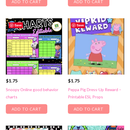
ADD TO CART
ADD TO CART
Save
Save
$
1.75
$
1.75
Snoopy Online good behavior
Peppa Pig Dress-Up Reward –
charts
Printable ESL Props
ADD TO CART
ADD TO CART
Sale!