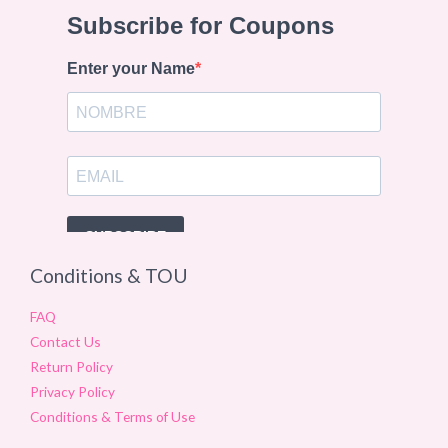
Conditions & TOU
FAQ
Contact Us
Return Policy
Privacy Policy
Conditions & Terms of Use