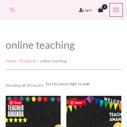
Skip
Search
Log In
to
content
online teaching
Home
Products
online teaching
Sorted
Showing all 20 results
by
price:
high
to
Save
Save
low