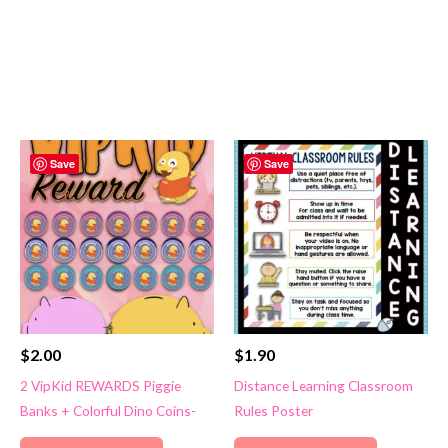
Save
Save
$
2.00
$
1.90
2 VipKid REWARDS Piggie
Distance Learning Classroom
Banks + Colorful Dino Coins-
Rules Poster