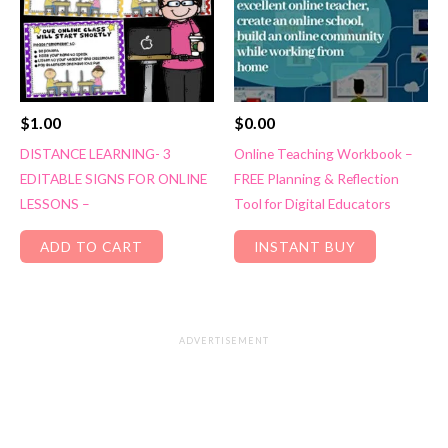
$
1.00
$
0.00
DISTANCE LEARNING- 3
Online Teaching Workbook –
EDITABLE SIGNS FOR ONLINE
FREE Planning & Reflection
LESSONS –
Tool for Digital Educators
ADD TO CART
INSTANT BUY
ADVERTISEMENT