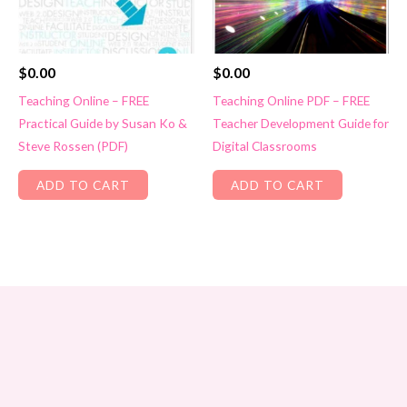
$
0.00
$
0.00
Teaching Online – FREE
Teaching Online PDF – FREE
Practical Guide by Susan Ko &
Teacher Development Guide for
Steve Rossen (PDF)
Digital Classrooms
ADD TO CART
ADD TO CART