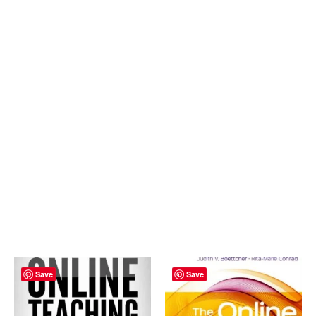
Save
Save