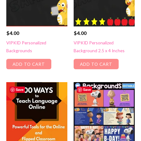
$
4.00
$
4.00
VIPKID Personalized
VIPKID Personalized
Backgrounds
Background 2.5 x 4 Inches
ADD TO CART
ADD TO CART
Save
Save