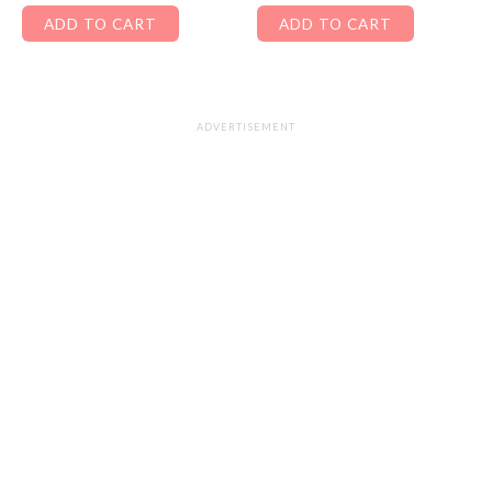
ADD TO CART
ADD TO CART
ADVERTISEMENT