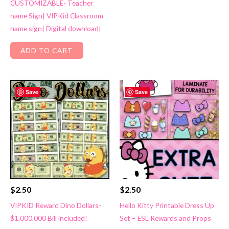
CUSTOMIZABLE- Teacher
name Sign| VIPKid Classroom
name sign| Digital download|
ADD TO CART
Save
Save
$
2.50
$
2.50
VIPKID Reward Dino Dollars-
Hello Kitty Printable Dress Up
$1.000.000 Bill included!
Set – ESL Rewards and Props