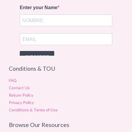
Conditions & TOU
FAQ
Contact Us
Return Policy
Privacy Policy
Conditions & Terms of Use
Browse Our Resources