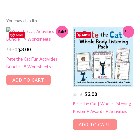
You may also like…
Sale!
Sale!
Save
Save
Original
Current
$
3.00
$
4.50
price
price
Pete the Cat Fun Activities
was:
is:
Bundle – 9 Worksheets
$4.50.
$3.00.
ADD TO CART
Original
Current
$
3.00
$
3.50
price
price
Pete the Cat | Whole Listening
was:
is:
Poster + Awards + Activities
$3.50.
$3.00.
ADD TO CART