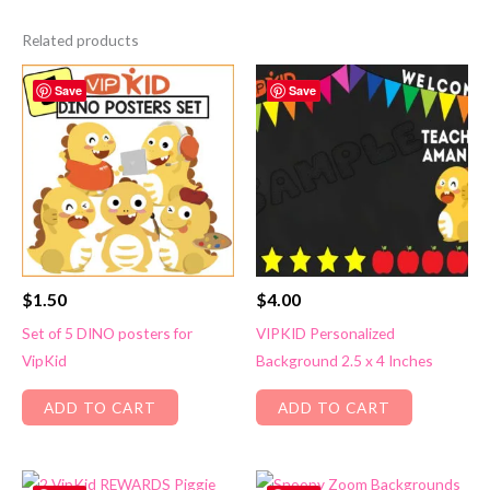
Related products
Save
Save
$
1.50
$
4.00
Set of 5 DINO posters for
VIPKID Personalized
VipKid
Background 2.5 x 4 Inches
ADD TO CART
ADD TO CART