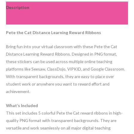
Description
Reviews (0)
Pete the Cat Distance Learning Reward Ribbons
Bring fun into your virtual classroom with these Pete the Cat
Distance Learning Reward Ribbons. Designed in PNG format,
these stickers can be used across multiple online teaching
platforms like Seesaw, ClassDojo, VIPKID, and Google Classroom.
With transparent backgrounds, they are easy to place over
student work or anywhere you want to reward effort and
achievement.
What’s Included
This set includes 5 colorful Pete the Cat reward ribbons in high-
quality PNG format with transparent backgrounds. They are
versatile and work seamlessly on all major digital teaching