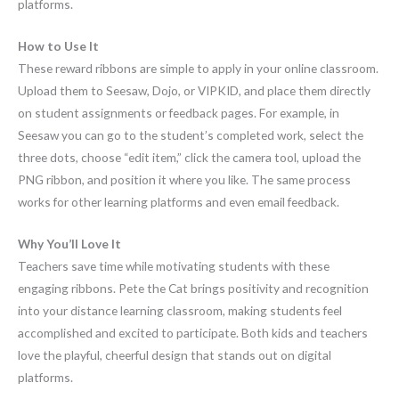
platforms.
How to Use It
These reward ribbons are simple to apply in your online classroom.
Upload them to Seesaw, Dojo, or VIPKID, and place them directly
on student assignments or feedback pages. For example, in
Seesaw you can go to the student’s completed work, select the
three dots, choose “edit item,” click the camera tool, upload the
PNG ribbon, and position it where you like. The same process
works for other learning platforms and even email feedback.
Why You’ll Love It
Teachers save time while motivating students with these
engaging ribbons. Pete the Cat brings positivity and recognition
into your distance learning classroom, making students feel
accomplished and excited to participate. Both kids and teachers
love the playful, cheerful design that stands out on digital
platforms.