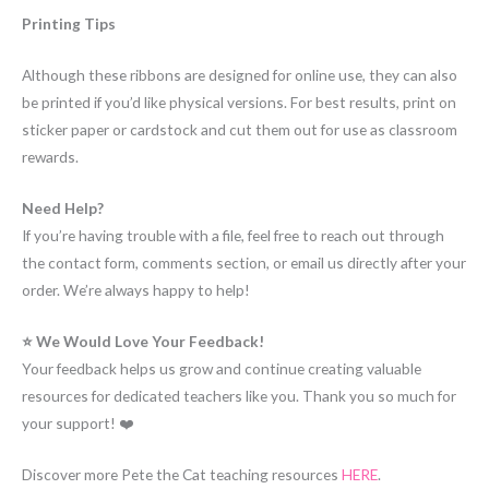
Printing Tips
Although these ribbons are designed for online use, they can also
be printed if you’d like physical versions. For best results, print on
sticker paper or cardstock and cut them out for use as classroom
rewards.
Need Help?
If you’re having trouble with a file, feel free to reach out through
the contact form, comments section, or email us directly after your
order. We’re always happy to help!
⭐ We Would Love Your Feedback!
Your feedback helps us grow and continue creating valuable
resources for dedicated teachers like you. Thank you so much for
your support! ❤️
Discover more Pete the Cat teaching resources
HERE
.