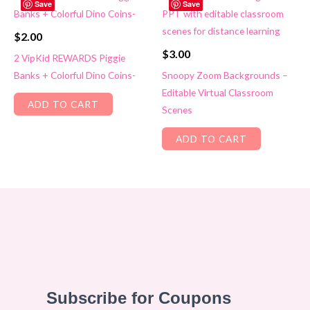
Save
Save
$
2.00
$
3.00
2 VipKid REWARDS Piggie
Banks + Colorful Dino Coins-
Snoopy Zoom Backgrounds –
Editable Virtual Classroom
ADD TO CART
Scenes
ADD TO CART