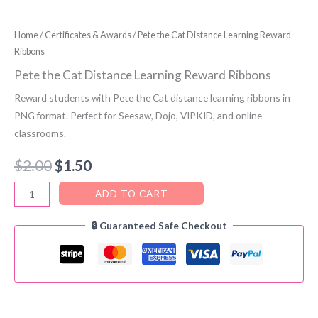
Home
/
Certificates & Awards
/ Pete the Cat Distance Learning Reward
Ribbons
Pete the Cat Distance Learning Reward Ribbons
Reward students with Pete the Cat distance learning ribbons in
PNG format. Perfect for Seesaw, Dojo, VIPKID, and online
classrooms.
Original
Current
$
2.00
$
1.50
price
price
Pete
ADD TO CART
the
was:
is:
🔒 Guaranteed Safe Checkout
Cat
$2.00.
$1.50.
Distance
Learning
Reward
Ribbons
quantity