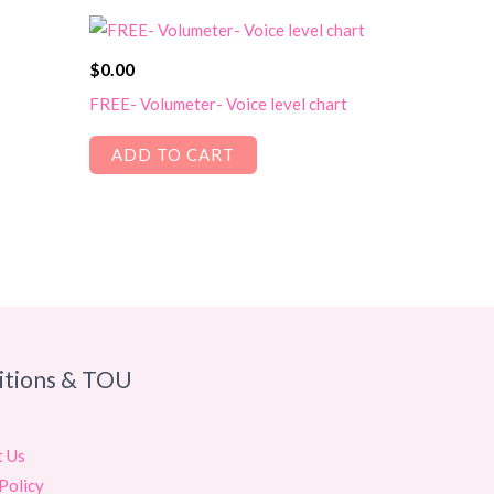
$
0.00
FREE- Volumeter- Voice level chart
ADD TO CART
itions & TOU
t Us
Policy