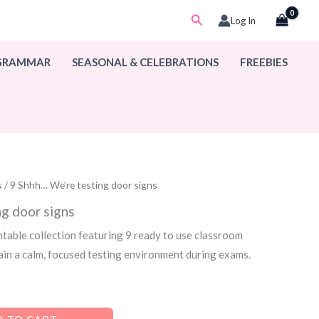
Search
Log In
 GRAMMAR
SEASONAL & CELEBRATIONS
FREEBIES
s
/ 9 Shhh… We’re testing door signs
g door signs
ntable collection featuring 9 ready to use classroom
ain a calm, focused testing environment during exams.