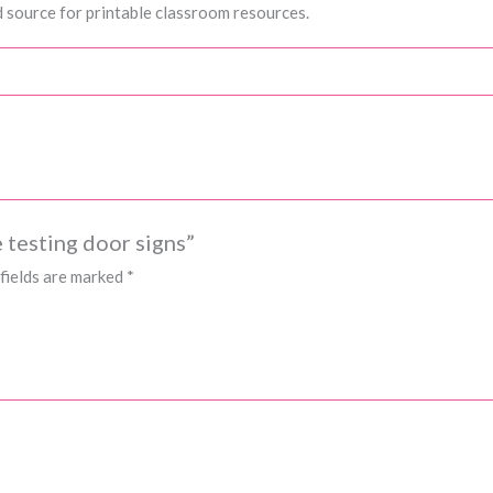
 source for printable classroom resources.
 testing door signs”
fields are marked
*