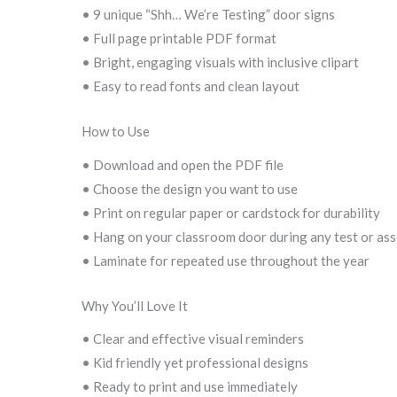
• 9 unique “Shh… We’re Testing” door signs
• Full page printable PDF format
• Bright, engaging visuals with inclusive clipart
• Easy to read fonts and clean layout
How to Use
• Download and open the PDF file
• Choose the design you want to use
• Print on regular paper or cardstock for durability
• Hang on your classroom door during any test or as
• Laminate for repeated use throughout the year
Why You’ll Love It
• Clear and effective visual reminders
• Kid friendly yet professional designs
• Ready to print and use immediately