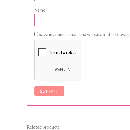
Name
*
Save my name, email, and website in this browse
Related products