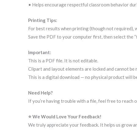
• Helps encourage respectful classroom behavior dur
Printing Tips:
For best results when printing (though not required),
Save the PDF to your computer first, then select the “
Important:
This is a PDF file. It is not editable.
Clipart and layout elements are locked and cannot be 
This is a digital download — no physical product will b
Need Help?
If you’re having trouble with a file, feel free to reac
⭐ We Would Love Your Feedback!
We truly appreciate your feedback. It helps us grow a