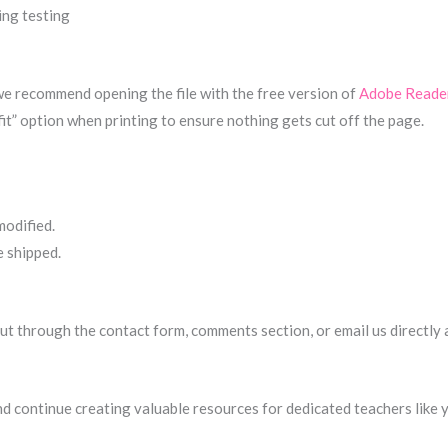
ing testing
 we recommend opening the file with the free version of
Adobe Reade
fit” option when printing to ensure nothing gets cut off the page.
modified.
e shipped.
h out through the contact form, comments section, or email us directly
nd continue creating valuable resources for dedicated teachers like 