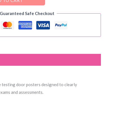
 TO CART
 Guaranteed Safe Checkout
le testing door posters designed to clearly
 exams and assessments.