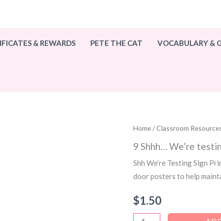
IFICATES & REWARDS
PETE THE CAT
VOCABULARY &
Home
/
Classroom Resource
9 Shhh… We’re testin
Shh We’re Testing Sign Pri
door posters to help maint
$
1.50
9