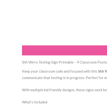
Description
Additional information
Reviews (0
Shh We’re Testing Sign Printable – 9 Classroom Poste
Keep your classroom calm and focused with this
Shh W
communicate that testing is in progress. Perfect for 
With multiple kid friendly designs, these signs work b
What’s Included