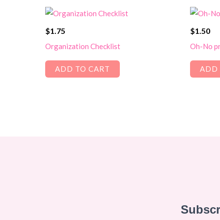
$
1.75
$
1.50
Organization Checklist
Oh-No pr
ADD TO CART
ADD 