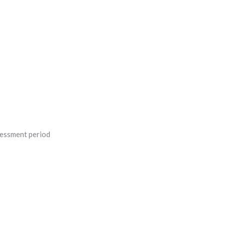
sessment period