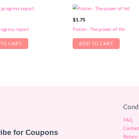
$
1.75
ogress report
Poster- The power of Yet
TO CART
ADD TO CART
Cond
FAQ
Contac
Return 