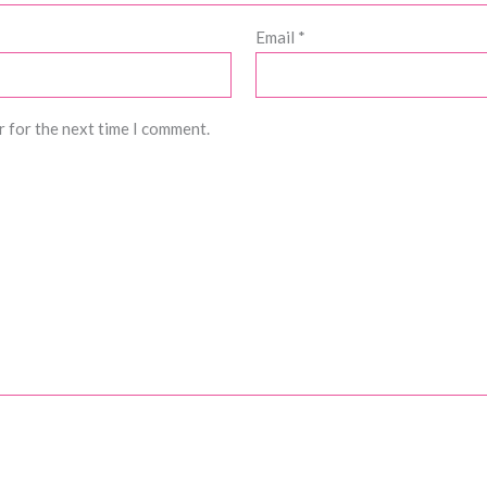
Email
*
r for the next time I comment.