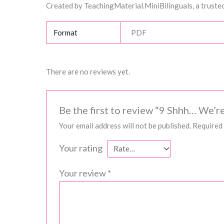
Created by TeachingMaterial.MiniBilinguals, a trusted
Format
PDF
There are no reviews yet.
Be the first to review “9 Shhh… We’re
Your email address will not be published.
Required 
Your rating
Your review
*