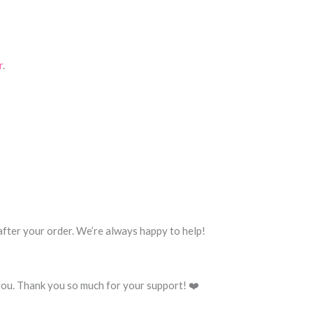
r
.
 after your order. We’re always happy to help!
you. Thank you so much for your support! ❤️