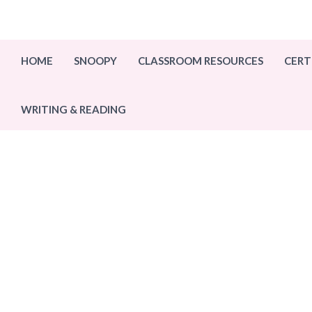
Skip
to
content
HOME
SNOOPY
CLASSROOM RESOURCES
CERT
WRITING & READING