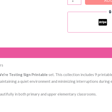
ADD
Shhh...

We're
testing
door
signs
quantity
)
rs
e’re Testing Sign Printable
set. This collection includes 9 printab
maintaining a quiet environment and minimizing interruptions during
eautifully in both primary and upper elementary classrooms.