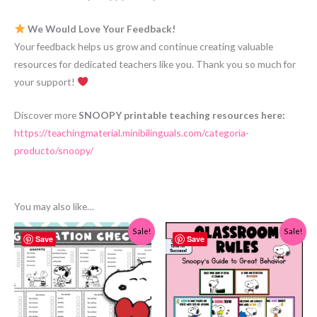
We Would Love Your Feedback!
Your feedback helps us grow and continue creating valuable
resources for dedicated teachers like you. Thank you so much for
your support!
Discover more
SNOOPY printable teaching resources here:
https://teachingmaterial.minibilinguals.com/categoria-
producto/snoopy/
You may also like…
Sale!
Sale!
Save
Save