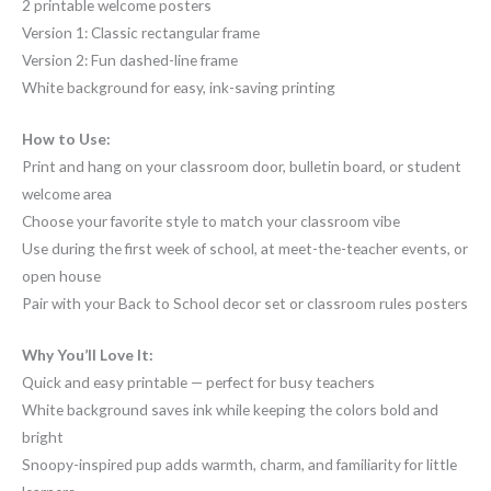
2 printable welcome posters
Version 1: Classic rectangular frame
Version 2: Fun dashed-line frame
White background for easy, ink-saving printing
How to Use:
Print and hang on your classroom door, bulletin board, or student
welcome area
Choose your favorite style to match your classroom vibe
Use during the first week of school, at meet-the-teacher events, or
open house
Pair with your Back to School decor set or classroom rules posters
Why You’ll Love It:
Quick and easy printable — perfect for busy teachers
White background saves ink while keeping the colors bold and
bright
Snoopy-inspired pup adds warmth, charm, and familiarity for little