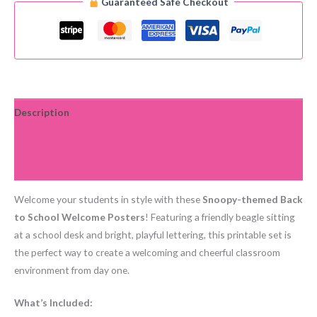
Guaranteed Safe Checkout
2
Welcome
Back
to
School
Posters
For
Description
Primary
Additional information
Students
quantity
Reviews (0)
Welcome your students in style with these
Snoopy-themed Back
to School Welcome Posters
! Featuring a friendly beagle sitting
at a school desk and bright, playful lettering, this printable set is
the perfect way to create a welcoming and cheerful classroom
environment from day one.
What’s Included: