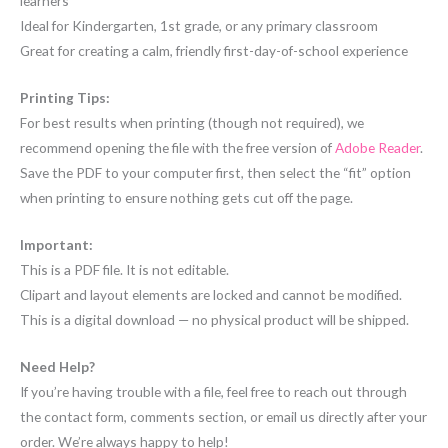
learners
Ideal for Kindergarten, 1st grade, or any primary classroom
Great for creating a calm, friendly first-day-of-school experience
Printing Tips:
For best results when printing (though not required), we
recommend opening the file with the free version of
Adobe Reader
.
Save the PDF to your computer first, then select the “fit” option
when printing to ensure nothing gets cut off the page.
Important:
This is a PDF file. It is not editable.
Clipart and layout elements are locked and cannot be modified.
This is a digital download — no physical product will be shipped.
Need Help?
If you’re having trouble with a file, feel free to reach out through
the contact form, comments section, or email us directly after your
order. We’re always happy to help!