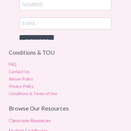
Conditions & TOU
FAQ
Contact Us
Return Policy
Privacy Policy
Conditions & Terms of Use
Browse Our Resources
Classroom Resources
Student Certificates