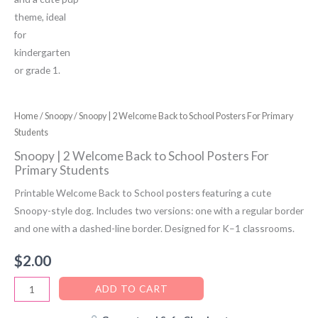
Home
/
Snoopy
/ Snoopy | 2 Welcome Back to School Posters For Primary
Students
Snoopy | 2 Welcome Back to School Posters For
Primary Students
Printable Welcome Back to School posters featuring a cute
Snoopy-style dog. Includes two versions: one with a regular border
and one with a dashed-line border. Designed for K–1 classrooms.
$
2.00
Snoopy
ADD TO CART
|