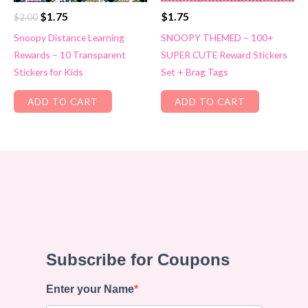
Original
Current
$
1.75
$
1.75
$
2.00
price
price
Snoopy Distance Learning
SNOOPY THEMED – 100+
was:
is:
Rewards – 10 Transparent
SUPER CUTE Reward Stickers
$2.00.
$1.75.
Stickers for Kids
Set + Brag Tags
ADD TO CART
ADD TO CART