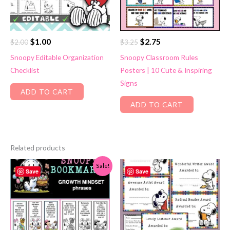
Original
Current
Original
Current
$
1.00
$
2.75
$
2.00
$
3.25
price
price
price
price
Snoopy Editable Organization
Snoopy Classroom Rules
was:
is:
was:
is:
Checklist
Posters | 10 Cute & Inspiring
$2.00.
$1.00.
$3.25.
$2.75.
Signs
ADD TO CART
ADD TO CART
Related products
Sale!
Save
Save