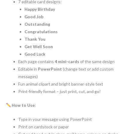
7 editable card designs:
Happy Birthday
Good Job
Outstanding
Congratulations
Thank You
Get Well Soon
Good Luck
Each page contains
4 mini-cards
of the same design
Editable in
PowerPoint
(change text or add custom
messages)
Fun animal clipart and bright banner-style text
Print-friendly format – just print, cut, and go!
How to Use
:
Type in your message using PowerPoint
Print on cardstock or paper