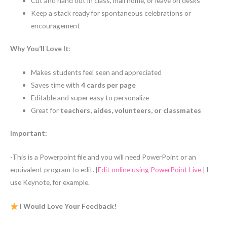
Cut and hand out in class, mail home, or leave on desks
Keep a stack ready for spontaneous celebrations or
encouragement
Why You’ll Love It
:
Makes students feel seen and appreciated
Saves time with
4 cards per page
Editable and super easy to personalize
Great for
teachers, aides, volunteers, or classmates
Important:
-This is a Powerpoint file and you will need PowerPoint or an
equivalent program to edit. [
Edit online using PowerPoint Live.
] I
use Keynote, for example.
I Would Love Your Feedback!