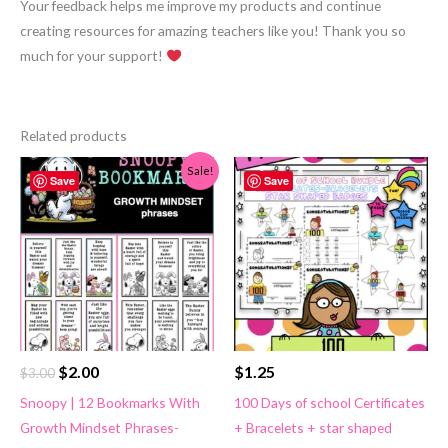
Your feedback helps me improve my products and continue
creating resources for amazing teachers like you! Thank you so
much for your support!
Related products
Sale!
Save
Save
Original
Current
$
2.00
$
1.25
$
3.00
price
price
Snoopy | 12 Bookmarks With
100 Days of school Certificates
was:
is:
Growth Mindset Phrases-
+ Bracelets + star shaped
$3.00.
$2.00.