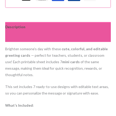
Thank
you,
Happy
Birthday,
Description
Good
Reviews (0)
job
+
Brighten someone’s day with these
cute, colorful, and editable
more
greeting cards
— perfect for teachers, students, or classroom
quantity
use! Each printable sheet includes 7
mini cards
of the same
message, making them ideal for quick recognition, rewards, or
thoughtful notes.
This set includes 7 ready-to-use designs with editable text areas,
so you can personalize the message or signature with ease.
What’s Included
: