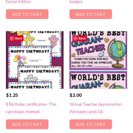
Easter Edition
badges
ADD TO CART
ADD TO CART
Save
Save
$
1.25
$
2.00
8 Birthday certificates- The
Virtual Teacher Appreciation
care bears themed
Printable cards (2).
ADD TO CART
ADD TO CART