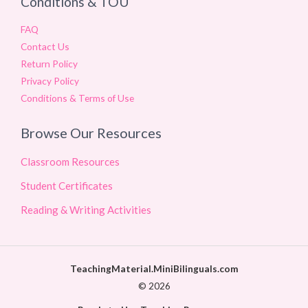
Conditions & TOU
FAQ
Contact Us
Return Policy
Privacy Policy
Conditions & Terms of Use
Browse Our Resources
Classroom Resources
Student Certificates
Reading & Writing Activities
TeachingMaterial.MiniBilinguals.com
© 2026