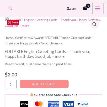
Skip
Search
Log In
to
content
Save
Home
/
Certificates & Awards
/ EDITABLE English Greeting Cards –
Thank you, Happy Birthday, Good job + more
EDITABLE English Greeting Cards – Thank you,
Happy Birthday, Good job + more
Ready to edit, customize them and print them.
$
2.00
EDITABLE
ADD TO CART
English
Guaranteed Safe Checkout
Greeting
Cards
-