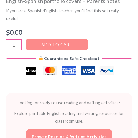
English-Spanish portfolio covers + Parents notes
If you are a Spanish/English teacher, you´ll find this set really
useful.
$
0.00
English-
ADD TO CART
Spanish
Guaranteed Safe Checkout
portfolio
covers
+
Parents
notes
quantity
Looking for ready to use reading and writing activities?
Explore printable English reading and writing resources for
classroom use.
Browse Reading & Writing Activities