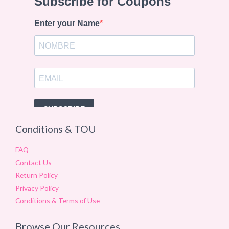
Conditions & TOU
FAQ
Contact Us
Return Policy
Privacy Policy
Conditions & Terms of Use
Browse Our Resources