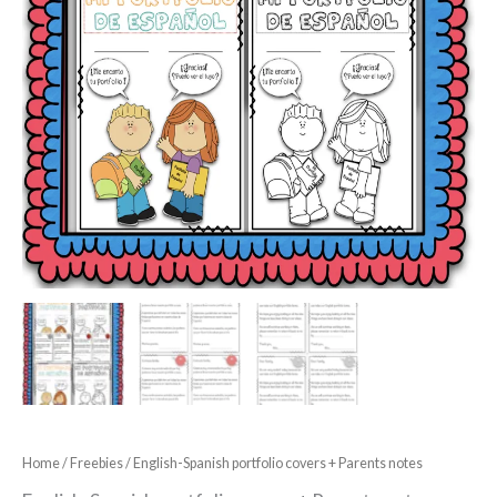
Home
/
Freebies
/ English-Spanish portfolio covers + Parents notes