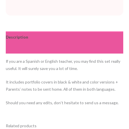
Description
Reviews (0)
If you are a Spanish or English teacher, you may find this set really
useful. It will surely save you a lot of time.
It includes portfolio covers in black & white and color versions +
Parents’ notes to be sent home. All of them in both languages.
Should you need any edits, don’t hesitate to send us a message.
Related products