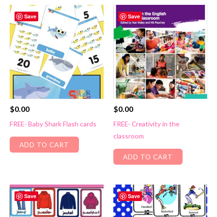
Save
Save
$
0.00
$
0.00
FREE- Baby Shark Flash cards
FREE- Creativity in the
classroom
ADD TO CART
ADD TO CART
Save
Save