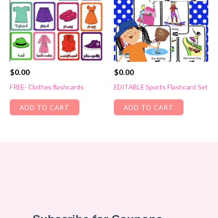
$
0.00
$
0.00
FREE- Clothes flashcards
EDITABLE Sports Flashcard Set
ADD TO CART
ADD TO CART