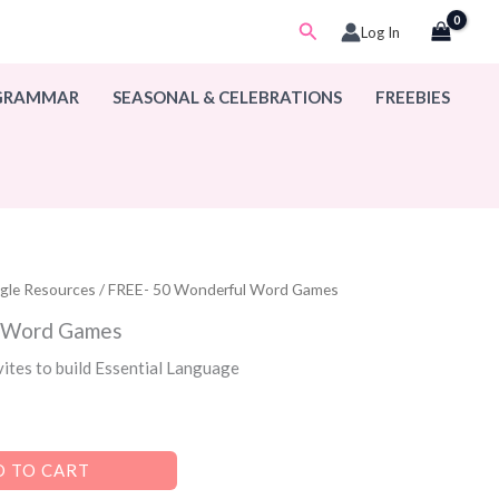
Search
Log In
 GRAMMAR
SEASONAL & CELEBRATIONS
FREEBIES
ogle Resources
/ FREE- 50 Wonderful Word Games
l Word Games
vites to build Essential Language
 TO CART