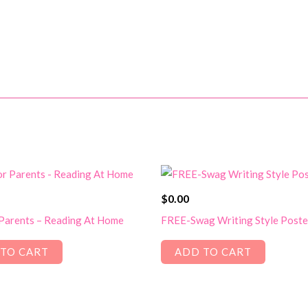
$
0.00
 Parents – Reading At Home
FREE-Swag Writing Style Poste
TO CART
ADD TO CART