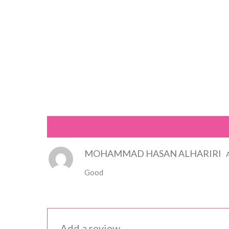
Reviews (1)
MOHAMMAD HASAN ALHARIRI
Good
Add a review