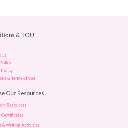
itions & TOU
t Us
Policy
 Policy
ons & Terms of Use
se Our Resources
oom Resources
 Certificates
 & Writing Activities