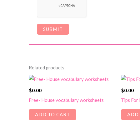
Related products
$
0.00
$
0.00
Free- House vocabulary worksheets
Tips For
ADD TO CART
ADD 