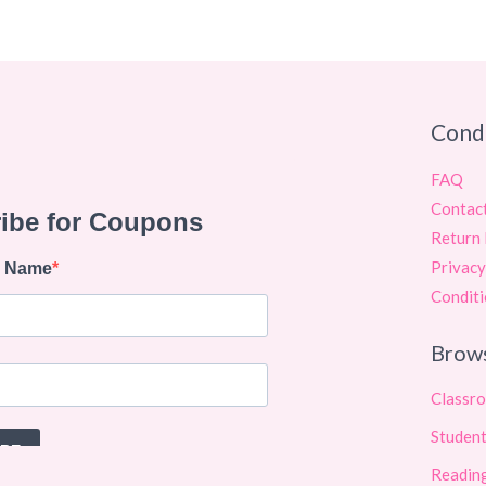
Cond
FAQ
Contac
Return 
Privacy
Conditi
Brow
Classr
Student
Reading