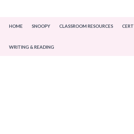
Skip
to
content
HOME
SNOOPY
CLASSROOM RESOURCES
CERT
WRITING & READING