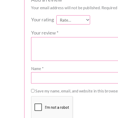
Your email address will not be published.
Required 
Your rating
Your review
*
Name
*
Save my name, email, and website in this browse