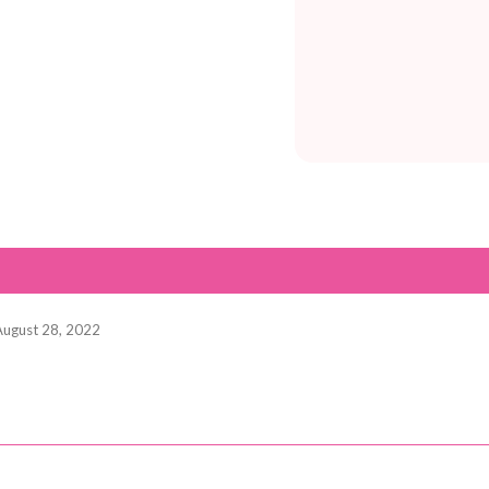
August 28, 2022