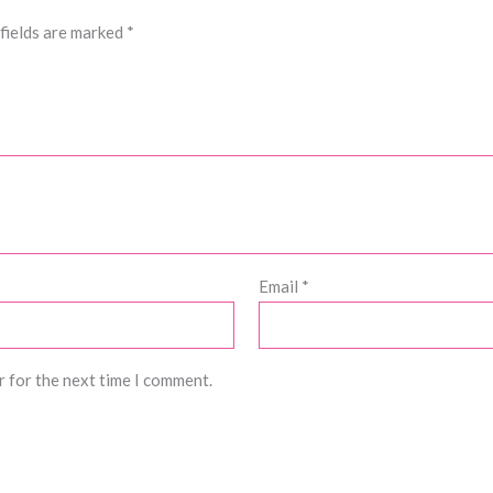
fields are marked
*
Email
*
r for the next time I comment.