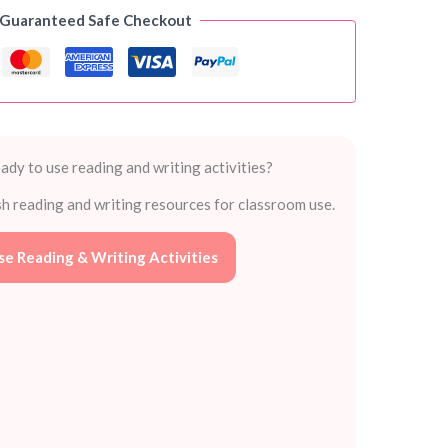
 Guaranteed Safe Checkout
ady to use reading and writing activities?
sh reading and writing resources for classroom use.
e Reading & Writing Activities