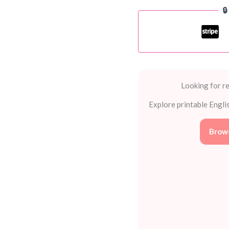

Wonderful
Word
Games
quantity
Looking for re
Explore printable Engli
Brows