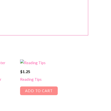
$
1.25
r
Reading Tips
ADD TO CART