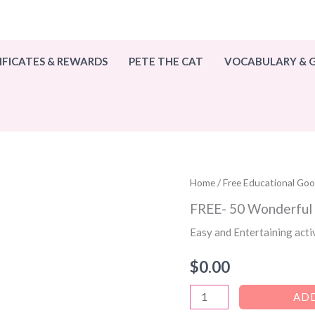
IFICATES & REWARDS
PETE THE CAT
VOCABULARY &
Home
/
Free Educational Go
FREE- 50 Wonderfu
Easy and Entertaining acti
$
0.00
FREE-
ADD
50