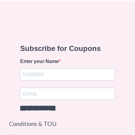
Conditions & TOU