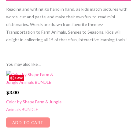
Reading and writing go hand in hand, as kids match pictures with
words, cut and paste, and make their own fun-to-read mini-
dictionaries. Words are drawn from favorite themes-
Transportation to Farm Animals, Senses to Seasons. Kids will
delight in collecting all 15 of these fun, interactive learning tools!
You may also like…
Save
$
3.00
Color by Shape Farm & Jungle
Animals BUNDLE
ADD TO CART