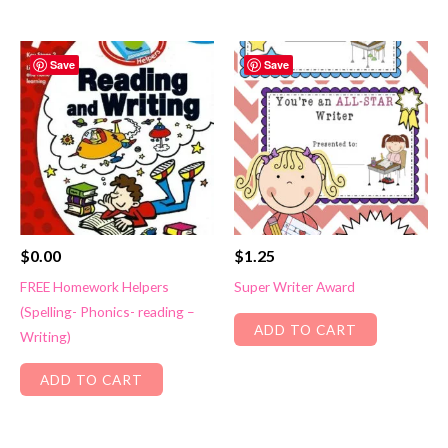
Save
Save
$
0.00
$
1.25
FREE Homework Helpers
Super Writer Award
(Spelling- Phonics- reading –
ADD TO CART
Writing)
ADD TO CART