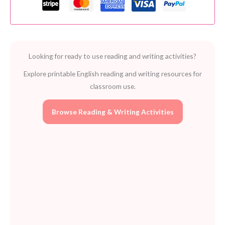
Free
Classroom
Resource
for
Looking for ready to use reading and writing activities?
Vocabulary
Development
Explore printable English reading and writing resources for
quantity
classroom use.
Browse Reading & Writing Activities