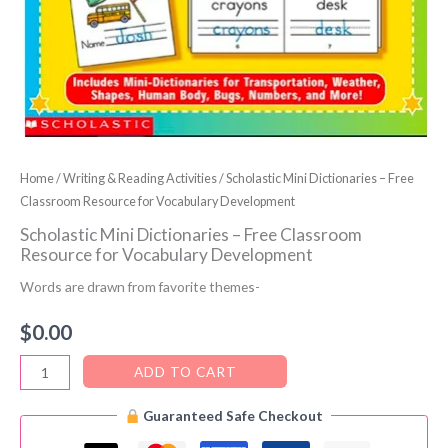
Home
/
Writing & Reading Activities
/ Scholastic Mini Dictionaries – Free
Classroom Resource for Vocabulary Development
Scholastic Mini Dictionaries – Free Classroom
Resource for Vocabulary Development
Words are drawn from favorite themes-
$
0.00
Scholastic
ADD TO CART
Mini
Guaranteed Safe Checkout
Dictionaries
–