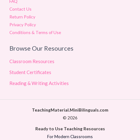
FAQ
Contact Us
Return Policy
Privacy Policy
Conditions & Terms of Use
Browse Our Resources
Classroom Resources
Student Certificates
Reading & Writing Activities
TeachingMaterial.MiniBilinguals.com
© 2026
Ready to Use Teaching Resources
For Modern Classrooms