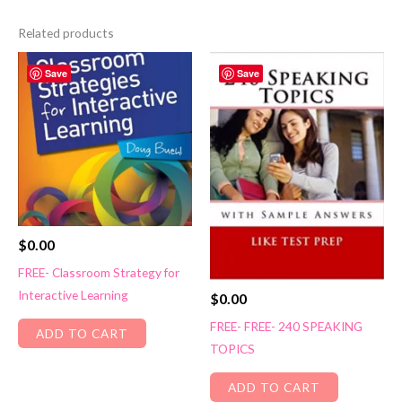
Related products
Save
Save
$
0.00
FREE- Classroom Strategy for
Interactive Learning
$
0.00
FREE- FREE- 240 SPEAKING
ADD TO CART
TOPICS
ADD TO CART