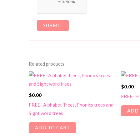
Related products
$
0.00
$
0.00
FREE- Pr
FREE- Alphabet Trees, Phonics trees and
ADD 
Sight word trees
ADD TO CART