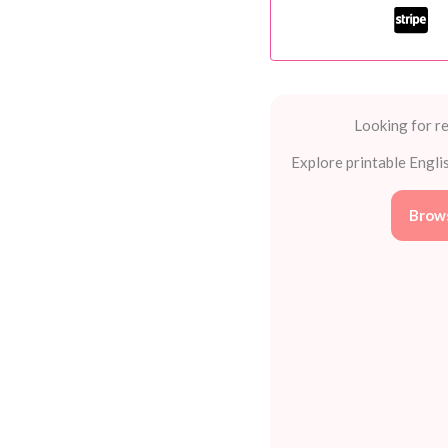
Kids
Can't
Resist
quantity
Looking for re
Explore printable Engli
Brows