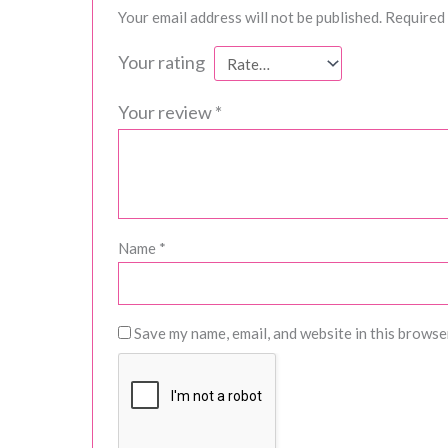
Your email address will not be published.
Required 
Your rating
Your review
*
Name
*
Save my name, email, and website in this browse