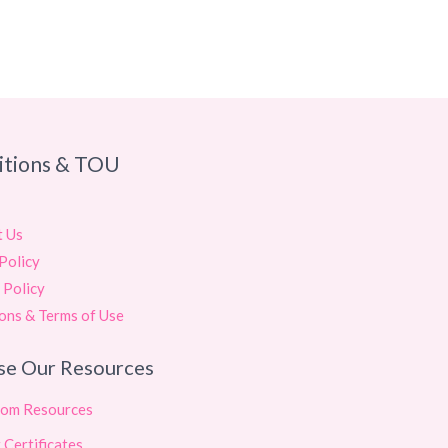
itions & TOU
t Us
Policy
 Policy
ons & Terms of Use
se Our Resources
oom Resources
 Certificates