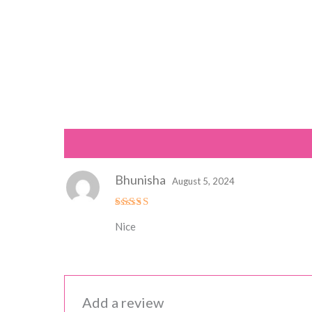
Reviews (1)
Bhunisha
August 5, 2024
Rated
5
Nice
out of 5
Add a review