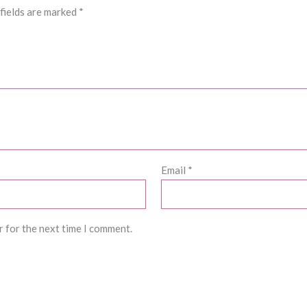
fields are marked
*
Email
*
r for the next time I comment.