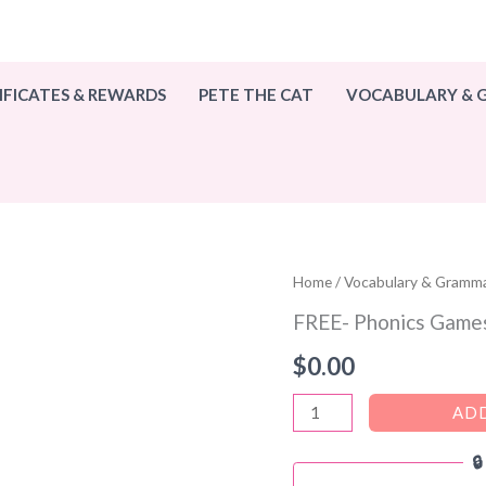
IFICATES & REWARDS
PETE THE CAT
VOCABULARY &
Home
/
Vocabulary & Gramm
FREE- Phonics Games
$
0.00
FREE-
ADD
Phonics

Games