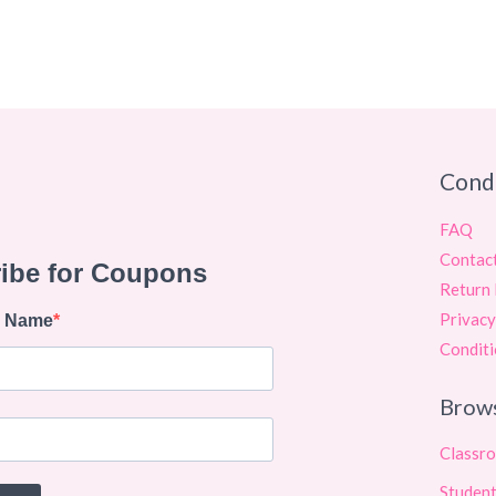
Cond
FAQ
Contac
Return 
Privacy
Conditi
Brow
Classr
Student