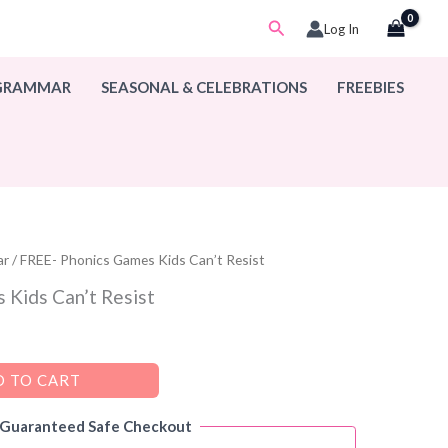
Search
Log In
 GRAMMAR
SEASONAL & CELEBRATIONS
FREEBIES
ar
/ FREE- Phonics Games Kids Can’t Resist
 Kids Can’t Resist
 TO CART
 Guaranteed Safe Checkout