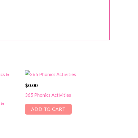
$
0.00
365 Phonics Activities
 &
ADD TO CART