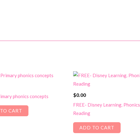
$
0.00
imary phonics concepts
FREE- Disney Learning. Phonics
TO CART
Reading
ADD TO CART