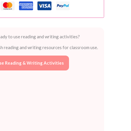
ady to use reading and writing activities?
sh reading and writing resources for classroom use.
e Reading & Writing Activities