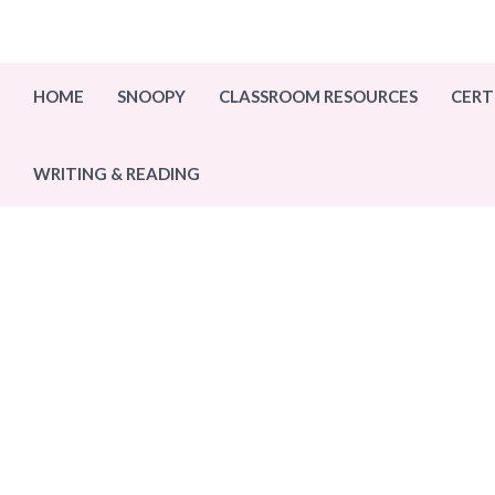
Skip
to
content
HOME
SNOOPY
CLASSROOM RESOURCES
CERT
WRITING & READING