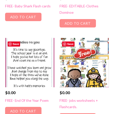
FREE- Baby Shark Flash cards
FREE- EDITABLE-Clothes
Dominoe
ADD TO CART
ADD TO CART
Save
Save
$
0.00
$
0.00
FREE- End Of the Year Poem
FREE- jobs worksheets +
Flashcards.
ADD TO CART