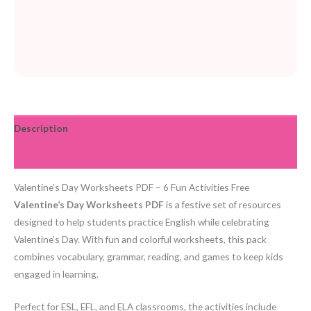
Description
Reviews (0)
Valentine’s Day Worksheets PDF – 6 Fun Activities Free
Valentine’s Day Worksheets PDF
is a festive set of resources
designed to help students practice English while celebrating
Valentine’s Day. With fun and colorful worksheets, this pack
combines vocabulary, grammar, reading, and games to keep kids
engaged in learning.
Perfect for ESL, EFL, and ELA classrooms, the activities include