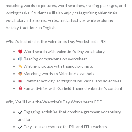
matching words to pictures, word searches, reading passages, and
writing tasks. Students will also enjoy categorizing Valentine’s
vocabulary into nouns, verbs, and adjectives while exploring
holiday traditions in English.
What’s Included in the Valentine’s Day Worksheets PDF
Word search with Valentine’s Day vocabulary
Reading comprehension worksheet
Writing practice with themed prompts
Matching words to Valentine’s symbols
Grammar activity: sorting nouns, verbs, and adjectives
Fun activities with Garfield-themed Valentine’s content
Why You’ll Love the Valentine’s Day Worksheets PDF
Engaging activities that combine grammar, vocabulary,
and fun
Easy-to-use resource for ESL and EFL teachers