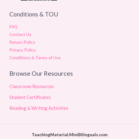
Conditions & TOU
FAQ
Contact Us
Return Policy
Privacy Policy
Conditions & Terms of Use
Browse Our Resources
Classroom Resources
Student Certificates
Reading & Writing Activities
TeachingMaterial.MiniBilinguals.com