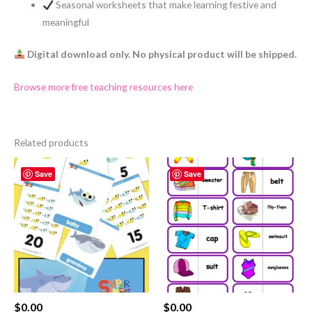
Seasonal worksheets that make learning festive and
meaningful
Digital download only. No physical product will be shipped.
Browse more free teaching resources here
Related products
Save
Save
$
0.00
$
0.00