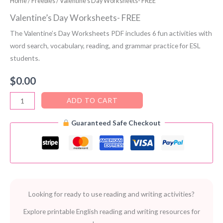
Home
/
Freebies
/ Valentine’s Day Worksheets- FREE
Valentine’s Day Worksheets- FREE
The Valentine’s Day Worksheets PDF includes 6 fun activities with
word search, vocabulary, reading, and grammar practice for ESL
students.
$
0.00
Valentine’s
ADD TO CART
Day
Guaranteed Safe Checkout
Worksheets-
FREE
quantity
Looking for ready to use reading and writing activities?
Explore printable English reading and writing resources for