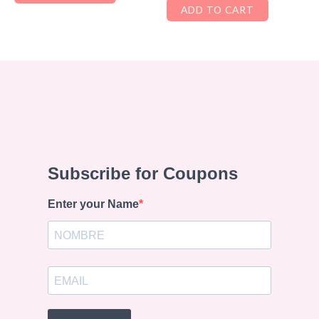
ADD TO CART