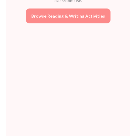
classroom use.
Browse Reading & Writing Activities