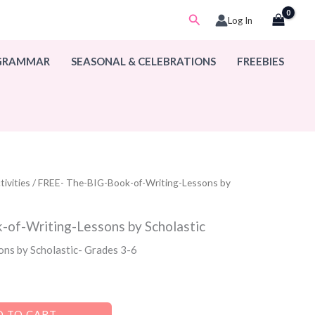
Search
Log In
 GRAMMAR
SEASONAL & CELEBRATIONS
FREEBIES
ivities
/ FREE- The-BIG-Book-of-Writing-Lessons by
of-Writing-Lessons by Scholastic
sons by Scholastic- Grades 3-6
 TO CART