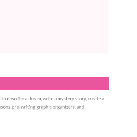
to describe a dream, write a mystery story, create a
ssons, pre-writing graphic organizers, and