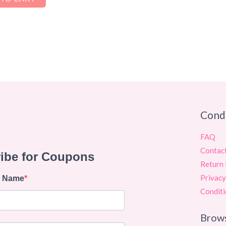
Cond
FAQ
Contac
Return 
Privacy
Conditi
Brow