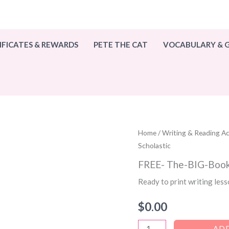
IFICATES & REWARDS
PETE THE CAT
VOCABULARY &
Home
/
Writing & Reading Act
Scholastic
FREE- The-BIG-Book-
Ready to print writing les
$
0.00
FREE-
ADD