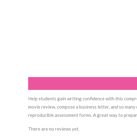
Description
Reviews (0)
Help students gain writing confidence with this compre
movie review, compose a business letter, and so many 
reproducible assessment forms. A great way to prepare
There are no reviews yet.