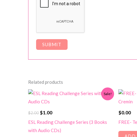
Related products
Sale!
Original
Current
$
1.00
$
0.00
$
2.00
price
price
ESL Reading Challenge Series (3 Books
FREE- Te
was:
is:
with Audio CDs)
$2.00.
$1.00.
ADD 