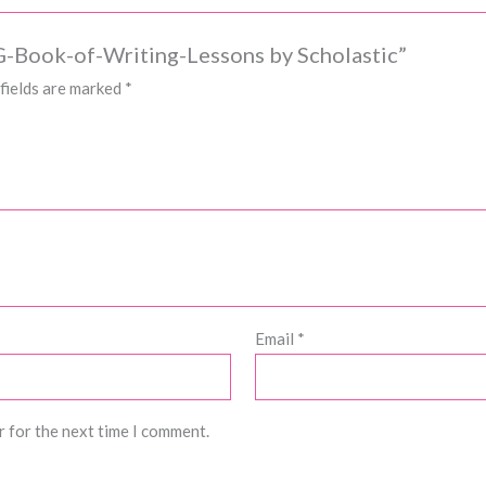
IG-Book-of-Writing-Lessons by Scholastic”
fields are marked
*
Email
*
r for the next time I comment.