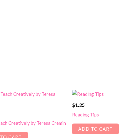
$
1.25
Reading Tips
ach Creatively by Teresa Cremin
ADD TO CART
TO CART