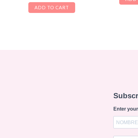
ADD TO CART