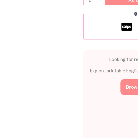
The-

BIG-
Book-
of-
Writing-
Lessons
by
Looking for re
Scholastic
Explore printable Engli
quantity
Brows