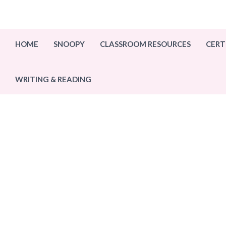
Skip
to
content
HOME
SNOOPY
CLASSROOM RESOURCES
CERT
WRITING & READING