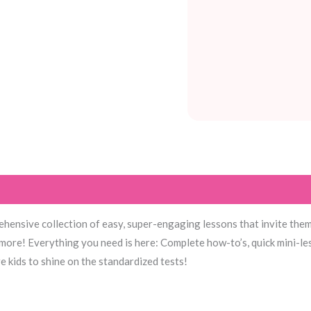
hensive collection of easy, super-engaging lessons that invite them 
more! Everything you need is here: Complete how-to’s, quick mini-le
 kids to shine on the standardized tests!