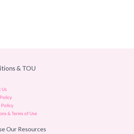
itions & TOU
t Us
Policy
 Policy
ons & Terms of Use
se Our Resources