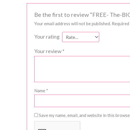
Be the first to review “FREE- The-B
Your email address will not be published.
Required 
Your rating
Your review
*
Name
*
Save my name, email, and website in this browse