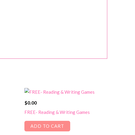
$
0.00
FREE- Reading & Writing Games
ADD TO CART