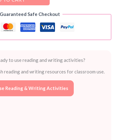
 Guaranteed Safe Checkout
ady to use reading and writing activities?
sh reading and writing resources for classroom use.
e Reading & Writing Activities