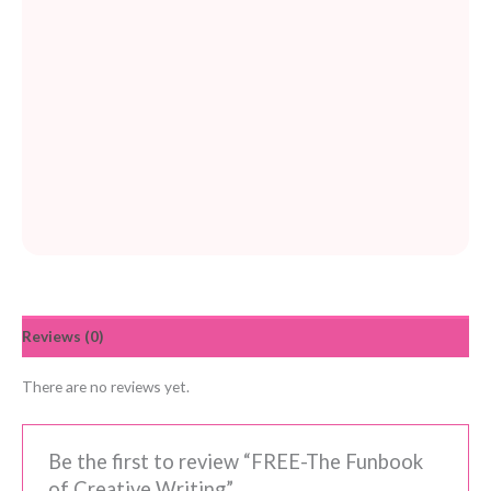
Reviews (0)
There are no reviews yet.
Be the first to review “FREE-The Funbook
of Creative Writing”