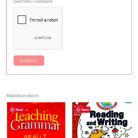
next time I comment.
Related products
Save
Save