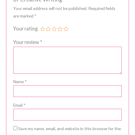
Your email address will not be published.
Required fields
are marked
*
Your rating
Your review
*
Name
*
Email
*
Save my name, email, and website in this browser for the