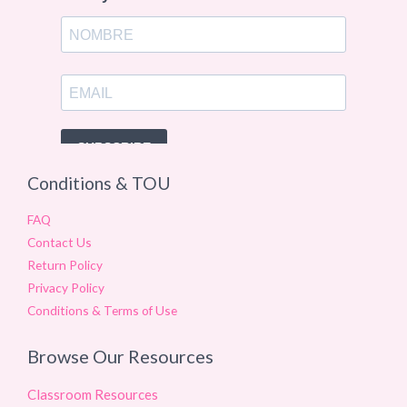
Conditions & TOU
FAQ
Contact Us
Return Policy
Privacy Policy
Conditions & Terms of Use
Browse Our Resources
Classroom Resources