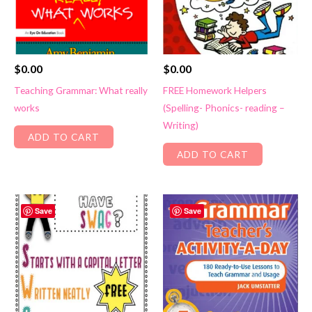
$
0.00
$
0.00
Teaching Grammar: What really
FREE Homework Helpers
works
(Spelling- Phonics- reading –
Writing)
ADD TO CART
ADD TO CART
Save
Save