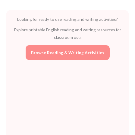
quantity
Looking for ready to use reading and writing activities?
Explore printable English reading and writing resources for
classroom use.
Browse Reading & Writing Activities