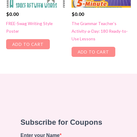
$
0.00
$
0.00
FREE-Swag Writing Style
The Grammar Teacher’s
Poster
Activity-a-Day: 180 Ready-to-
Use Lessons
ADD TO CART
ADD TO CART