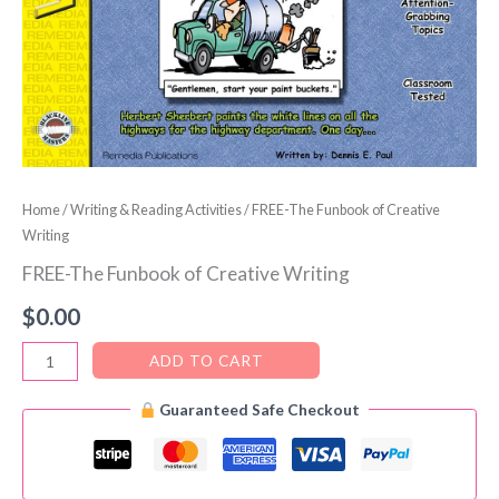
Home
/
Writing & Reading Activities
/ FREE-The Funbook of Creative
Writing
FREE-The Funbook of Creative Writing
$
0.00
FREE-
ADD TO CART
The
Guaranteed Safe Checkout
Funbook
of
Creative
Writing