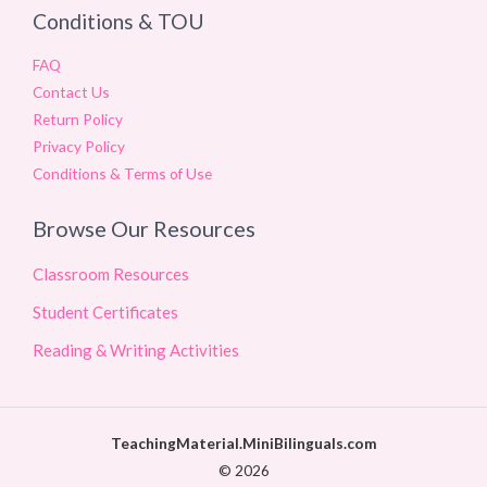
Conditions & TOU
FAQ
Contact Us
Return Policy
Privacy Policy
Conditions & Terms of Use
Browse Our Resources
Classroom Resources
Student Certificates
Reading & Writing Activities
TeachingMaterial.MiniBilinguals.com
© 2026