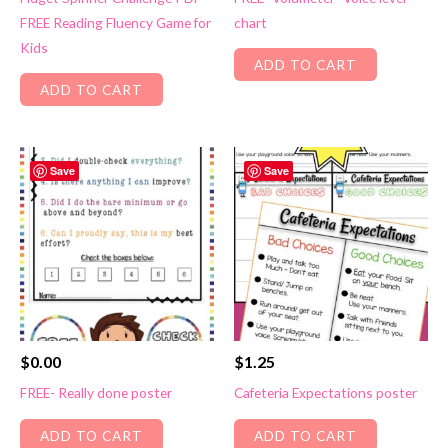
FREE Reading Fluency Game for
chart
Kids
ADD TO CART
ADD TO CART
Save
Save
$
0.00
$
1.25
FREE- Really done poster
Cafeteria Expectations poster
ADD TO CART
ADD TO CART