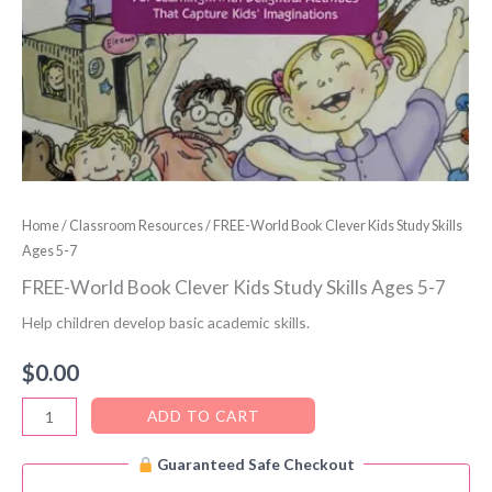
Home
/
Classroom Resources
/ FREE-World Book Clever Kids Study Skills
Ages 5-7
FREE-World Book Clever Kids Study Skills Ages 5-7
Help children develop basic academic skills.
$
0.00
FREE-
ADD TO CART
World
Guaranteed Safe Checkout
Book