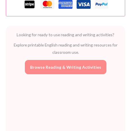
Clever
Kids
Study
Skills
Ages
Looking for ready to use reading and writing activities?
5-
7
Explore printable English reading and writing resources for
quantity
classroom use.
Browse Reading & Writing Activities