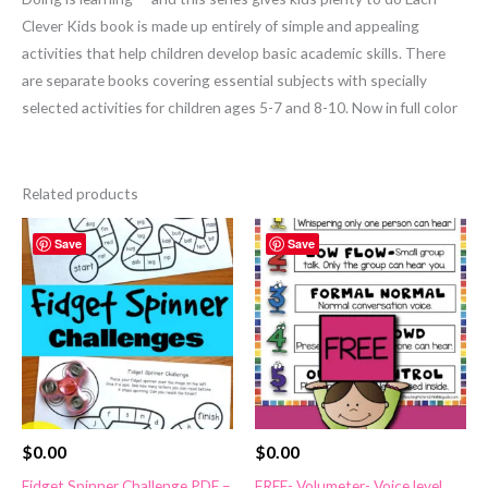
Clever Kids book is made up entirely of simple and appealing
activities that help children develop basic academic skills. There
are separate books covering essential subjects with specially
selected activities for children ages 5-7 and 8-10. Now in full color
Related products
Save
Save
$
0.00
$
0.00
Fidget Spinner Challenge PDF –
FREE- Volumeter- Voice level