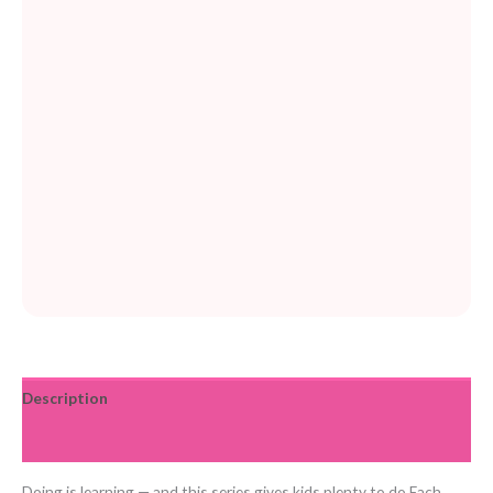
Description
Reviews (0)
Doing is learning — and this series gives kids plenty to do Each