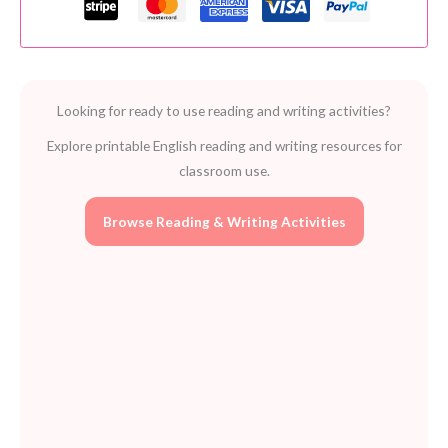
Long
and
short
vowels
Looking for ready to use reading and writing activities?
quantity
Explore printable English reading and writing resources for
classroom use.
Browse Reading & Writing Activities