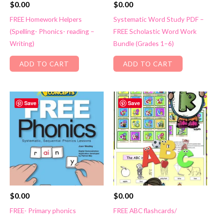
$
0.00
$
0.00
FREE Homework Helpers
Systematic Word Study PDF –
(Spelling- Phonics- reading –
FREE Scholastic Word Work
Writing)
Bundle (Grades 1–6)
ADD TO CART
ADD TO CART
Save
Save
$
0.00
$
0.00
FREE- Primary phonics
FREE ABC flashcards/