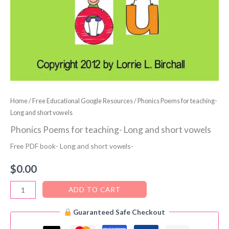
Home
/
Free Educational Google Resources
/ Phonics Poems for teaching-
Long and short vowels
Phonics Poems for teaching- Long and short vowels
Free PDF book- Long and short vowels-
$
0.00
Phonics
ADD TO CART
Poems
Guaranteed Safe Checkout
for
teaching-