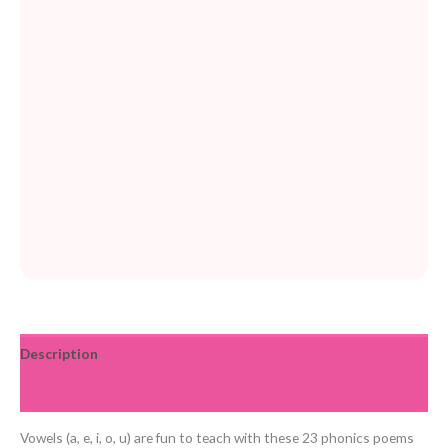
Description
Reviews (0)
Vowels (a, e, i, o, u) are fun to teach with these 23 phonics poems