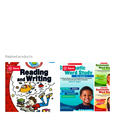
Related products
Save
Save