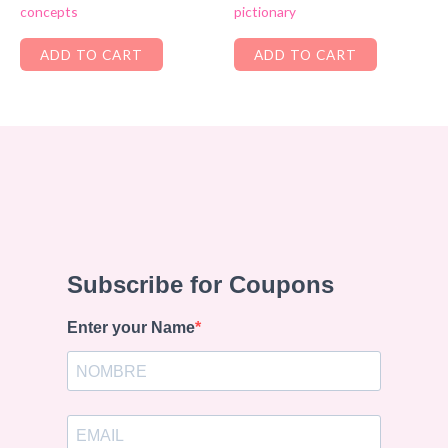
concepts
pictionary
ADD TO CART
ADD TO CART