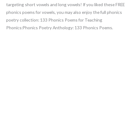
targeting short vowels and long vowels! If you liked these FREE
phonics poems for vowels, you may also enjoy the full phonics
poetry collection: 133 Phonics Poems for Teaching
Phonics:Phonics Poetry Anthology: 133 Phonics Poems.