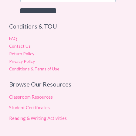
Conditions & TOU
FAQ
Contact Us
Return Policy
Privacy Policy
Conditions & Terms of Use
Browse Our Resources
Classroom Resources
Student Certificates
Reading & Writing Activities