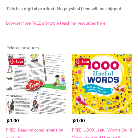
This is a digital product. No physical item will be shipped.
Browse more FREE printable teaching resources here
Related products
Save
Save
$
0.00
$
0.00
FREE- Reading comprehension
FREE- 1000 Useful Words: Build
activities
Vocabulary and Literacy Skills