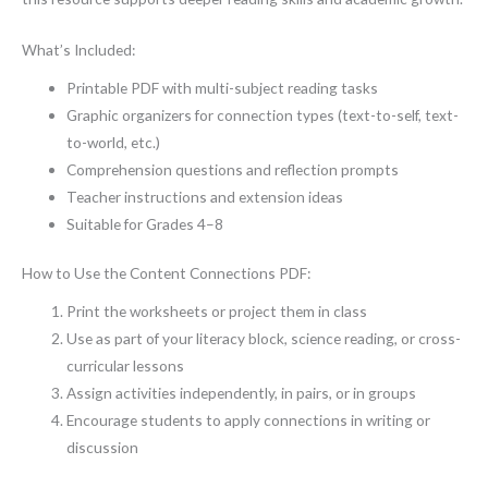
What’s Included:
Printable PDF with multi-subject reading tasks
Graphic organizers for connection types (text-to-self, text-
to-world, etc.)
Comprehension questions and reflection prompts
Teacher instructions and extension ideas
Suitable for Grades 4–8
How to Use the Content Connections PDF:
Print the worksheets or project them in class
Use as part of your literacy block, science reading, or cross-
curricular lessons
Assign activities independently, in pairs, or in groups
Encourage students to apply connections in writing or
discussion