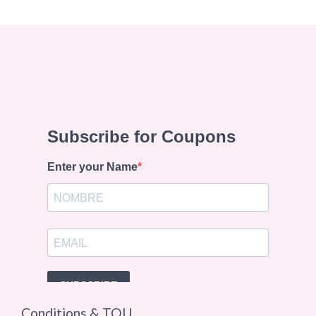
Conditions & TOU