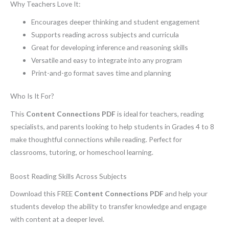
Why Teachers Love It:
Encourages deeper thinking and student engagement
Supports reading across subjects and curricula
Great for developing inference and reasoning skills
Versatile and easy to integrate into any program
Print-and-go format saves time and planning
Who Is It For?
This
Content Connections PDF
is ideal for teachers, reading
specialists, and parents looking to help students in Grades 4 to 8
make thoughtful connections while reading. Perfect for
classrooms, tutoring, or homeschool learning.
Boost Reading Skills Across Subjects
Download this FREE
Content Connections PDF
and help your
students develop the ability to transfer knowledge and engage
with content at a deeper level.