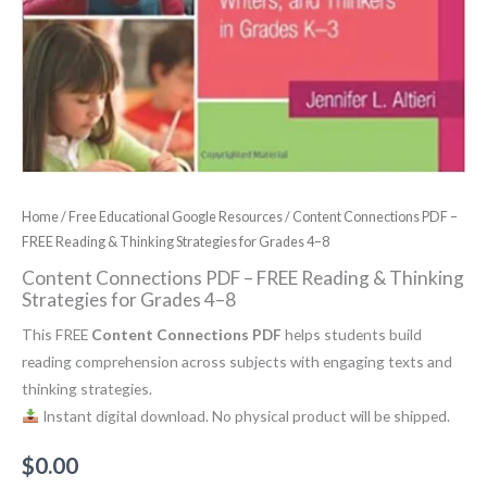
Home
/
Free Educational Google Resources
/ Content Connections PDF –
FREE Reading & Thinking Strategies for Grades 4–8
Content Connections PDF – FREE Reading & Thinking
Strategies for Grades 4–8
This FREE
Content Connections PDF
helps students build
reading comprehension across subjects with engaging texts and
thinking strategies.
Instant digital download. No physical product will be shipped.
$
0.00