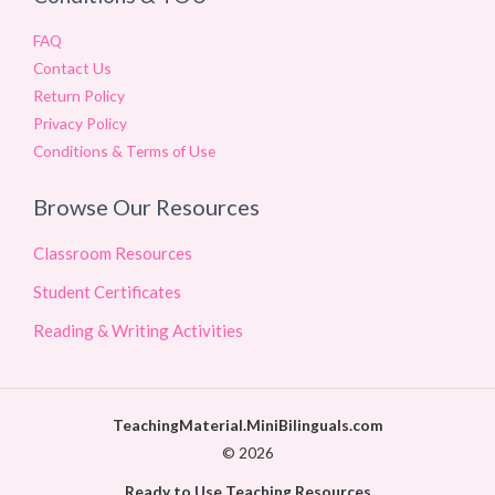
FAQ
Contact Us
Return Policy
Privacy Policy
Conditions & Terms of Use
Browse Our Resources
Classroom Resources
Student Certificates
Reading & Writing Activities
TeachingMaterial.MiniBilinguals.com
© 2026
Ready to Use Teaching Resources