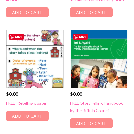
ADD TO CART
ADD TO CART
Save
Save
$
0.00
$
0.00
FREE- Retelling poster
FREE-StoryTelling Handbook
by the British Council
ADD TO CART
ADD TO CART