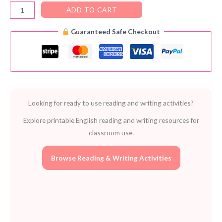
Content
ADD TO CART
Connections
Guaranteed Safe Checkout
PDF
–
FREE
Reading
&
Thinking
Looking for ready to use reading and writing activities?
Strategies
for
Explore printable English reading and writing resources for
Grades
classroom use.
4–
8
Browse Reading & Writing Activities
quantity