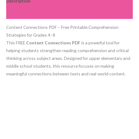
Description
Reviews (0)
Content Connections PDF – Free Printable Comprehension
Strategies for Grades 4–8
This FREE
Content Connections PDF
is a powerful tool for
helping students strengthen reading comprehension and critical
thinking across subject areas. Designed for upper elementary and
middle school students, this resource focuses on making
meaningful connections between texts and real-world content.