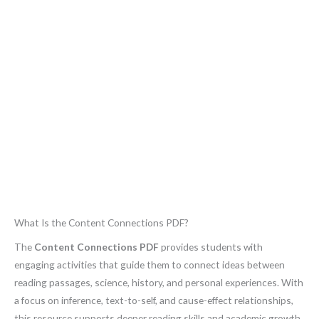
What Is the Content Connections PDF?
The
Content Connections PDF
provides students with
engaging activities that guide them to connect ideas between
reading passages, science, history, and personal experiences. With
a focus on inference, text-to-self, and cause-effect relationships,
this resource supports deeper reading skills and academic growth.