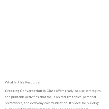
What Is This Resource?
Creating Conversation in Class
offers ready-to-use strategies
and printable activities that focus on real-life topics, personal
preferences, and everyday communication. It’s ideal for building
fluency and spontaneous language use in the classroom.