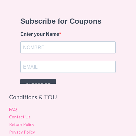
Conditions & TOU
FAQ
Contact Us
Return Policy
Privacy Policy