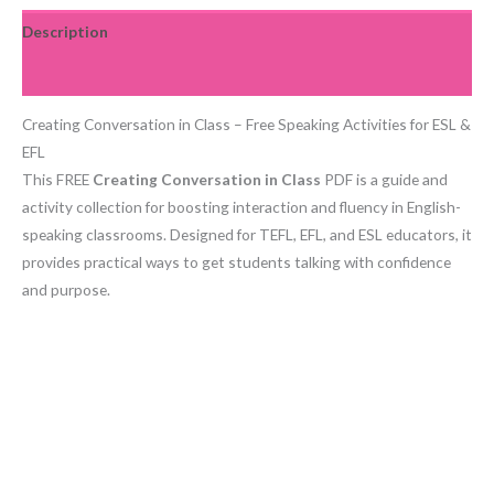
Description
Reviews (0)
Creating Conversation in Class – Free Speaking Activities for ESL &
EFL
This FREE
Creating Conversation in Class
PDF is a guide and
activity collection for boosting interaction and fluency in English-
speaking classrooms. Designed for TEFL, EFL, and ESL educators, it
provides practical ways to get students talking with confidence
and purpose.