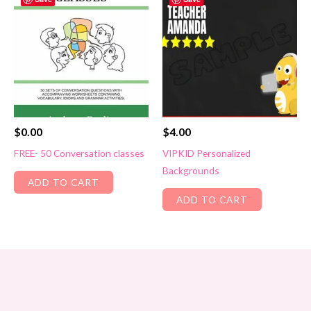
$
0.00
$
4.00
FREE- 50 Conversation classes
VIPKID Personalized
Backgrounds
ADD TO CART
ADD TO CART