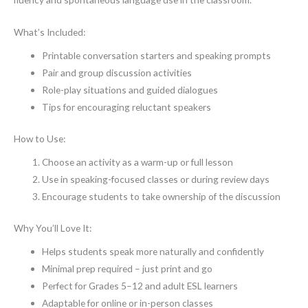
What’s Included:
Printable conversation starters and speaking prompts
Pair and group discussion activities
Role-play situations and guided dialogues
Tips for encouraging reluctant speakers
How to Use:
Choose an activity as a warm-up or full lesson
Use in speaking-focused classes or during review days
Encourage students to take ownership of the discussion
Why You’ll Love It:
Helps students speak more naturally and confidently
Minimal prep required – just print and go
Perfect for Grades 5–12 and adult ESL learners
Adaptable for online or in-person classes