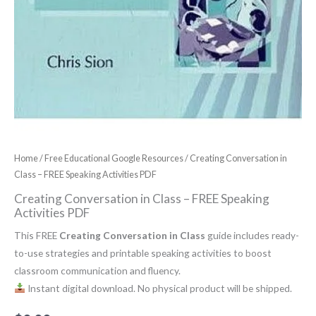
Home
/
Free Educational Google Resources
/ Creating Conversation in
Class – FREE Speaking Activities PDF
Creating Conversation in Class – FREE Speaking
Activities PDF
This FREE
Creating Conversation in Class
guide includes ready-
to-use strategies and printable speaking activities to boost
classroom communication and fluency.
Instant digital download. No physical product will be shipped.