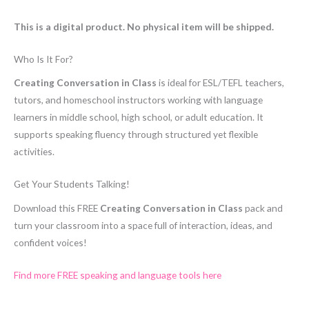
This is a digital product. No physical item will be shipped.
Who Is It For?
Creating Conversation in Class
is ideal for ESL/TEFL teachers,
tutors, and homeschool instructors working with language
learners in middle school, high school, or adult education. It
supports speaking fluency through structured yet flexible
activities.
Get Your Students Talking!
Download this FREE
Creating Conversation in Class
pack and
turn your classroom into a space full of interaction, ideas, and
confident voices!
Find more FREE speaking and language tools here