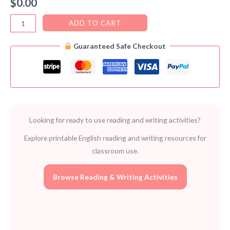
$
0.00
Creating
ADD TO CART
Conversation
Guaranteed Safe Checkout
in
Class
–
FREE
Speaking
Activities
Looking for ready to use reading and writing activities?
PDF
quantity
Explore printable English reading and writing resources for
classroom use.
Browse Reading & Writing Activities