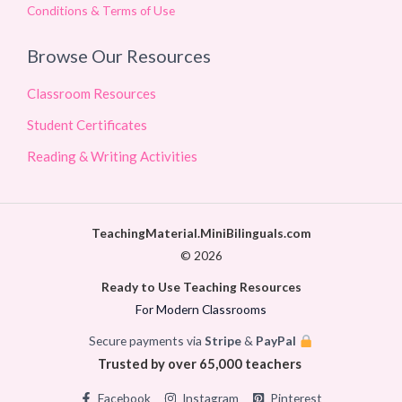
Conditions & Terms of Use
Browse Our Resources
Classroom Resources
Student Certificates
Reading & Writing Activities
TeachingMaterial.MiniBilinguals.com
© 2026
Ready to Use Teaching Resources
For Modern Classrooms
Secure payments via
Stripe
&
PayPal
Trusted by over 65,000 teachers
Facebook
Instagram
Pinterest