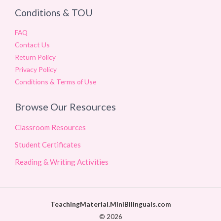
Conditions & TOU
FAQ
Contact Us
Return Policy
Privacy Policy
Conditions & Terms of Use
Browse Our Resources
Classroom Resources
Student Certificates
Reading & Writing Activities
TeachingMaterial.MiniBilinguals.com
© 2026