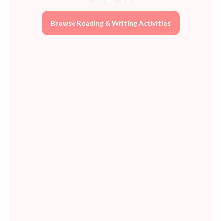
quantity
Browse Reading & Writing Activities