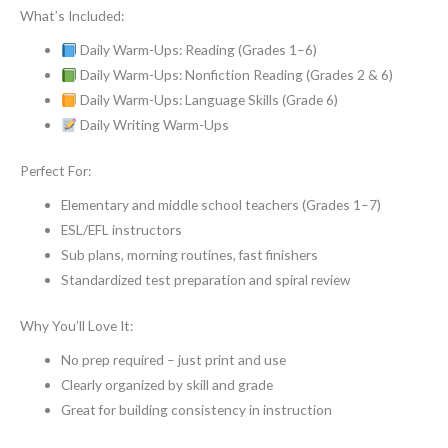
What’s Included:
Daily Warm-Ups: Reading (Grades 1–6)
Daily Warm-Ups: Nonfiction Reading (Grades 2 & 6)
Daily Warm-Ups: Language Skills (Grade 6)
Daily Writing Warm-Ups
Perfect For:
Elementary and middle school teachers (Grades 1–7)
ESL/EFL instructors
Sub plans, morning routines, fast finishers
Standardized test preparation and spiral review
Why You’ll Love It:
No prep required – just print and use
Clearly organized by skill and grade
Great for building consistency in instruction