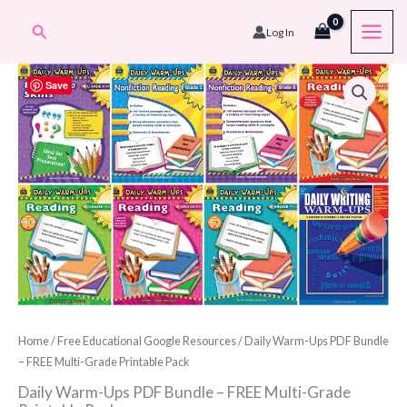
Skip
Search
Log In
to
content
Save
Home
/
Free Educational Google Resources
/ Daily Warm-Ups PDF Bundle
– FREE Multi-Grade Printable Pack
Daily Warm-Ups PDF Bundle – FREE Multi-Grade