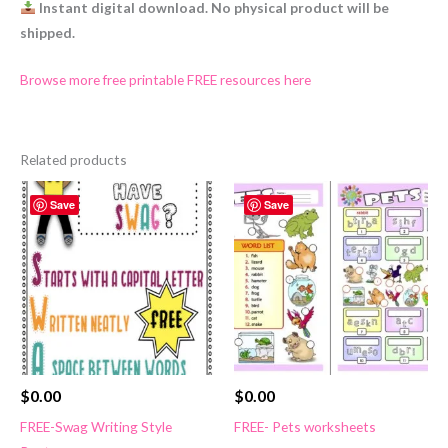
Instant digital download. No physical product will be
shipped.
Browse more free printable FREE resources here
Related products
Save
Save
$
0.00
$
0.00
FREE-Swag Writing Style
FREE- Pets worksheets