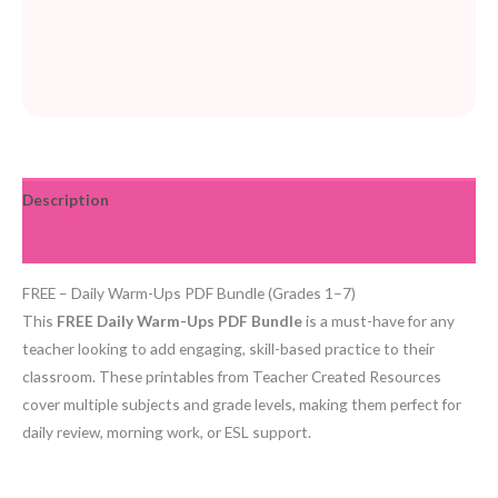
Description
Reviews (0)
FREE – Daily Warm-Ups PDF Bundle (Grades 1–7)
This
FREE Daily Warm-Ups PDF Bundle
is a must-have for any
teacher looking to add engaging, skill-based practice to their
classroom. These printables from Teacher Created Resources
cover multiple subjects and grade levels, making them perfect for
daily review, morning work, or ESL support.