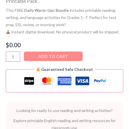
Printable Pack
This FREE
Daily Warm-Ups Bundle
includes printable reading,
writing, and language activities for Grades 1–7. Perfect for test
prep, ESL review, or morning work!
Instant digital download. No physical product will be shipped.
$
0.00
Daily
ADD TO CART
Warm-
Guaranteed Safe Checkout
Ups
PDF
Bundle
–
FREE
Multi-
Looking for ready to use reading and writing activities?
Grade
Printable
Explore printable English reading and writing resources for
Pack
classroom use.