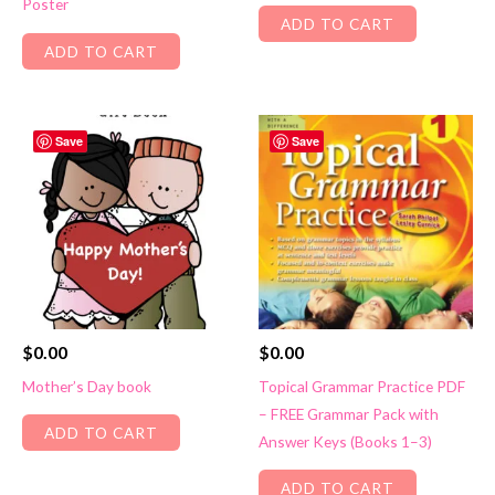
Poster
ADD TO CART
ADD TO CART
Save
Save
$
0.00
$
0.00
Mother’s Day book
Topical Grammar Practice PDF
– FREE Grammar Pack with
ADD TO CART
Answer Keys (Books 1–3)
ADD TO CART