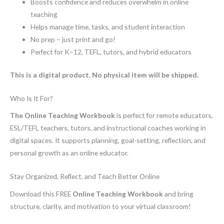
Boosts confidence and reduces overwhelm in online
teaching
Helps manage time, tasks, and student interaction
No prep – just print and go!
Perfect for K–12, TEFL, tutors, and hybrid educators
This is a digital product. No physical item will be shipped.
Who Is It For?
The Online Teaching Workbook
is perfect for remote educators,
ESL/TEFL teachers, tutors, and instructional coaches working in
digital spaces. It supports planning, goal-setting, reflection, and
personal growth as an online educator.
Stay Organized, Reflect, and Teach Better Online
Download this FREE
Online Teaching Workbook
and bring
structure, clarity, and motivation to your virtual classroom!