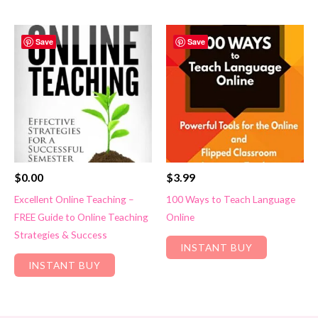
Save
Save
$
0.00
$
3.99
Excellent Online Teaching –
100 Ways to Teach Language
FREE Guide to Online Teaching
Online
Strategies & Success
INSTANT BUY
INSTANT BUY