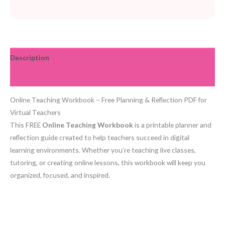
Description
Reviews (0)
Online Teaching Workbook – Free Planning & Reflection PDF for
Virtual Teachers
This FREE
Online Teaching Workbook
is a printable planner and
reflection guide created to help teachers succeed in digital
learning environments. Whether you’re teaching live classes,
tutoring, or creating online lessons, this workbook will keep you
organized, focused, and inspired.