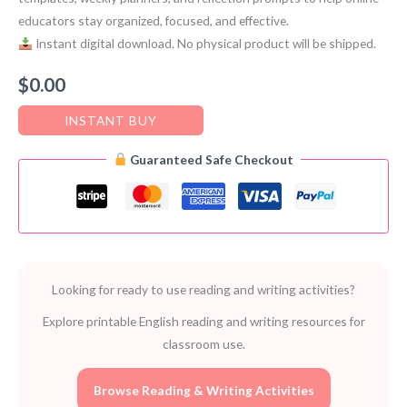
educators stay organized, focused, and effective.
Instant digital download. No physical product will be shipped.
$
0.00
INSTANT BUY
Guaranteed Safe Checkout
Looking for ready to use reading and writing activities?
Explore printable English reading and writing resources for
classroom use.
Browse Reading & Writing Activities