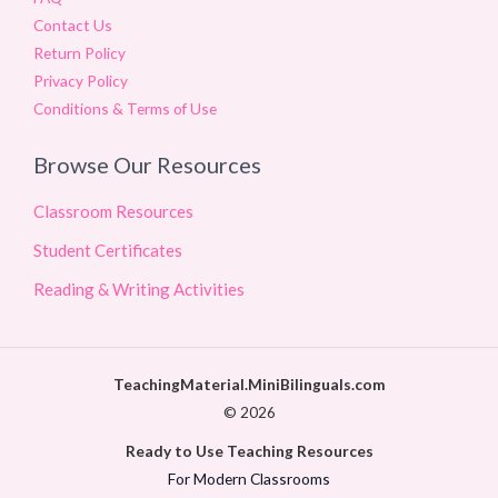
Contact Us
Return Policy
Privacy Policy
Conditions & Terms of Use
Browse Our Resources
Classroom Resources
Student Certificates
Reading & Writing Activities
TeachingMaterial.MiniBilinguals.com
© 2026
Ready to Use Teaching Resources
For Modern Classrooms