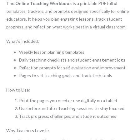
The Online Teaching Workbook
is a printable PDF full of
templates, trackers, and prompts designed specifically for online
educators. It helps you plan engaging lessons, track student
progress, and reflect on what works best in a virtual classroom.
What’s Included:
Weekly lesson planning templates
Daily teaching checklists and student engagement logs
Reflection prompts for self-evaluation and improvement
Pages to set teaching goals and track tech tools
How to Use:
Print the pages you need or use digitally on a tablet
Use before and after teaching sessions to stay focused
Track progress, challenges, and student outcomes
Why Teachers Love It: