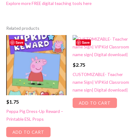
Explore more FREE digital teaching tools here
Related products
Save
Save
$
2.75
CUSTOMIZABLE- Teacher
name Sign| VIPKid Classroom
name sign| Digital download|
$
1.75
ADD TO CART
Peppa Pig Dress-Up Reward –
Printable ESL Props
ADD TO CART