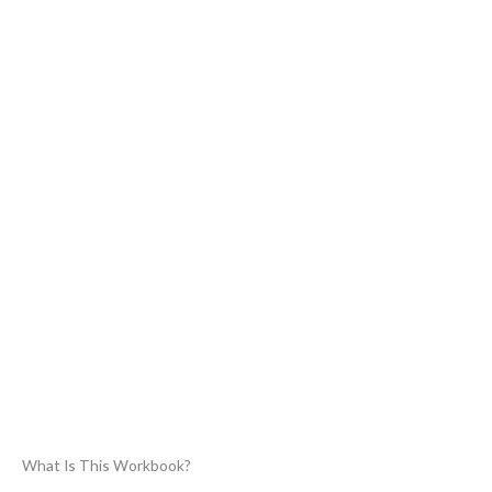
What Is This Workbook?