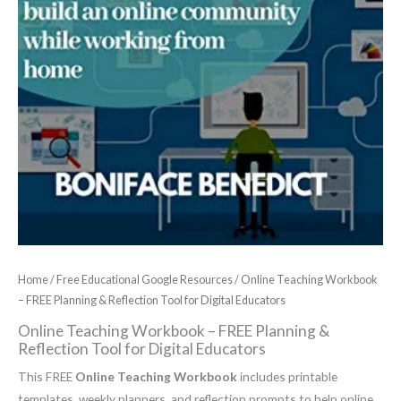
Home
/
Free Educational Google Resources
/ Online Teaching Workbook
– FREE Planning & Reflection Tool for Digital Educators
Online Teaching Workbook – FREE Planning &
Reflection Tool for Digital Educators
This FREE
Online Teaching Workbook
includes printable
templates, weekly planners, and reflection prompts to help online