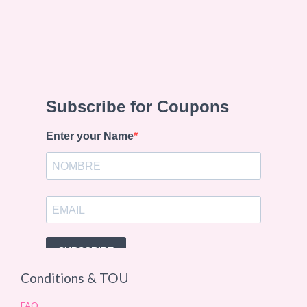
Conditions & TOU
FAQ