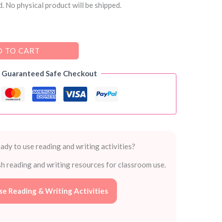
. No physical product will be shipped.
 TO CART
Guaranteed Safe Checkout
ady to use reading and writing activities?
sh reading and writing resources for classroom use.
e Reading & Writing Activities