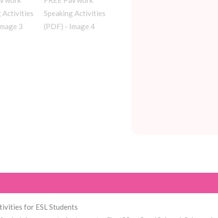
tivities for ESL Students