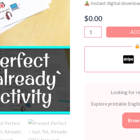
Instant digital download
$
0.00
Present
ADD
Perfect
–
Just,
Yet,
Already:
FREE
Pairwork
Looking for re
Speaking
Explore printable Engli
Activities
(PDF)
Brows
quantity