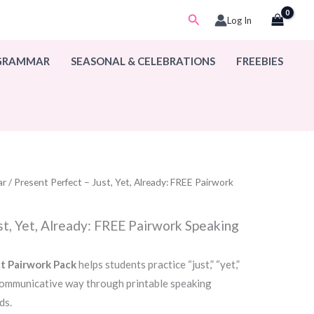
Search
Log In
 GRAMMAR
SEASONAL & CELEBRATIONS
FREEBIES
ar
/ Present Perfect – Just, Yet, Already: FREE Pairwork
st, Yet, Already: FREE Pairwork Speaking
t Pairwork Pack
helps students practice “just,” “yet,”
 communicative way through printable speaking
ds.