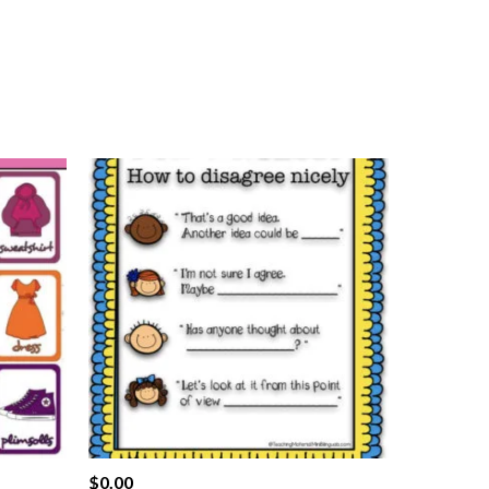
$
0.00