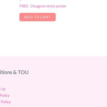
FREE- Disagree nicely poster
ADD TO CART
itions & TOU
t Us
Policy
 Policy