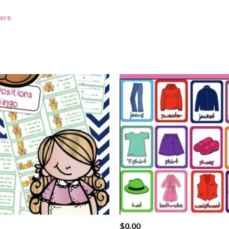
here
$
0.00