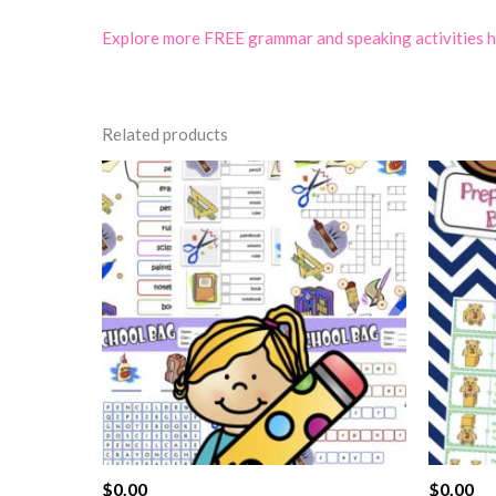
Explore more FREE grammar and speaking activities 
Related products
$
0.00
$
0.00