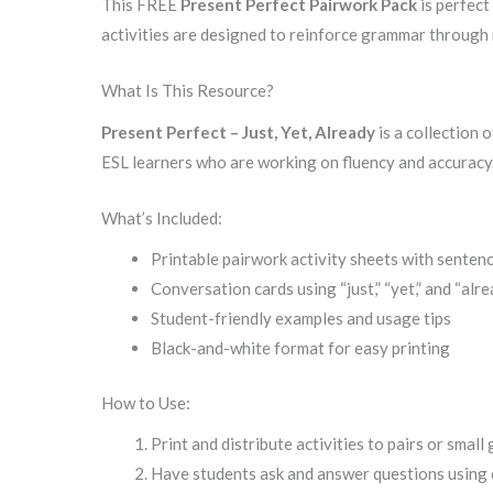
This FREE
Present Perfect Pairwork Pack
is perfect
activities are designed to reinforce grammar through r
What Is This Resource?
Present Perfect – Just, Yet, Already
is a collection 
ESL learners who are working on fluency and accuracy
What’s Included:
Printable pairwork activity sheets with senten
Conversation cards using “just,” “yet,” and “alr
Student-friendly examples and usage tips
Black-and-white format for easy printing
How to Use:
Print and distribute activities to pairs or small
Have students ask and answer questions using 