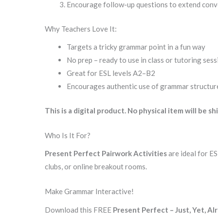
Encourage follow-up questions to extend conv
Why Teachers Love It:
Targets a tricky grammar point in a fun way
No prep – ready to use in class or tutoring ses
Great for ESL levels A2–B2
Encourages authentic use of grammar structur
This is a digital product. No physical item will be sh
Who Is It For?
Present Perfect Pairwork Activities
are ideal for E
clubs, or online breakout rooms.
Make Grammar Interactive!
Download this FREE
Present Perfect – Just, Yet, Al