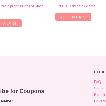
table prepositions of place
FREE- Clothes flashcards
ADD TO CART
TO CART
Cond
FAQ
Contac
Return 
Privacy