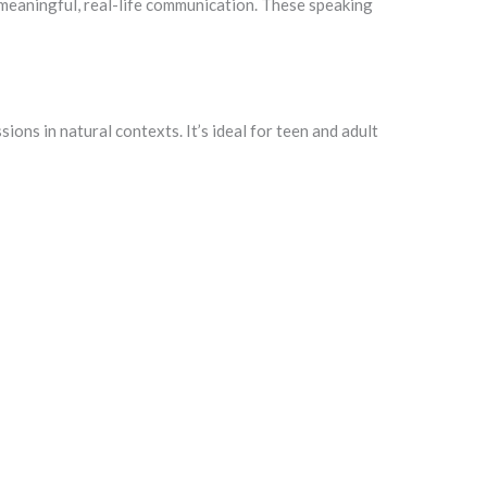
h meaningful, real-life communication. These speaking
ons in natural contexts. It’s ideal for teen and adult