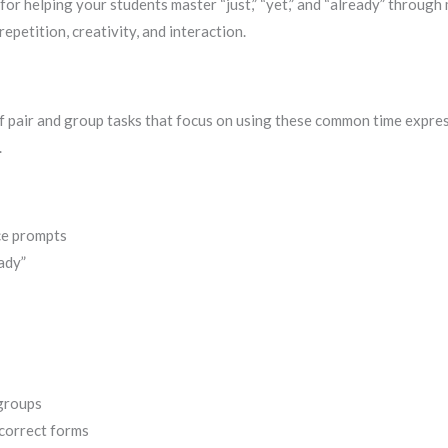
 for helping your students master “just,” “yet,” and “already” throug
epetition, creativity, and interaction.
of pair and group tasks that focus on using these common time expressi
.
ce prompts
eady”
 groups
correct forms