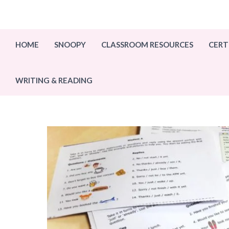
Skip
to
content
HOME
SNOOPY
CLASSROOM RESOURCES
CERT
WRITING & READING