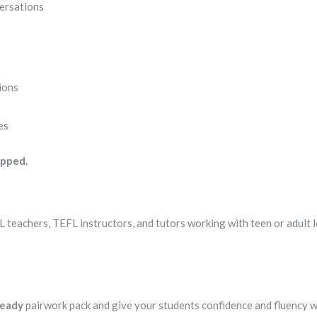
ersations
sions
es
ipped.
SL teachers, TEFL instructors, and tutors working with teen or adult 
ready
pairwork pack and give your students confidence and fluency wi