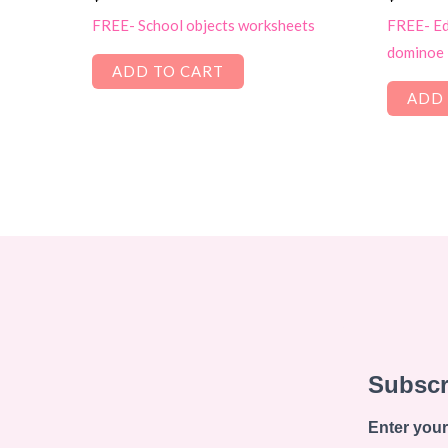
FREE- School objects worksheets
FREE- Edi
dominoe
ADD TO CART
ADD 