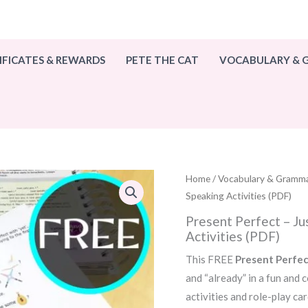
IFICATES & REWARDS
PETE THE CAT
VOCABULARY &
Home
/
Vocabulary & Gramm
Speaking Activities (PDF)
Present Perfect – Ju
Activities (PDF)
This FREE
Present Perfec
and “already” in a fun and
activities and role-play car