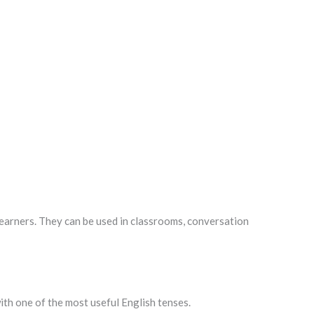
learners. They can be used in classrooms, conversation
th one of the most useful English tenses.