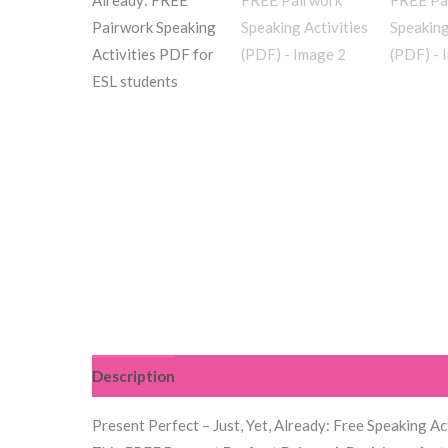
Description
Reviews (4)
Present Perfect – Just, Yet, Already: Free Speaking Ac