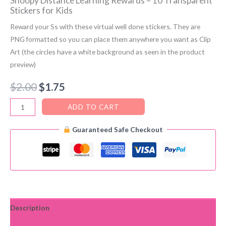
Snoopy Distance Learning Rewards – 10 Transparent
Stickers for Kids
Reward your Ss with these virtual well done stickers. They are
PNG formatted so you can place them anywhere you want as Clip
Art (the circles have a white background as seen in the product
preview)
Original
Current
$
2.00
$
1.75
price
price
Snoopy
ADD TO CART
Distance
was:
is:
Guaranteed Safe Checkout
Learning
$2.00.
$1.75.
Rewards
–
10
Transparent
Stickers
for
Description
Kids