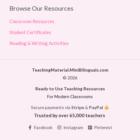
Browse Our Resources
Classroom Resources
Student Certificates
Reading & Writing Activities
TeachingMaterial.MiniBilinguals.com
© 2026
Ready to Use Teaching Resources
For Modern Classrooms
Secure payments via
Stripe
&
PayPal
Trusted by over 65,000 teachers
Facebook
Instagram
Pinterest