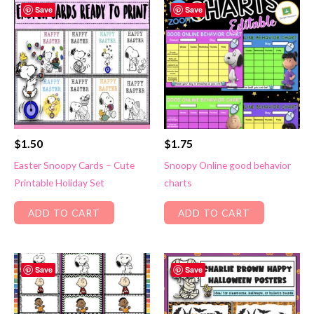
Save
Save
$
1.50
$
1.75
Easter Snoopy Cards – Cute
Snoopy Online good behavior
Printable Holiday Set
charts
ADD TO CART
ADD TO CART
Save
Save