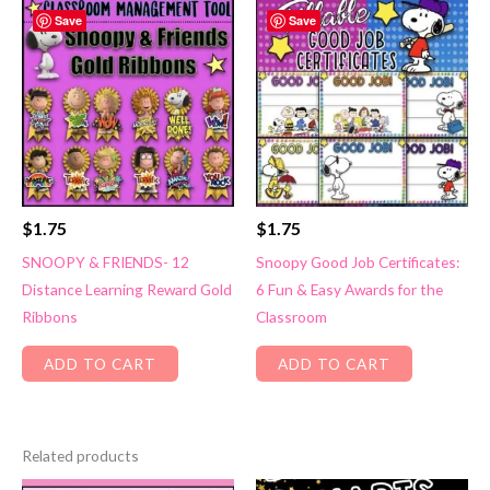
Save
Save
$
1.75
$
1.75
SNOOPY & FRIENDS- 12
Snoopy Good Job Certificates:
Distance Learning Reward Gold
6 Fun & Easy Awards for the
Ribbons
Classroom
ADD TO CART
ADD TO CART
Related products