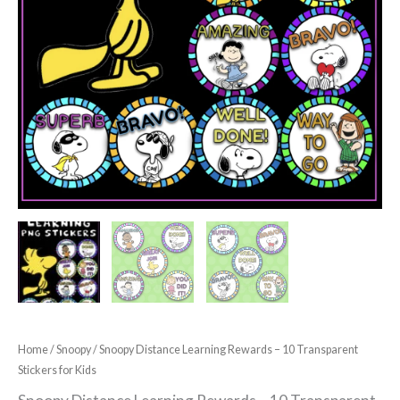
Home
/
Snoopy
/ Snoopy Distance Learning Rewards – 10 Transparent
Stickers for Kids