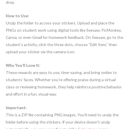
drop.
How to Use:
Unzip the folder to access your stickers. Upload and place the
PNGs on student work using digital tools like Seesaw, PicMonkey,
Canva, or even Gmail for homework feedback. On Seesaw, go to the
student’s activity, click the three dots, choose “Edit Item,” then
upload your sticker via the camera icon.
Why You’ll Love It:
These rewards are easy to use, time-saving, and bring smiles to
students’ faces. Whether you’re offering praise during a virtual
class or reviewing homework, they help reinforce positive behavior
and effort in a fun, visual way.
Important:
This is a ZIP file containing PNG images. You’ll need to unzip the
folder before using the stickers. If your device doesn’t unzip