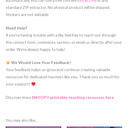
automatically, you can use a free tool like
Extract.me
or any
standard ZIP extractor. No physical product will be shipped.
Stickers are not editable.
Need Help?
If you’re having trouble with a file, feel free to reach out through
the contact form, comments section, or email us directly after your
order. We’re always happy to help!
We Would Love Your Feedback!
Your feedback helps us grow and continue creating valuable
resources for dedicated teachers like you. Thank you so much for
your support!
Discover more
SNOOPY printable teaching resources here
You may also like…