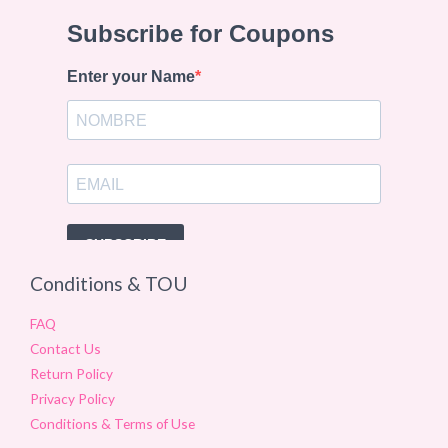
Conditions & TOU
FAQ
Contact Us
Return Policy
Privacy Policy
Conditions & Terms of Use