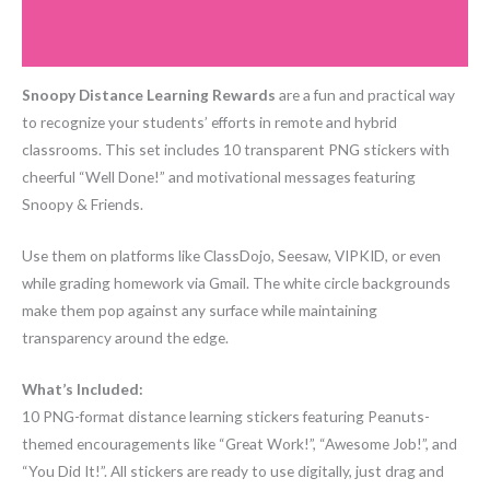
Additional information
quantity
Reviews (0)
Snoopy Distance Learning Rewards
are a fun and practical way
to recognize your students’ efforts in remote and hybrid
classrooms. This set includes 10 transparent PNG stickers with
cheerful “Well Done!” and motivational messages featuring
Snoopy & Friends.
Use them on platforms like ClassDojo, Seesaw, VIPKID, or even
while grading homework via Gmail. The white circle backgrounds
make them pop against any surface while maintaining
transparency around the edge.
What’s Included:
10 PNG-format distance learning stickers featuring Peanuts-
themed encouragements like “Great Work!”, “Awesome Job!”, and
“You Did It!”. All stickers are ready to use digitally, just drag and