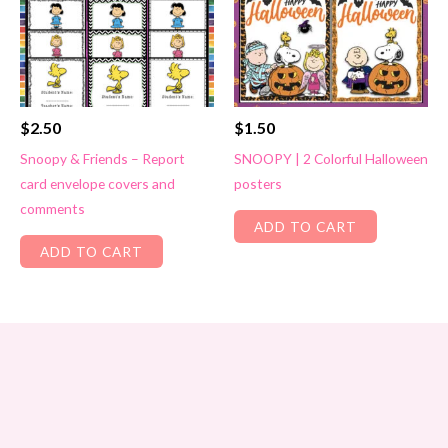
$
2.50
$
1.50
Snoopy & Friends – Report
SNOOPY | 2 Colorful Halloween
card envelope covers and
posters
comments
ADD TO CART
ADD TO CART