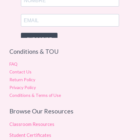
Conditions & TOU
FAQ
Contact Us
Return Policy
Privacy Policy
Conditions & Terms of Use
Browse Our Resources
Classroom Resources
Student Certificates