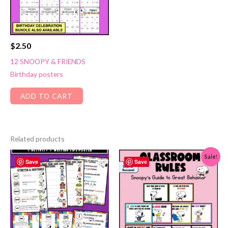
$
2.50
12 SNOOPY & FRIENDS
Birthday posters
ADD TO CART
Related products
Sale!
Save
Save