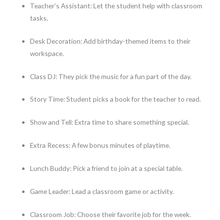
Teacher’s Assistant: Let the student help with classroom
tasks.
Desk Decoration: Add birthday-themed items to their
workspace.
Class DJ: They pick the music for a fun part of the day.
Story Time: Student picks a book for the teacher to read.
Show and Tell: Extra time to share something special.
Extra Recess: A few bonus minutes of playtime.
Lunch Buddy: Pick a friend to join at a special table.
Game Leader: Lead a classroom game or activity.
Classroom Job: Choose their favorite job for the week.