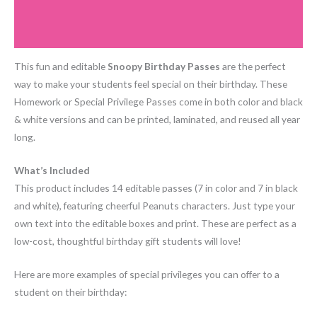
Additional information
Reviews (0)
This fun and editable
Snoopy Birthday Passes
are the perfect
way to make your students feel special on their birthday. These
Homework or Special Privilege Passes come in both color and black
& white versions and can be printed, laminated, and reused all year
long.
What’s Included
This product includes 14 editable passes (7 in color and 7 in black
and white), featuring cheerful Peanuts characters. Just type your
own text into the editable boxes and print. These are perfect as a
low-cost, thoughtful birthday gift students will love!
Here are more examples of special privileges you can offer to a
student on their birthday: