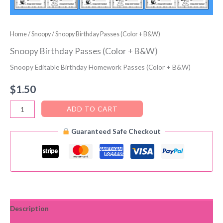
Home
/
Snoopy
/ Snoopy Birthday Passes (Color + B&W)
Snoopy Birthday Passes (Color + B&W)
Snoopy Editable Birthday Homework Passes (Color + B&W)
$
1.50
Snoopy
ADD TO CART
Birthday
Guaranteed Safe Checkout
Passes
(Color
+
B&W)
quantity
Description