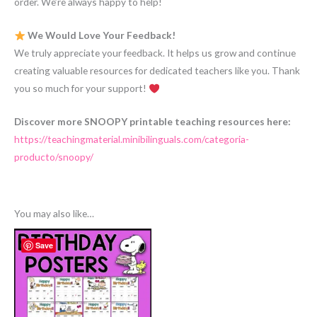
order. We’re always happy to help!
We Would Love Your Feedback!
We truly appreciate your feedback. It helps us grow and continue
creating valuable resources for dedicated teachers like you. Thank
you so much for your support!
Discover more SNOOPY printable teaching resources here:
https://teachingmaterial.minibilinguals.com/categoria-
producto/snoopy/
You may also like…
Save