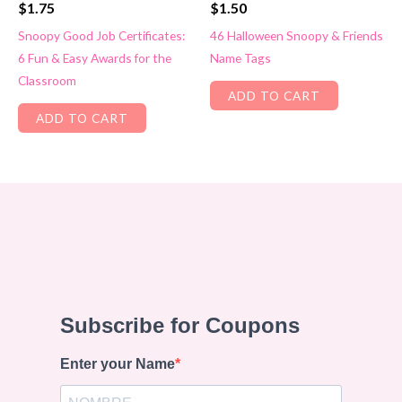
$
1.75
$
1.50
Snoopy Good Job Certificates:
46 Halloween Snoopy & Friends
6 Fun & Easy Awards for the
Name Tags
Classroom
ADD TO CART
ADD TO CART