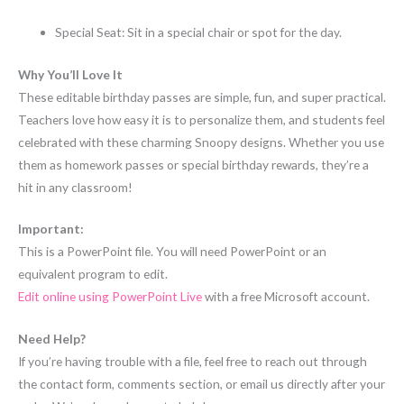
Special Seat: Sit in a special chair or spot for the day.
Why You’ll Love It
These editable birthday passes are simple, fun, and super practical.
Teachers love how easy it is to personalize them, and students feel
celebrated with these charming Snoopy designs. Whether you use
them as homework passes or special birthday rewards, they’re a
hit in any classroom!
Important:
This is a PowerPoint file. You will need PowerPoint or an
equivalent program to edit.
Edit online using PowerPoint Live
with a free Microsoft account.
Need Help?
If you’re having trouble with a file, feel free to reach out through
the contact form, comments section, or email us directly after your