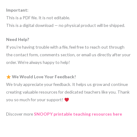
Important:
This is a PDF file. It is not editable.
This is a digital download — no physical product will be shipped.
Need Help?
If you’re having trouble with a file, feel free to reach out through
the contact form, comments section, or email us directly after your
order. We’re always happy to help!
We Would Love Your Feedback!
We truly appreciate your feedback. It helps us grow and continue
creating valuable resources for dedicated teachers like you. Thank
you so much for your support!
Discover more
SNOOPY printable teaching resources here