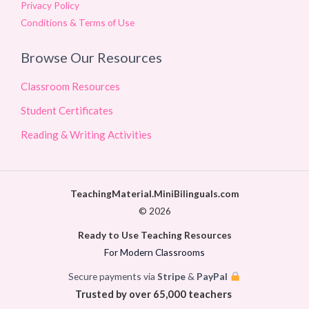
Privacy Policy
Conditions & Terms of Use
Browse Our Resources
Classroom Resources
Student Certificates
Reading & Writing Activities
TeachingMaterial.MiniBilinguals.com
© 2026
Ready to Use Teaching Resources
For Modern Classrooms
Secure payments via
Stripe
&
PayPal
Trusted by over 65,000 teachers