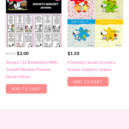
Original
Current
$
2.00
$
1.50
$
3.00
price
price
Snoopy | 12 Bookmarks With
4 Snoopy’s books of colors,
was:
is:
Growth Mindset Phrases-
shapes, numbers, shapes
$3.00.
$2.00.
Easter Edition
ADD TO CART
ADD TO CART