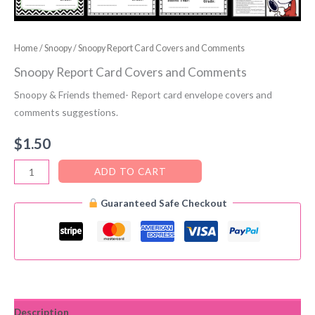
Home
/
Snoopy
/ Snoopy Report Card Covers and Comments
Snoopy Report Card Covers and Comments
Snoopy & Friends themed- Report card envelope covers and
comments suggestions.
$
1.50
Snoopy
ADD TO CART
Report
Guaranteed Safe Checkout
Card
Covers
and
Comments
quantity
Description