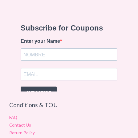
Conditions & TOU
FAQ
Contact Us
Return Policy