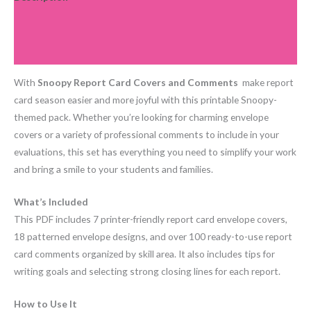
Additional information
Reviews (0)
With
Snoopy Report Card Covers and Comments
make report
card season easier and more joyful with this printable Snoopy-
themed pack. Whether you’re looking for charming envelope
covers or a variety of professional comments to include in your
evaluations, this set has everything you need to simplify your work
and bring a smile to your students and families.
What’s Included
This PDF includes 7 printer-friendly report card envelope covers,
18 patterned envelope designs, and over 100 ready-to-use report
card comments organized by skill area. It also includes tips for
writing goals and selecting strong closing lines for each report.
How to Use It