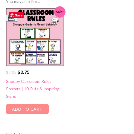
You may also like…
Sale!
Save
Original
Current
$
2.75
$
3.25
price
price
Snoopy Classroom Rules
was:
is:
Posters | 10 Cute & Inspiring
$3.25.
$2.75.
Signs
ADD TO CART