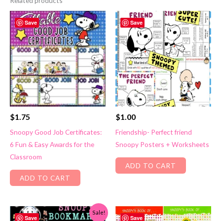
Related products
Save
Save
$
1.75
$
1.00
Snoopy Good Job Certificates:
Friendship- Perfect friend
6 Fun & Easy Awards for the
Snoopy Posters + Worksheets
Classroom
ADD TO CART
ADD TO CART
Sale!
Save
Save