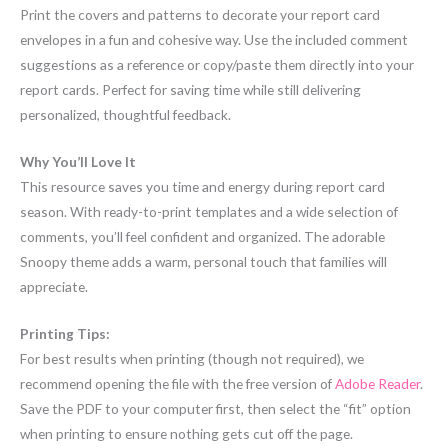
Print the covers and patterns to decorate your report card
envelopes in a fun and cohesive way. Use the included comment
suggestions as a reference or copy/paste them directly into your
report cards. Perfect for saving time while still delivering
personalized, thoughtful feedback.
Why You’ll Love It
This resource saves you time and energy during report card
season. With ready-to-print templates and a wide selection of
comments, you’ll feel confident and organized. The adorable
Snoopy theme adds a warm, personal touch that families will
appreciate.
Printing Tips:
For best results when printing (though not required), we
recommend opening the file with the free version of
Adobe Reader
.
Save the PDF to your computer first, then select the “fit” option
when printing to ensure nothing gets cut off the page.