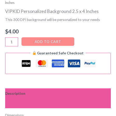
Inches
VIPKID Personalized Background 2.5 x 4 Inches
This 300 DPI background will be personalized to your needs
$
4.00
VIPKID
ADD TO CART
Personalized
Guaranteed Safe Checkout
Background
2.5
x
4
Inches
quantity
Description
Reviews (0)
Dimensions