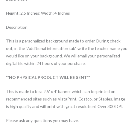
Height: 2.5 Inches; Width: 4 Inches
Description
This is a personalized background made to order. During check
out, in the “Additional information tab” write the teacher name you
would like on your background. We will email your personalized
digital file within 24 hours of your purchase.
**NO PHYSICAL PRODUCT WILL BE SENT**
This is made to be a 2.5’ x 4’ banner which can be printed on
recommended sites such as VistaPrint, Costco, or Staples. Image
is high quality and will print with great resolution! Over 300 DPI.
Please ask any questions you may have.