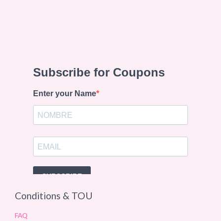
Conditions & TOU
FAQ