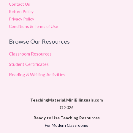
Contact Us
Return Policy
Privacy Policy
Conditions & Terms of Use
Browse Our Resources
Classroom Resources
Student Certificates
Reading & Writing Activities
TeachingMaterial.MiniBilinguals.com
© 2026
Ready to Use Teaching Resources
For Modern Classrooms