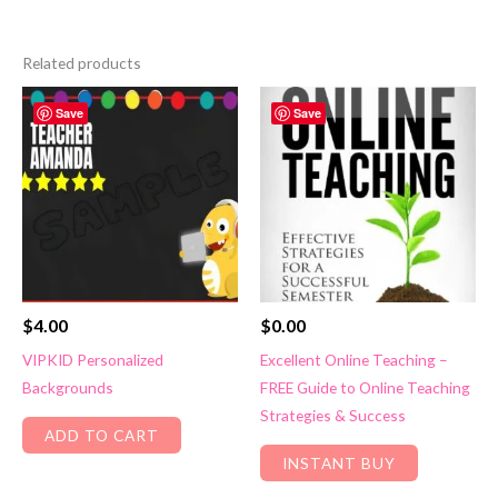
Related products
Save
Save
$
4.00
$
0.00
VIPKID Personalized
Excellent Online Teaching –
Backgrounds
FREE Guide to Online Teaching
Strategies & Success
ADD TO CART
INSTANT BUY