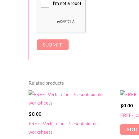
Related products
$
0.00
$
0.00
FREE- jo
FREE- Verb To be- Present simple
ADD 
worksheets