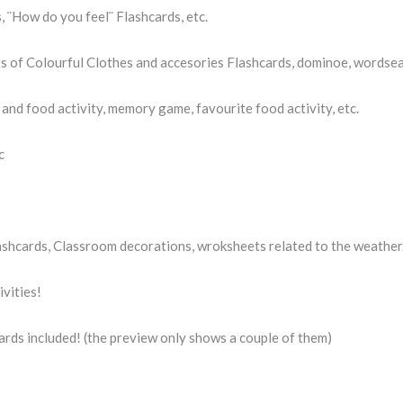
, ¨How do you feel¨ Flashcards, etc.
ts of Colourful Clothes and accesories Flashcards, dominoe, wordsea
and food activity, memory game, favourite food activity, etc.
c
ashcards, Classroom decorations, wroksheets related to the weather
vities!
shcards included! (the preview only shows a couple of them)