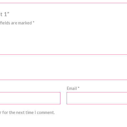
t 1”
fields are marked
*
Email
*
r for the next time I comment.