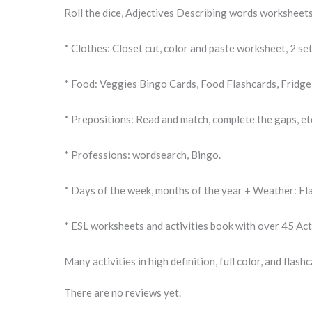
Roll the dice, Adjectives Describing words worksheets
* Clothes: Closet cut, color and paste worksheet, 2 se
* Food: Veggies Bingo Cards, Food Flashcards, Fridge 
* Prepositions: Read and match, complete the gaps, et
* Professions: wordsearch, Bingo.
* Days of the week, months of the year + Weather: Fl
* ESL worksheets and activities book with over 45 Acti
Many activities in high definition, full color, and fla
There are no reviews yet.