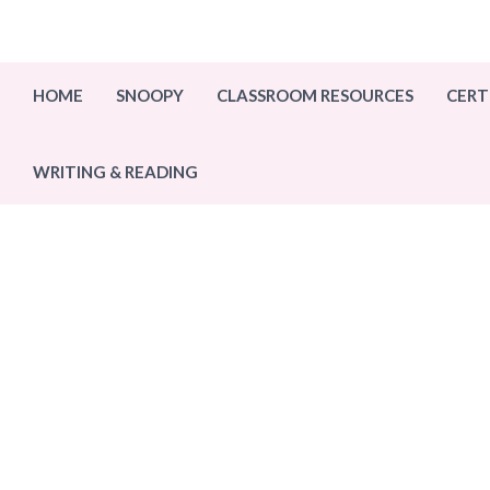
Skip
to
content
HOME
SNOOPY
CLASSROOM RESOURCES
CERT
WRITING & READING