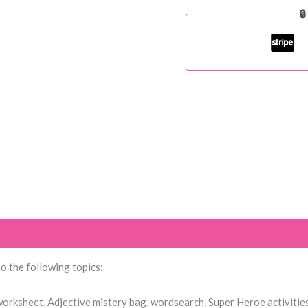

1
quantity
 to the following topics:
 worksheet, Adjective mistery bag, wordsearch, Super Heroe activitie