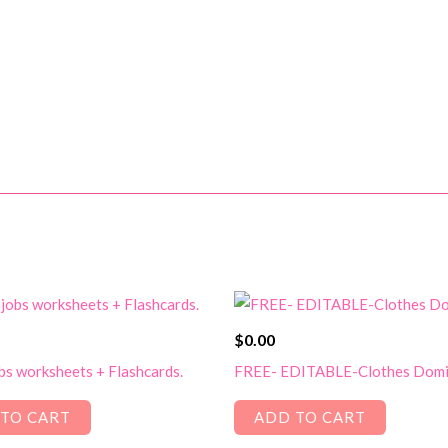
$
0.00
bs worksheets + Flashcards.
FREE- EDITABLE-Clothes Dom
TO CART
ADD TO CART