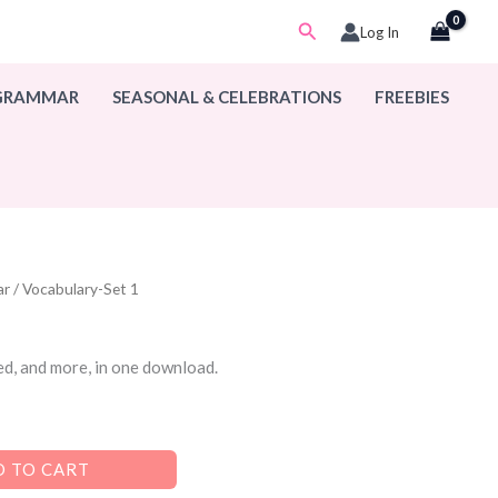
Search
Log In
 GRAMMAR
SEASONAL & CELEBRATIONS
FREEBIES
ar
/ Vocabulary-Set 1
ed, and more, in one download.
 TO CART