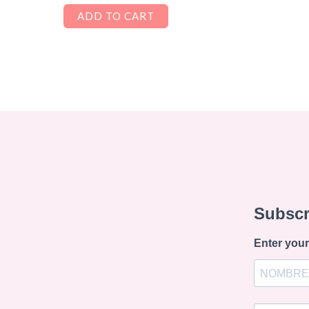
ADD TO CART