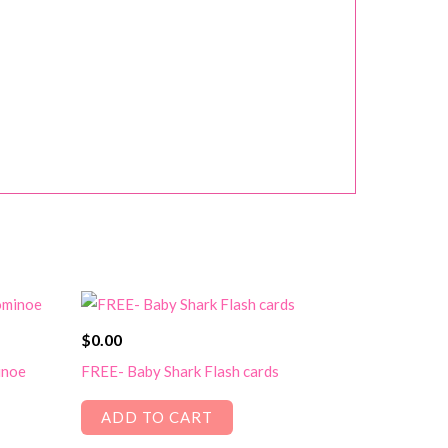
$
0.00
inoe
FREE- Baby Shark Flash cards
ADD TO CART