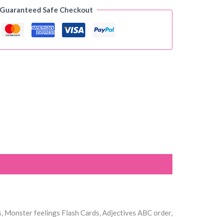
 Guaranteed Safe Checkout
s, Monster feelings Flash Cards, Adjectives ABC order,