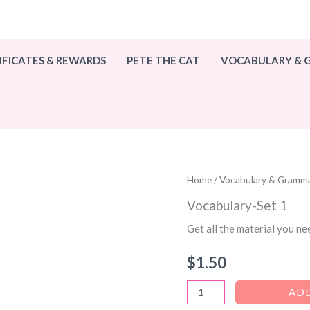
IFICATES & REWARDS
PETE THE CAT
VOCABULARY &
Home
/
Vocabulary & Gramm
Vocabulary-Set 1
Get all the material you ne
$
1.50
Vocabulary-
ADD
Set