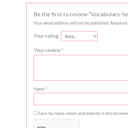
Be the first to review “Vocabulary-Se
Your email address will not be published.
Required 
Your rating
Your review
*
Name
*
Save my name, email, and website in this browse