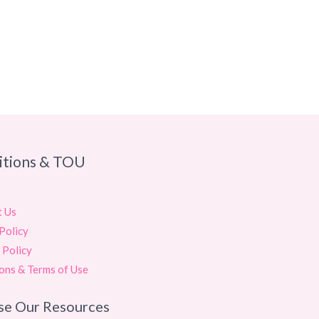
itions & TOU
t Us
Policy
 Policy
ons & Terms of Use
se Our Resources