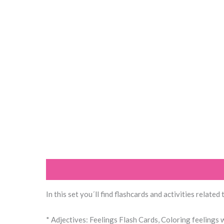
Description
Reviews (0)
In this set you´ll find flashcards and activities related
* Adjectives: Feelings Flash Cards, Coloring feelings