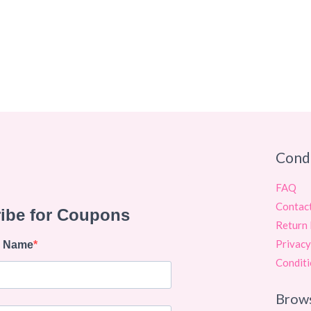
Cond
FAQ
Contac
Return 
Privacy
Conditi
Brow