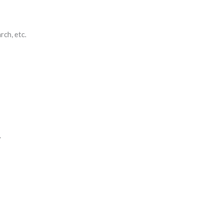
rch, etc.
.