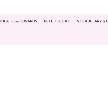
IFICATES & REWARDS
PETE THE CAT
VOCABULARY &