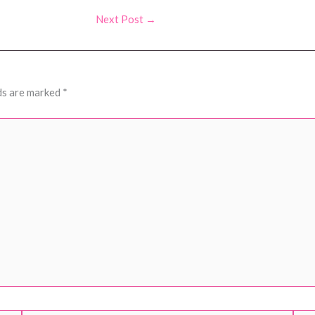
Next Post
→
ds are marked
*