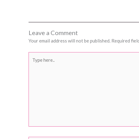
Leave a Comment
Your email address will not be published.
Required fiel
Type
here..