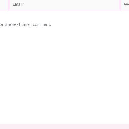
Email*
Web
or the next time I comment.