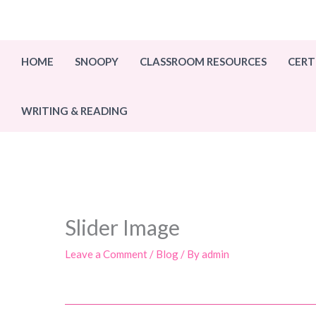
Skip
to
content
HOME
SNOOPY
CLASSROOM RESOURCES
CERT
WRITING & READING
Slider Image
Leave a Comment
/
Blog
/ By
admin