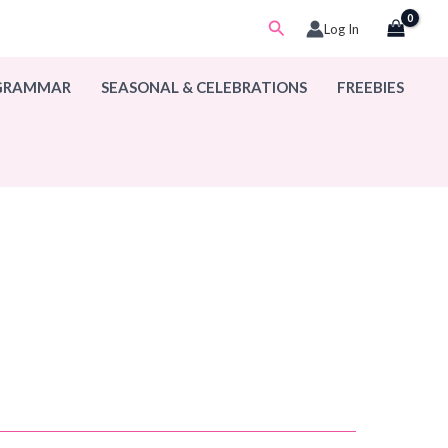
Search
Log In
 GRAMMAR
SEASONAL & CELEBRATIONS
FREEBIES