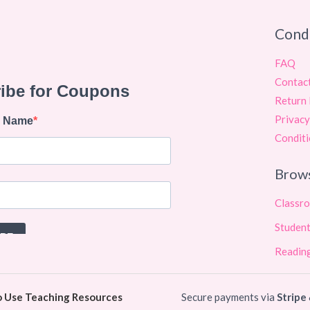
Cond
FAQ
Contac
Return 
Privacy
Conditi
Brow
Classr
Student
Reading
o Use Teaching Resources
Secure payments via
Stripe