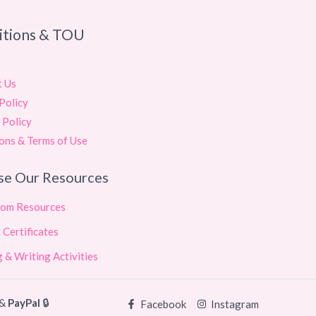
itions & TOU
t Us
Policy
 Policy
ons & Terms of Use
se Our Resources
oom Resources
 Certificates
 & Writing Activities
&
PayPal
🔒
Facebook
Instagram