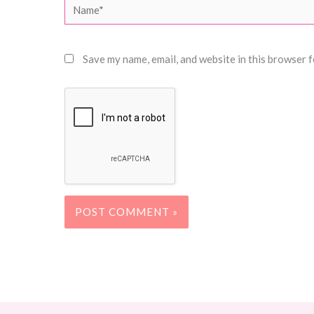
Name*
Save my name, email, and website in this browser f