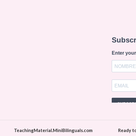
TeachingMaterial.MiniBilinguals.com
Ready t