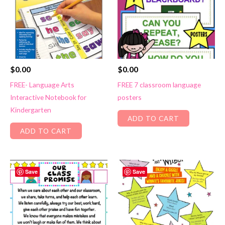
$
0.00
$
0.00
FREE- Language Arts
FREE 7 classroom language
Interactive Notebook for
posters
Kindergarten
ADD TO CART
ADD TO CART
Save
Save