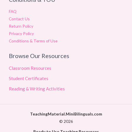
FAQ
Contact Us
Return Policy
Privacy Policy
Conditions & Terms of Use
Browse Our Resources
Classroom Resources
Student Certificates
Reading & Writing Activities
TeachingMaterial.MiniBilinguals.com
© 2026
Ready to Use Teaching Resources