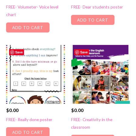
FREE- Volumeter- Voice level
FREE- Dear students poster
chart
ADD TO CART
ADD TO CART
Save
Save
$
0.00
$
0.00
FREE- Really done poster
FREE- Creativity in the
classroom
ADD TO CART