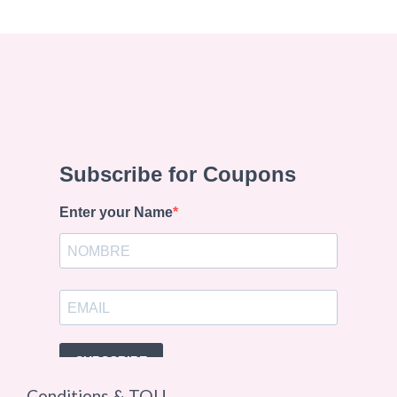
Conditions & TOU