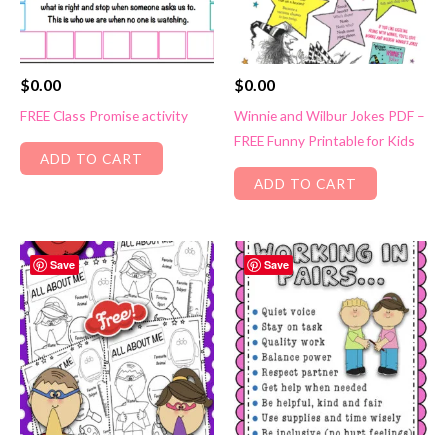
$
0.00
$
0.00
FREE Class Promise activity
Winnie and Wilbur Jokes PDF –
FREE Funny Printable for Kids
ADD TO CART
ADD TO CART
Save
Save