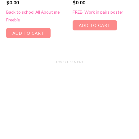
$
0.00
$
0.00
Back to school All About me
FREE- Work in pairs poster
Freebie
ADD TO CART
ADD TO CART
ADVERTISEMENT