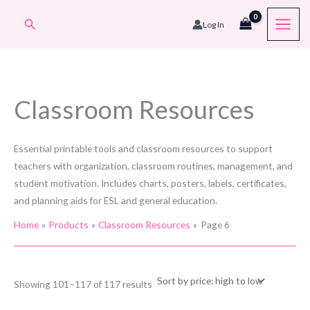
Skip
Search
Log In
to
content
Classroom Resources
Essential printable tools and classroom resources to support
teachers with organization, classroom routines, management, and
student motivation. Includes charts, posters, labels, certificates,
and planning aids for ESL and general education.
Home
Products
Classroom Resources
Page 6
Sorted
Showing 101–117 of 117 results
by
price: