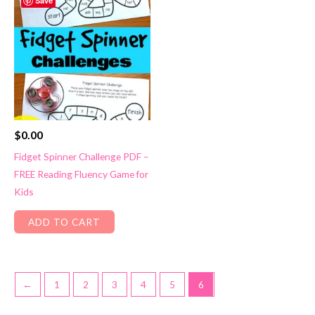
Save
$
0.00
Fidget Spinner Challenge PDF –
FREE Reading Fluency Game for
Kids
ADD TO CART
←
1
2
3
4
5
6