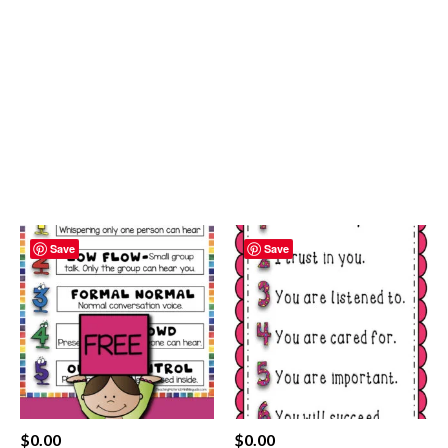
Save
Save
$
0.00
$
0.00