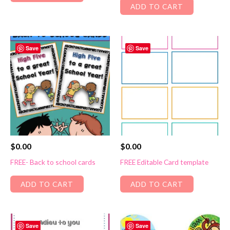
ADD TO CART
Save
Save
$
0.00
$
0.00
FREE- Back to school cards
FREE Editable Card template
ADD TO CART
ADD TO CART
Save
Save