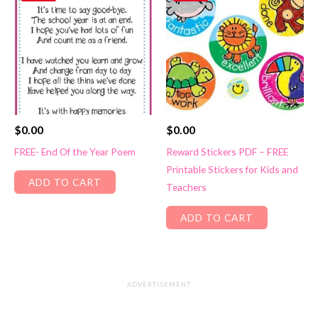
$
0.00
$
0.00
FREE- End Of the Year Poem
Reward Stickers PDF – FREE
Printable Stickers for Kids and
ADD TO CART
Teachers
ADD TO CART
ADVERTISEMENT