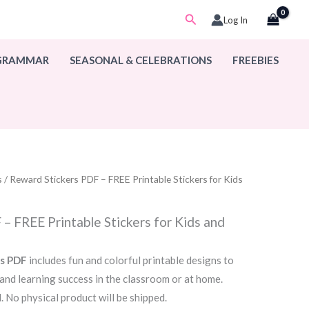
Search
Log In
 GRAMMAR
SEASONAL & CELEBRATIONS
FREEBIES
s
/ Reward Stickers PDF – FREE Printable Stickers for Kids
– FREE Printable Stickers for Kids and
rs PDF
includes fun and colorful printable designs to
 and learning success in the classroom or at home.
. No physical product will be shipped.