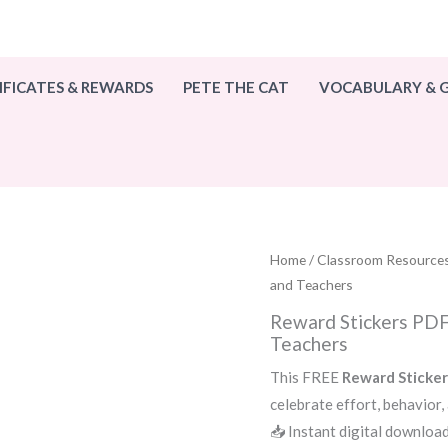
IFICATES & REWARDS
PETE THE CAT
VOCABULARY &
Home
/
Classroom Resource
and Teachers
Reward Stickers PDF 
Teachers
This FREE
Reward Sticke
celebrate effort, behavior,
📥 Instant digital download