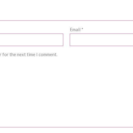
Email
*
r for the next time I comment.