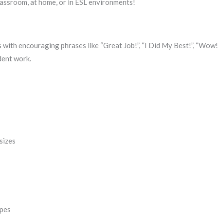
 classroom, at home, or in ESL environments!
 with encouraging phrases like “Great Job!”, “I Did My Best!”, “Wow!”
dent work.
s
 sizes
apes