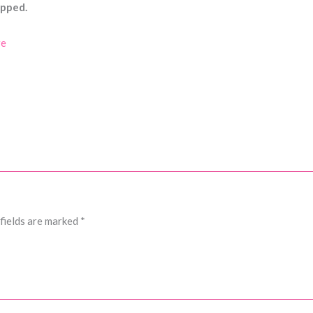
ipped.
re
fields are marked
*