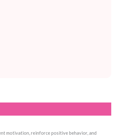
ent motivation, reinforce positive behavior, and