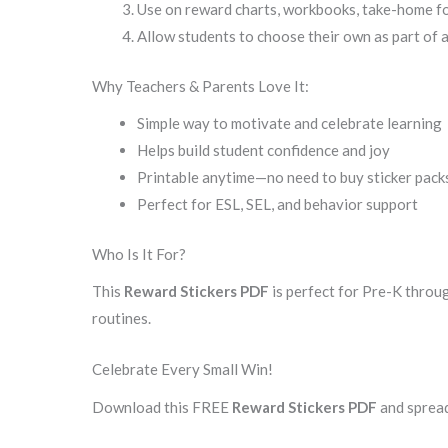
Use on reward charts, workbooks, take-home fol
Allow students to choose their own as part of 
Why Teachers & Parents Love It:
Simple way to motivate and celebrate learning
Helps build student confidence and joy
Printable anytime—no need to buy sticker pack
Perfect for ESL, SEL, and behavior support
Who Is It For?
This
Reward Stickers PDF
is perfect for Pre-K throu
routines.
Celebrate Every Small Win!
Download this FREE
Reward Stickers PDF
and spread