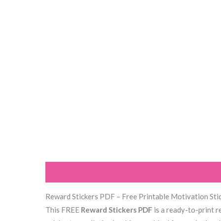
Description
Reviews (1)
Reward Stickers PDF – Free Printable Motivation Stic
This FREE
Reward Stickers PDF
is a ready-to-print r