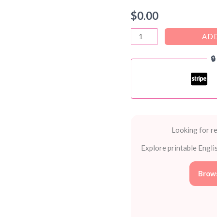
$
0.00
Reward
ADD
Stickers

PDF
–
FREE
Printable
Stickers
for
Looking for re
Kids
Explore printable Engli
and
Teachers
Brows
quantity