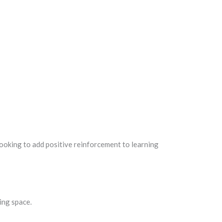
ooking to add positive reinforcement to learning
ing space.