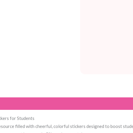
kers for Students
esource filled with cheerful, colorful stickers designed to boost stud