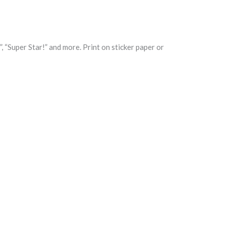
, “Super Star!” and more. Print on sticker paper or