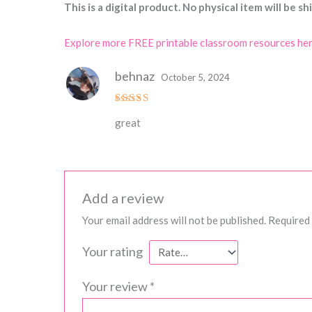
This is a digital product. No physical item will be sh
Explore more FREE printable classroom resources he
behnaz
October 5, 2024
Rated
great
3
out
of 5
Add a review
Your email address will not be published.
Required 
Your rating
Your review
*