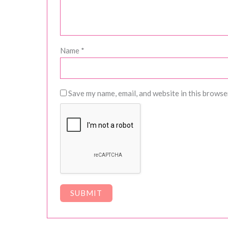
Name
*
Save my name, email, and website in this browse