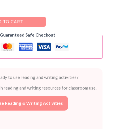
 TO CART
 Guaranteed Safe Checkout
ady to use reading and writing activities?
sh reading and writing resources for classroom use.
e Reading & Writing Activities