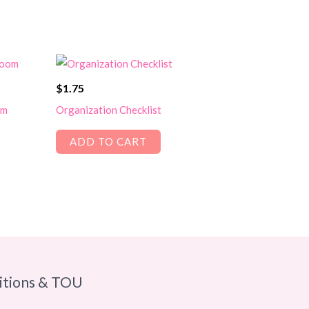
$
1.75
om
Organization Checklist
ADD TO CART
itions & TOU