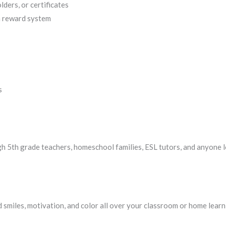
ders, or certificates
a reward system
s
gh 5th grade teachers, homeschool families, ESL tutors, and anyone l
 smiles, motivation, and color all over your classroom or home learn