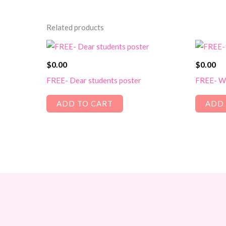
Related products
$
0.00
$
0.00
FREE- Dear students poster
FREE- Wo
ADD TO CART
ADD 