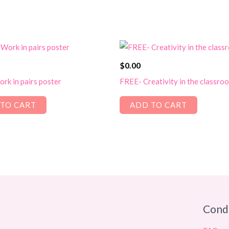
$
0.00
rk in pairs poster
FREE- Creativity in the classro
TO CART
ADD TO CART
Cond