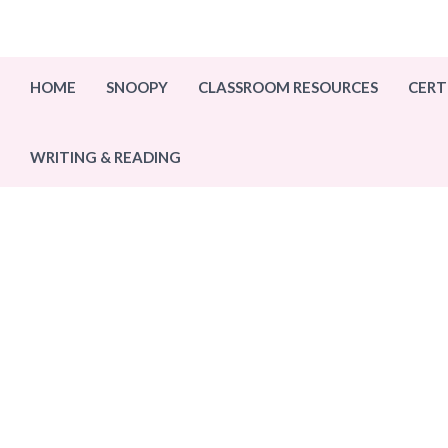
Skip
to
content
HOME
SNOOPY
CLASSROOM RESOURCES
CERT
WRITING & READING