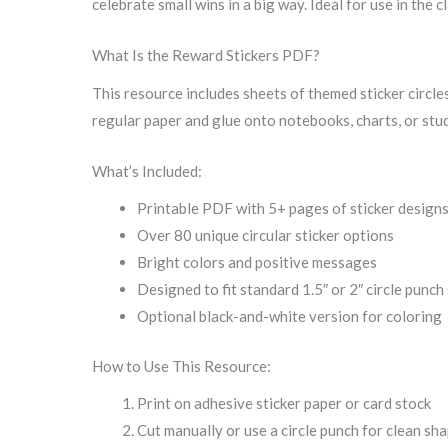
celebrate small wins in a big way. Ideal for use in the
What Is the Reward Stickers PDF?
This resource includes sheets of themed sticker circles
regular paper and glue onto notebooks, charts, or stu
What’s Included:
Printable PDF with 5+ pages of sticker design
Over 80 unique circular sticker options
Bright colors and positive messages
Designed to fit standard 1.5″ or 2″ circle punch
Optional black-and-white version for coloring
How to Use This Resource:
Print on adhesive sticker paper or card stock
Cut manually or use a circle punch for clean sh