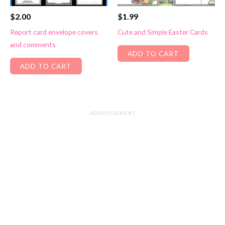
$
2.00
$
1.99
Report card envelope covers
Cute and Simple Easter Cards
and comments
ADD TO CART
ADD TO CART
ADVERTISEMENT