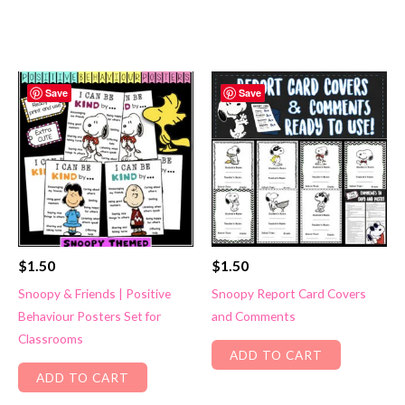
Save
Save
$
1.50
$
1.50
Snoopy & Friends | Positive
Snoopy Report Card Covers
Behaviour Posters Set for
and Comments
Classrooms
ADD TO CART
ADD TO CART