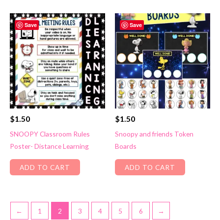
Save
Save
$
1.50
$
1.50
SNOOPY Classroom Rules
Snoopy and friends Token
Poster- Distance Learning
Boards
ADD TO CART
ADD TO CART
←
1
2
3
4
5
6
→