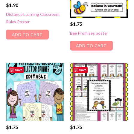
$
1.90
Distance Learning Classroom
Rules Poster
$
1.75
Bee Promises poster
ADD TO CART
ADD TO CART
Save
Save
$
1.75
$
1.75