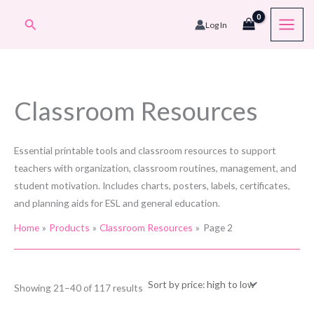
Skip
Search
Log In
to
content
Classroom Resources
Essential printable tools and classroom resources to support
teachers with organization, classroom routines, management, and
student motivation. Includes charts, posters, labels, certificates,
and planning aids for ESL and general education.
Home
Products
Classroom Resources
Page 2
Sorted
Showing 21–40 of 117 results
by
price: