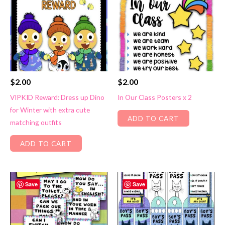
$
2.00
$
2.00
VIPKID Reward: Dress up Dino
In Our Class Posters x 2
for Winter with extra cute
ADD TO CART
matching outfits
ADD TO CART
Save
Save