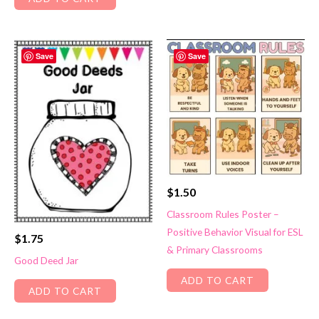
Save
Save
$
1.50
Classroom Rules Poster –
Positive Behavior Visual for ESL
$
1.75
& Primary Classrooms
Good Deed Jar
ADD TO CART
ADD TO CART