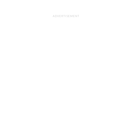
ADVERTISEMENT