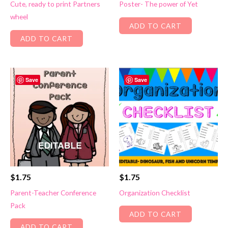
Cute, ready to print Partners
Poster- The power of Yet
wheel
ADD TO CART
ADD TO CART
Save
Save
$
1.75
$
1.75
Parent-Teacher Conference
Organization Checklist
Pack
ADD TO CART
ADD TO CART