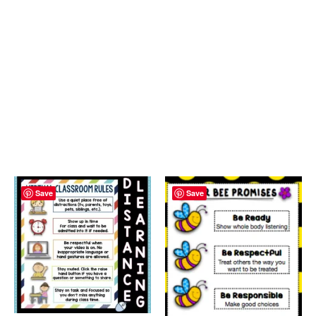
Save
Save