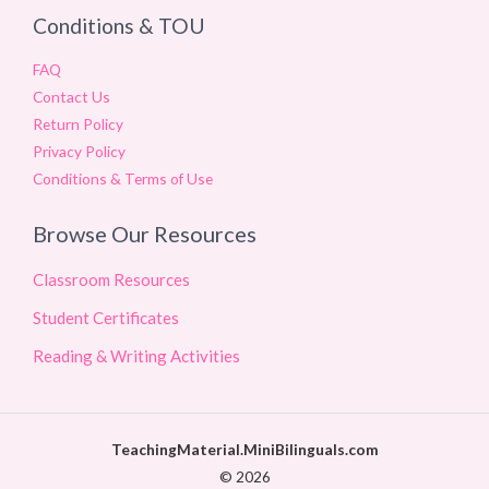
Conditions & TOU
FAQ
Contact Us
Return Policy
Privacy Policy
Conditions & Terms of Use
Browse Our Resources
Classroom Resources
Student Certificates
Reading & Writing Activities
TeachingMaterial.MiniBilinguals.com
© 2026