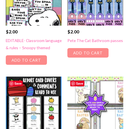
$
2.00
$
2.00
EDITABLE- Classroom language
Pete The Cat Bathroom passes
& rules – Snoopy themed
ADD TO CART
ADD TO CART
Save
Save