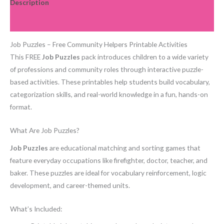
Description
Reviews (0)
Job Puzzles – Free Community Helpers Printable Activities
This FREE
Job Puzzles
pack introduces children to a wide variety
of professions and community roles through interactive puzzle-
based activities. These printables help students build vocabulary,
categorization skills, and real-world knowledge in a fun, hands-on
format.
What Are Job Puzzles?
Job Puzzles
are educational matching and sorting games that
feature everyday occupations like firefighter, doctor, teacher, and
baker. These puzzles are ideal for vocabulary reinforcement, logic
development, and career-themed units.
What’s Included: