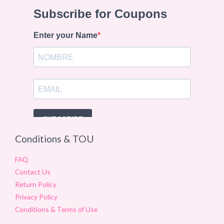
Conditions & TOU
FAQ
Contact Us
Return Policy
Privacy Policy
Conditions & Terms of Use