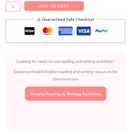
Job
ADD TO CART
Puzzles
Guaranteed Safe Checkout
–
Free
Printable
Activities
for
Kids
Looking for ready to use reading and writing activities?
quantity
Explore printable English reading and writing resources for
classroom use.
Browse Reading & Writing Activities