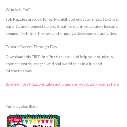
Who Is It For?
Job Puzzles
are ideal for early childhood educators, ESL teachers,
parents, and homeschoolers. Great for use in vocabulary lessons,
community helper themes, and language development activities.
Explore Careers Through Play!
Download this FREE
Job Puzzles
pack and help your students
connect words, images, and real-world roles in a fun and
interactive way.
Browse more FREE printable activities and vocabulary games here
You may also like…
Save