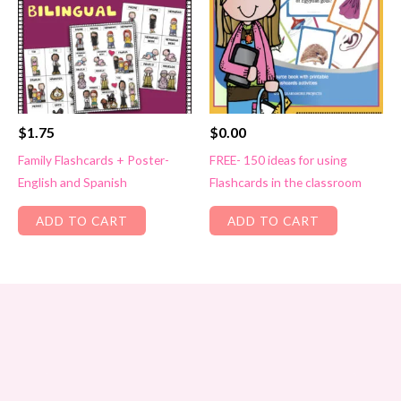
$
1.75
$
0.00
Family Flashcards + Poster-
FREE- 150 ideas for using
English and Spanish
Flashcards in the classroom
ADD TO CART
ADD TO CART