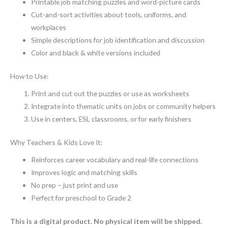
Printable job matching puzzles and word-picture cards
Cut-and-sort activities about tools, uniforms, and
workplaces
Simple descriptions for job identification and discussion
Color and black & white versions included
How to Use:
Print and cut out the puzzles or use as worksheets
Integrate into thematic units on jobs or community helpers
Use in centers, ESL classrooms, or for early finishers
Why Teachers & Kids Love It:
Reinforces career vocabulary and real-life connections
Improves logic and matching skills
No prep – just print and use
Perfect for preschool to Grade 2
This is a digital product. No physical item will be shipped.