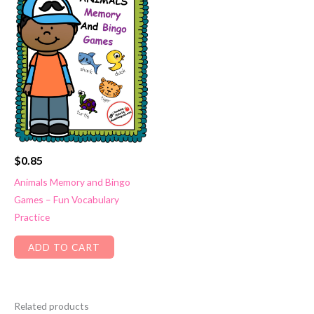
$
0.85
Animals Memory and Bingo
Games – Fun Vocabulary
Practice
ADD TO CART
Related products