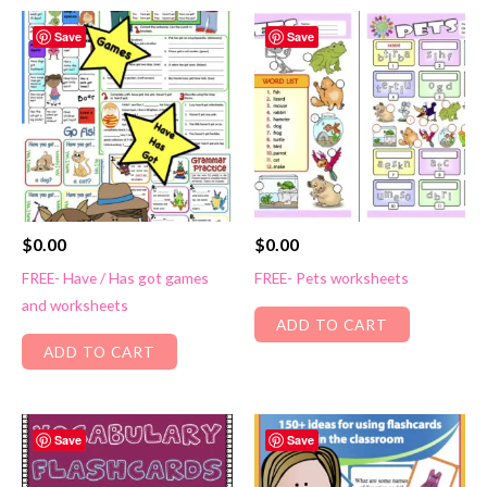
Save
Save
$
0.00
$
0.00
FREE- Have / Has got games
FREE- Pets worksheets
and worksheets
ADD TO CART
ADD TO CART
Save
Save