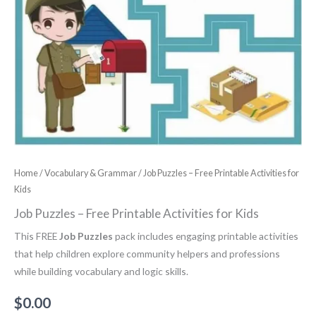
Home
/
Vocabulary & Grammar
/ Job Puzzles – Free Printable Activities for
Kids
Job Puzzles – Free Printable Activities for Kids
This FREE
Job Puzzles
pack includes engaging printable activities
that help children explore community helpers and professions
while building vocabulary and logic skills.
$
0.00