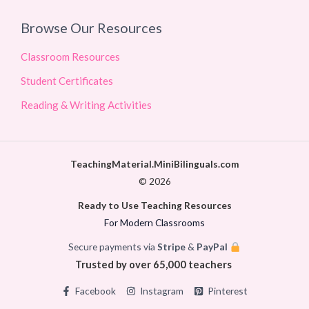
Browse Our Resources
Classroom Resources
Student Certificates
Reading & Writing Activities
TeachingMaterial.MiniBilinguals.com
© 2026
Ready to Use Teaching Resources
For Modern Classrooms
Secure payments via
Stripe
&
PayPal
Trusted by over 65,000 teachers
Facebook
Instagram
Pinterest