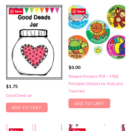
Save
Save
$
0.00
Reward Stickers PDF – FREE
Printable Stickers for Kids and
$
1.75
Teachers
Good Deed Jar
ADD TO CART
ADD TO CART