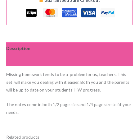
Guaranteed Safe Checkout
Set
quantity
Description
Reviews (0)
Missing homework tends to be a problem for us, teachers. This
set will make you dealing with it easier. Both you and the parents
will be up to date on your students’ HW progress.
The notes come in both 1/2 page size and 1/4 page size to fit your
needs.
Related products