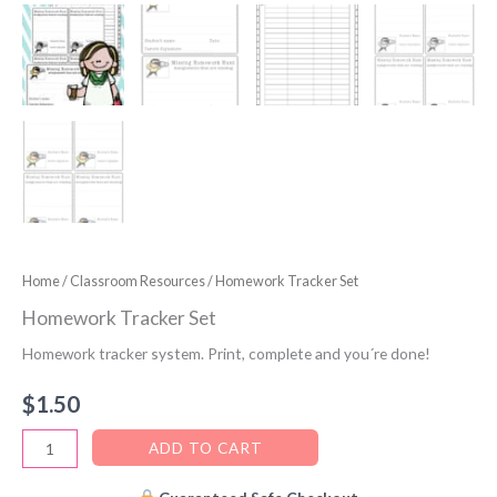
Home
/
Classroom Resources
/ Homework Tracker Set
Homework Tracker Set
Homework tracker system. Print, complete and you´re done!
$
1.50
Homework
ADD TO CART
Tracker