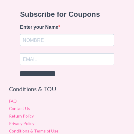
Conditions & TOU
FAQ
Contact Us
Return Policy
Privacy Policy
Conditions & Terms of Use