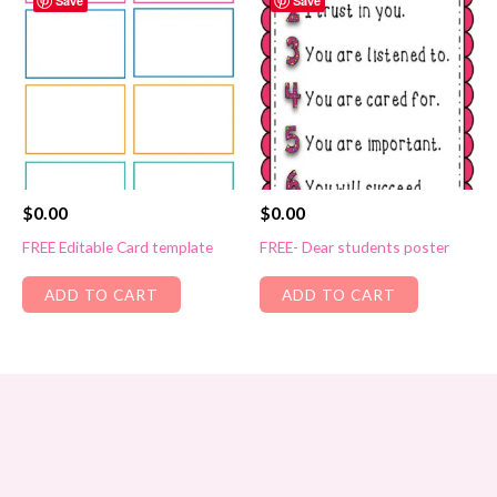
Save
Save
$
0.00
$
0.00
FREE Editable Card template
FREE- Dear students poster
ADD TO CART
ADD TO CART