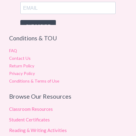
Conditions & TOU
FAQ
Contact Us
Return Policy
Privacy Policy
Conditions & Terms of Use
Browse Our Resources
Classroom Resources
Student Certificates
Reading & Writing Activities