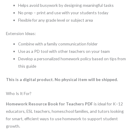
Helps avoid busywork by designing meaningful tasks
No prep – print and use with your students today
Flexible for any grade level or subject area
Extension Ideas:
Combine with a family communication folder
Use as a PD tool with other teachers on your team
Develop a personalized homework policy based on tips from
this guide
This is a digital product. No physical item will be shipped.
Who Is It For?
Homework Resource Book for Teachers PDF
is ideal for K–12
educators, ESL teachers, homeschool families, and tutors looking
for smart, efficient ways to use homework to support student
growth.