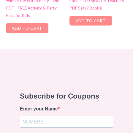
Winnie the Witch Party Time
FREE – 100 Ideas for Teachers
PDF – FREE Activity & Party
PDF Set (7 Books)
Pack for Kids
ADD TO CART
ADD TO CART