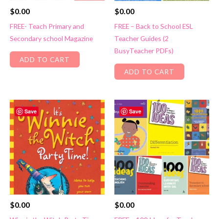
$
0.00
$
0.00
FREE- Teach Primary and
FREE – Back to School ESL
Secondary school Magazine
Teacher Guides (2
BusyTeacher PDFs)
ADD TO CART
ADD TO CART
Save
Save
$
0.00
$
0.00