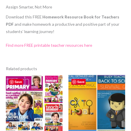
Assign Smarter, Not More
Download this FREE
Homework Resource Book for Teachers
PDF
and make homework a productive and positive part of your
students’ learning journey!
Find more FREE printable teacher resources here
Related products
Save
Save