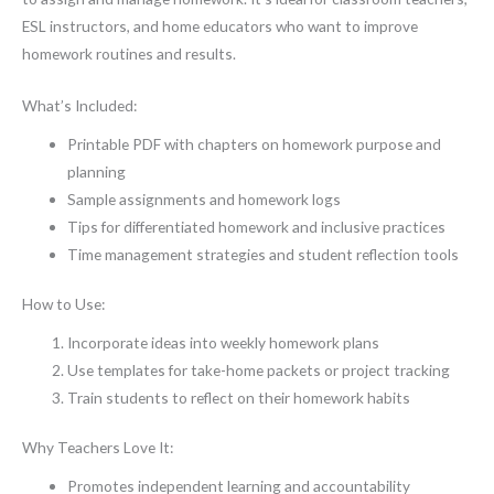
ESL instructors, and home educators who want to improve
homework routines and results.
What’s Included:
Printable PDF with chapters on homework purpose and
planning
Sample assignments and homework logs
Tips for differentiated homework and inclusive practices
Time management strategies and student reflection tools
How to Use:
Incorporate ideas into weekly homework plans
Use templates for take-home packets or project tracking
Train students to reflect on their homework habits
Why Teachers Love It:
Promotes independent learning and accountability