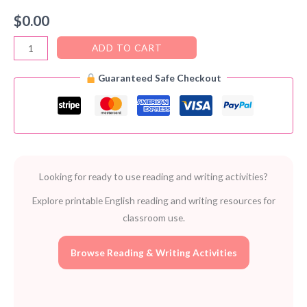
$
0.00
Homework
ADD TO CART
–
Guaranteed Safe Checkout
FREE
Printable
Resource
Book
for
Teachers
Looking for ready to use reading and writing activities?
(PDF)
quantity
Explore printable English reading and writing resources for
classroom use.
Browse Reading & Writing Activities