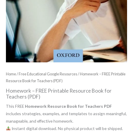
Home
/
Free Educational Google Resources
/ Homework – FREE Printable
Resource Book for Teachers (PDF)
Homework – FREE Printable Resource Book for
Teachers (PDF)
This FREE
Homework Resource Book for Teachers PDF
includes strategies, examples, and templates to assign meaningful,
manageable, and effective homework.
Instant digital download. No physical product will be shipped.