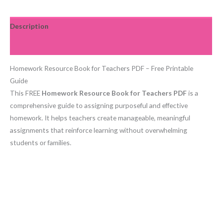
Description
Reviews (0)
Homework Resource Book for Teachers PDF – Free Printable
Guide
This FREE
Homework Resource Book for Teachers PDF
is a
comprehensive guide to assigning purposeful and effective
homework. It helps teachers create manageable, meaningful
assignments that reinforce learning without overwhelming
students or families.