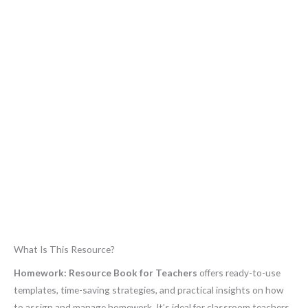
What Is This Resource?
Homework: Resource Book for Teachers
offers ready-to-use
templates, time-saving strategies, and practical insights on how
to assign and manage homework. It’s ideal for classroom teachers,